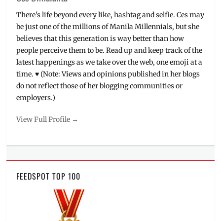
There's life beyond every like, hashtag and selfie. Ces may
be just one of the millions of Manila Millennials, but she
believes that this generation is way better than how
people perceive them to be. Read up and keep track of the
latest happenings as we take over the web, one emoji at a
time. ♥ (Note: Views and opinions published in her blogs
do not reflect those of her blogging communities or
employers.)
View Full Profile →
FEEDSPOT TOP 100