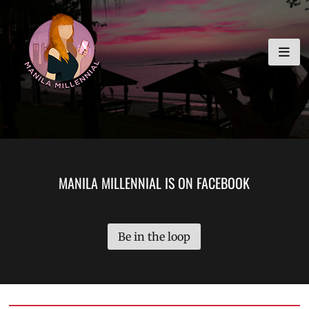
Skip
MANILA MILLENNIAL
to
content
MANILA MILLENNIAL IS ON FACEBOOK
Be in the loop