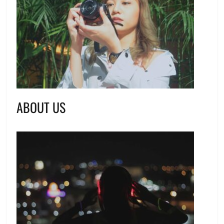
ABOUT US