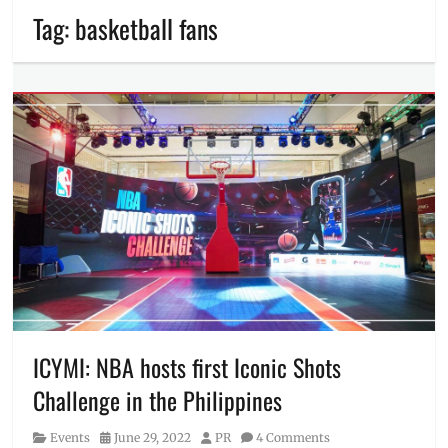
Tag:
basketball fans
ICYMI: NBA hosts first Iconic Shots
Challenge in the Philippines
Category
Posted
Author
Events
June 29, 2022
PR
4 Comments