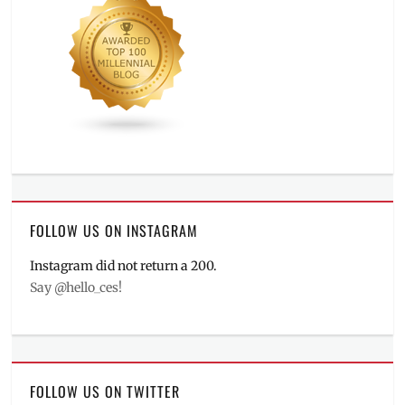
FOLLOW US ON INSTAGRAM
Instagram did not return a 200.
Say @hello_ces!
FOLLOW US ON TWITTER