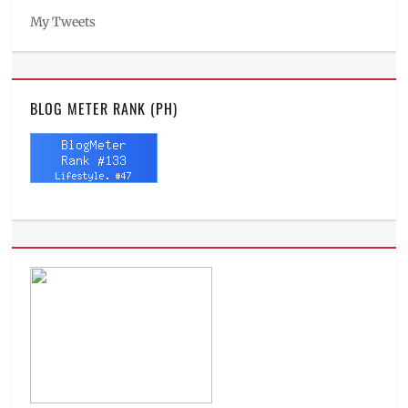
My Tweets
BLOG METER RANK (PH)