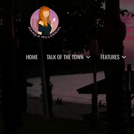
Skip
MANILA MILLENNIAL
to
content
Primary
HOME
TALK OF THE TOWN
FEATURES
menu