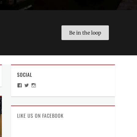
Be in the loop
SOCIAL
View
View
View
ManilaMillennial’s
HelloCes’s
hello_ces’s
profile
profile
profile
on
on
on
Facebook
Twitter
Instagram
LIKE US ON FACEBOOK