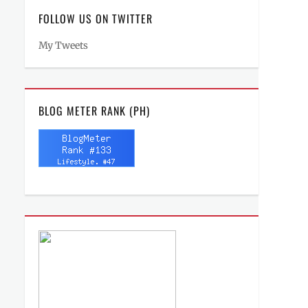
FOLLOW US ON TWITTER
My Tweets
BLOG METER RANK (PH)