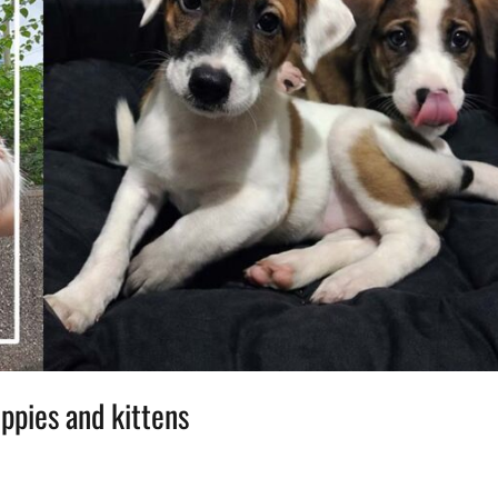
uppies and kittens