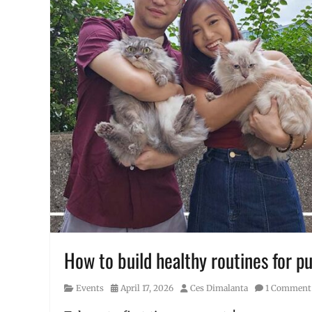
How to build healthy routines for p
Category
Posted
Author
Events
April 17, 2026
Ces Dimalanta
1 Comment
on