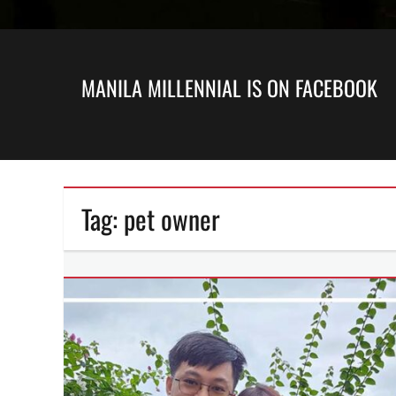
MANILA MILLENNIAL IS ON FACEBOOK
Tag:
pet owner