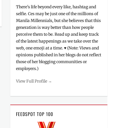
There's life beyond every like, hashtag and
selfie. Ces may be just one of the millions of
Manila Millennials, but she believes that this
generation is way better than how people
perceive them to be. Read up and keep track
of the latest happenings as we take over the
web, one emoji at a time. ♥ (Note: Views and
opinions published in her blogs do not reflect
those of her blogging communities or
employers.)
View Full Profile →
FEEDSPOT TOP 100