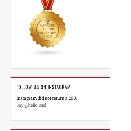
FOLLOW US ON INSTAGRAM
Instagram did not return a 200.
Say @hello_ces!