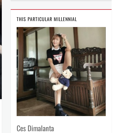
THIS PARTICULAR MILLENNIAL
Ces Dimalanta