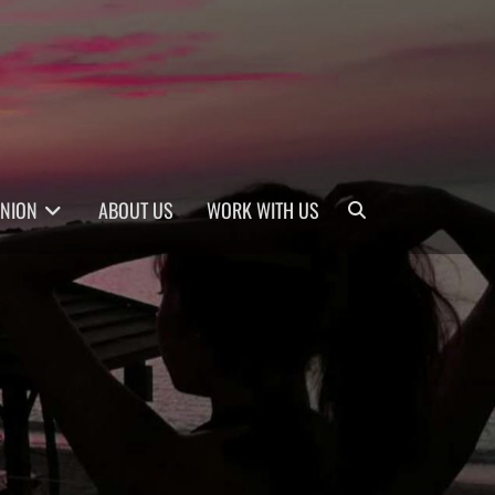
Search
INION
ABOUT US
WORK WITH US