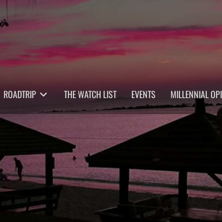
ROADTRIP
THE WATCH LIST
EVENTS
MILLENNIAL OP