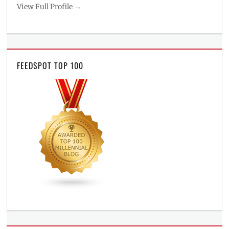
View Full Profile →
FEEDSPOT TOP 100