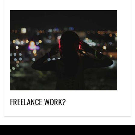
FREELANCE WORK?