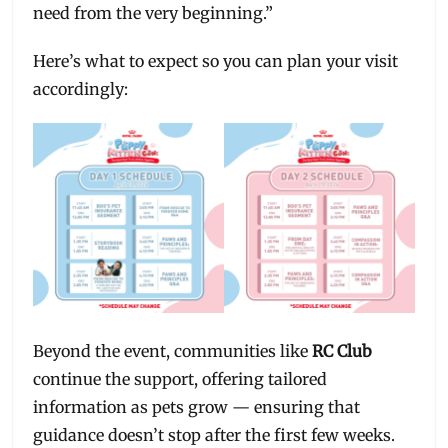
need from the very beginning.”
Here’s what to expect so you can plan your visit
accordingly:
Beyond the event, communities like
RC Club
continue the support, offering tailored
information as pets grow — ensuring that
guidance doesn’t stop after the first few weeks.