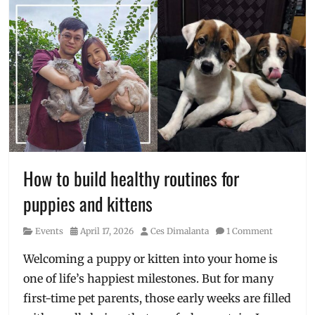
How to build healthy routines for
puppies and kittens
Category
Posted
Author
Events
April 17, 2026
Ces Dimalanta
1 Comment
on
Welcoming a puppy or kitten into your home is
one of life’s happiest milestones. But for many
first-time pet parents, those early weeks are filled