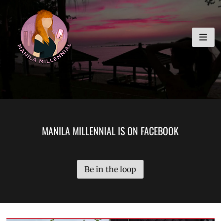
Skip
MANILA MILLENNIAL
to
content
MANILA MILLENNIAL IS ON FACEBOOK
Be in the loop