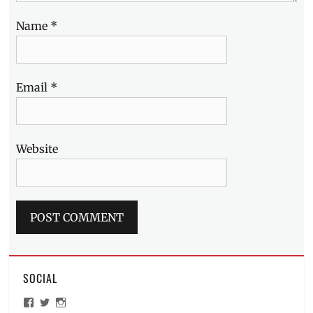
Name
*
Email
*
Website
SOCIAL
View
View
View