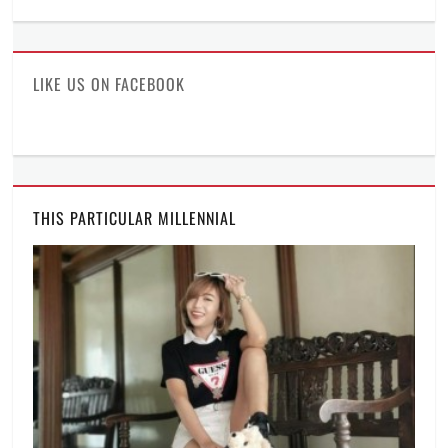
ManilaMillennial’s
HelloCes’s
hello_ces’s
profile
profile
profile
on
on
on
Facebook
Twitter
Instagram
LIKE US ON FACEBOOK
THIS PARTICULAR MILLENNIAL