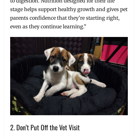
to digestion. Nutrition designed for their life
stage helps support healthy growth and gives pet
parents confidence that they’re starting right,
even as they continue learning.”
2. Don’t Put Off the Vet Visit