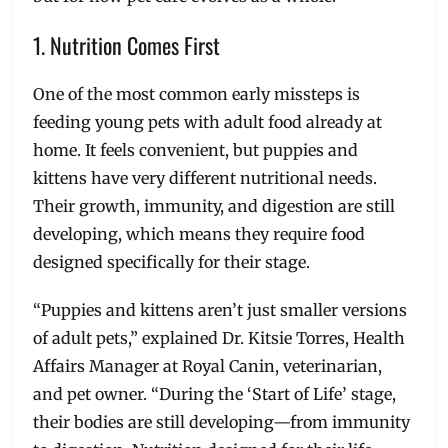
1. Nutrition Comes First
One of the most common early missteps is
feeding young pets with adult food already at
home. It feels convenient, but puppies and
kittens have very different nutritional needs.
Their growth, immunity, and digestion are still
developing, which means they require food
designed specifically for their stage.
“Puppies and kittens aren’t just smaller versions
of adult pets,” explained Dr. Kitsie Torres, Health
Affairs Manager at Royal Canin, veterinarian,
and pet owner. “During the ‘Start of Life’ stage,
their bodies are still developing—from immunity