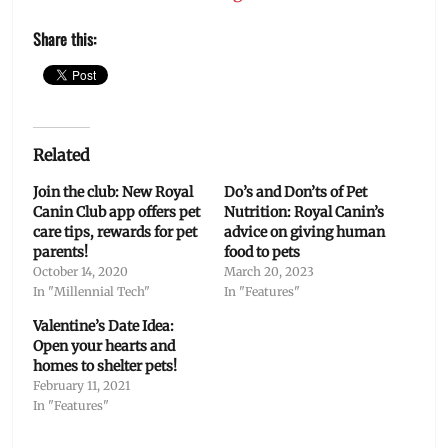
Share this:
Related
Join the club: New Royal
Do’s and Don’ts of Pet
Canin Club app offers pet
Nutrition: Royal Canin’s
care tips, rewards for pet
advice on giving human
parents!
food to pets
October 14, 2020
March 20, 2023
In "Millennial Tech"
In "Features"
Valentine’s Date Idea:
Open your hearts and
homes to shelter pets!
February 11, 2021
In "Features"