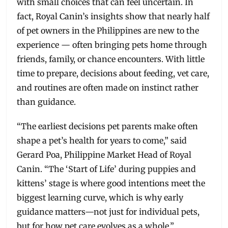
with small choices that can feel uncertain. In
fact, Royal Canin’s insights show that nearly half
of pet owners in the Philippines are new to the
experience — often bringing pets home through
friends, family, or chance encounters. With little
time to prepare, decisions about feeding, vet care,
and routines are often made on instinct rather
than guidance.
“The earliest decisions pet parents make often
shape a pet’s health for years to come,” said
Gerard Poa, Philippine Market Head of Royal
Canin. “The ‘Start of Life’ during puppies and
kittens’ stage is where good intentions meet the
biggest learning curve, which is why early
guidance matters—not just for individual pets,
but for how pet care evolves as a whole.”