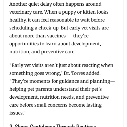
Another quiet delay often happens around
veterinary care. When a puppy or kitten looks
healthy, it can feel reasonable to wait before
scheduling a check-up. But early vet visits are
about more than vaccines — they’re
opportunities to learn about development,
nutrition, and preventive care.
“Early vet visits aren’t just about reacting when
something goes wrong,” Dr. Torres added.
“They’re moments for guidance and planning—
helping pet parents understand their pet’s
development, nutrition needs, and preventive
care before small concerns become lasting
issues.”
3. Shape Confidence Through Routines