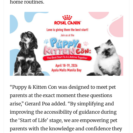
home routines.
“Puppy & Kitten Con was designed to meet pet
parents at the exact moment these questions
arise,” Gerard Poa added. “By simplifying and
improving the accessibility of guidance during
the ‘Start of Life’ stage, we are empowering pet
parents with the knowledge and confidence they