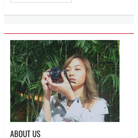
ABOUT US