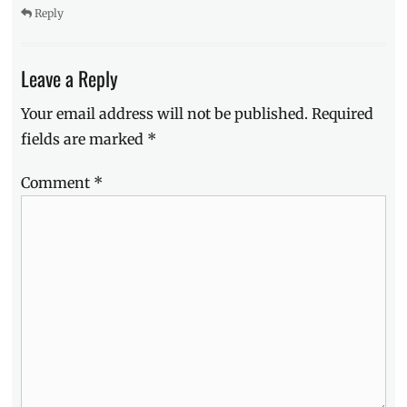
Philippines
,
Reply
puppiies
,
Royal
Canin
,
Leave a Reply
things
to
Your email address will not be published.
Required
know
,
fields are marked
*
Tips
Comment
*