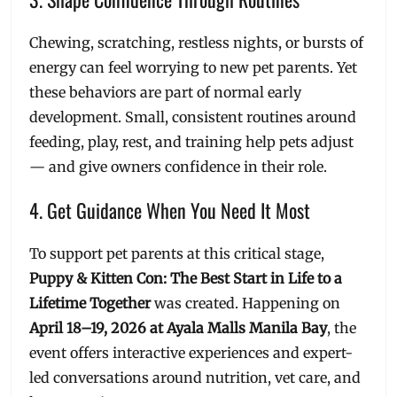
Chewing, scratching, restless nights, or bursts of
energy can feel worrying to new pet parents. Yet
these behaviors are part of normal early
development. Small, consistent routines around
feeding, play, rest, and training help pets adjust
— and give owners confidence in their role.
4. Get Guidance When You Need It Most
To support pet parents at this critical stage,
Puppy & Kitten Con: The Best Start in Life to a
Lifetime Together
was created. Happening on
April 18–19, 2026 at Ayala Malls Manila Bay
, the
event offers interactive experiences and expert-
led conversations around nutrition, vet care, and