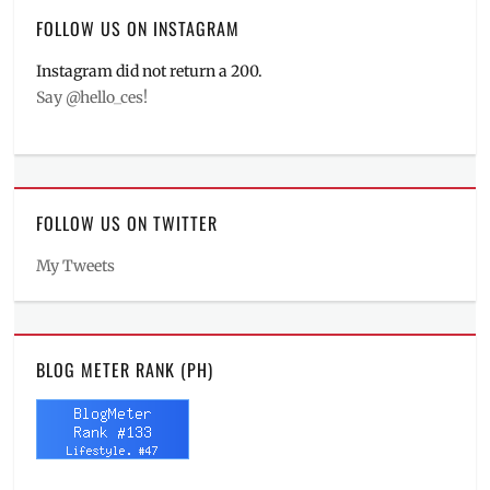
FOLLOW US ON INSTAGRAM
Instagram did not return a 200.
Say @hello_ces!
FOLLOW US ON TWITTER
My Tweets
BLOG METER RANK (PH)