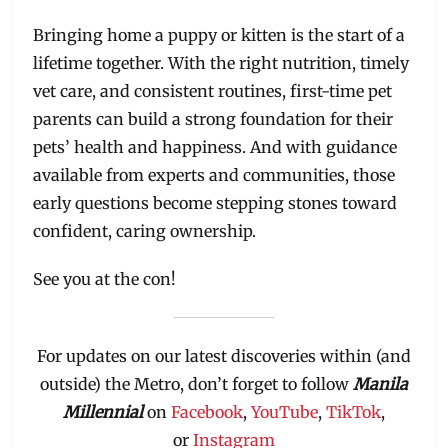
Bringing home a puppy or kitten is the start of a
lifetime together. With the right nutrition, timely
vet care, and consistent routines, first-time pet
parents can build a strong foundation for their
pets’ health and happiness. And with guidance
available from experts and communities, those
early questions become stepping stones toward
confident, caring ownership.
See you at the con!
For updates on our latest discoveries within (and
outside) the Metro, don’t forget to follow
Manila
Millennial
on
Facebook
,
YouTube
,
TikTok
,
or
Instagram