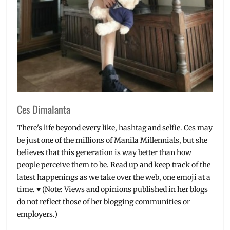
Ces Dimalanta
There's life beyond every like, hashtag and selfie. Ces may
be just one of the millions of Manila Millennials, but she
believes that this generation is way better than how
people perceive them to be. Read up and keep track of the
latest happenings as we take over the web, one emoji at a
time. ♥ (Note: Views and opinions published in her blogs
do not reflect those of her blogging communities or
employers.)