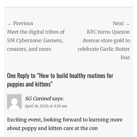
Categories
Events
Tags
Post
← Previous
Next →
Ayala
Malls
navigation
Previous
Next
Meet the digital tribes of
KFC turns Quezon
Manila
post:
post:
SM Cyberzone: Gamers,
Avenue store gold to
Bay
,
creators, and more
celebrate Garlic Butter
con
,
Events
Fest
in
Manila
,
One Reply to “How to build healthy routines for
first
time
puppies and kittens”
pet
owner
,
SG Coronel
says:
Kittens
,
April 18, 2026 at 8:38 am
Manila
,
Manila
Exciting event, looking forward to learning more
Millennial
,
pet
about puppy and kitten care at the con
owner
,