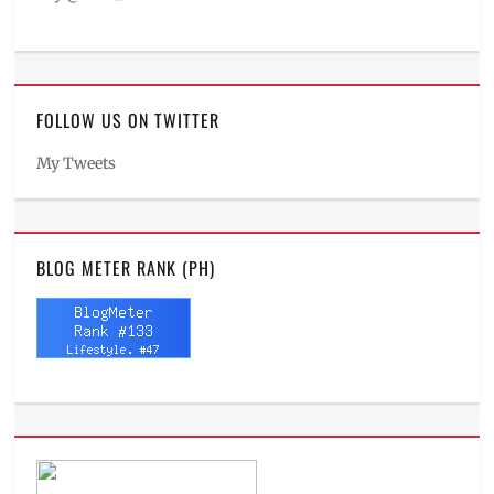
FOLLOW US ON TWITTER
My Tweets
BLOG METER RANK (PH)