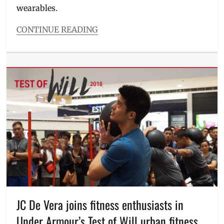
wearables.
CONTINUE READING
Categories
Millennial
Tech
Tags
Anytime
Fitness
,
Band
4
,
Band
4E
,
basketball
,
data
,
find
my
phone
,
fitness
,
JC De Vera joins fitness enthusiasts in
fitness
Under Armour’s Test of Will urban fitness
coach
,