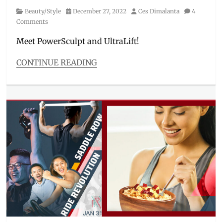
Category
Posted
Author
Beauty/Style
December 27, 2022
Ces Dimalanta
4
on
Comments
Meet PowerSculpt and UltraLift!
CONTINUE READING
Categories
Beauty/Style
Tags
aesthetic
,
aesthetics
,
body
sculpting
,
clinic
,
derma
,
exercise
,
fitness
,
Hifu
,
Manila
Millennial
,
Philippines
,