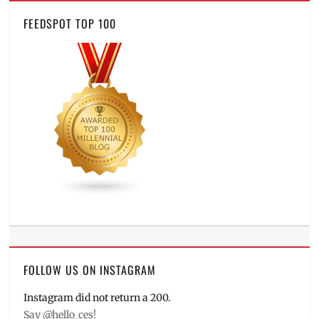
FEEDSPOT TOP 100
FOLLOW US ON INSTAGRAM
Instagram did not return a 200.
Say @hello_ces!