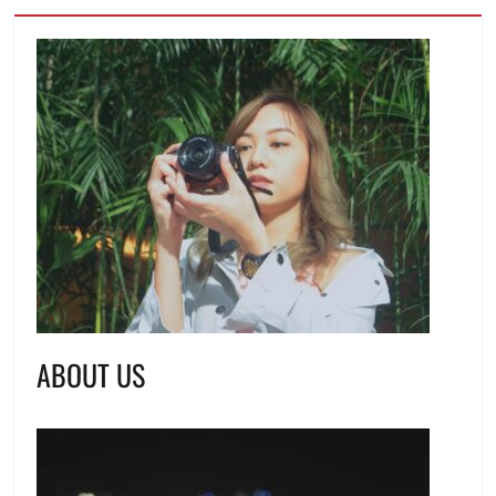
ABOUT US