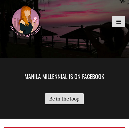
Skip
MANILA MILLENNIAL
to
content
MANILA MILLENNIAL IS ON FACEBOOK
Be in the loop