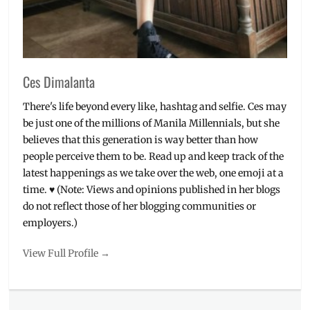
Ces Dimalanta
There's life beyond every like, hashtag and selfie. Ces may
be just one of the millions of Manila Millennials, but she
believes that this generation is way better than how
people perceive them to be. Read up and keep track of the
latest happenings as we take over the web, one emoji at a
time. ♥ (Note: Views and opinions published in her blogs
do not reflect those of her blogging communities or
employers.)
View Full Profile →