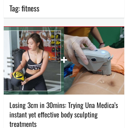
Tag:
fitness
Losing 3cm in 30mins: Trying Una Medica’s
instant yet effective body sculpting
treatments