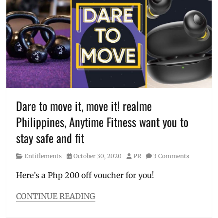
C
,
fitness
,
immune
system
,
Manila
Millennial
,
Ms.
Universe
2018
,
Ms.
Dare to move it, move it! realme
Universe
Philippines, Anytime Fitness want you to
secret
,
Philippines
,
stay safe and fit
pilates
,
Sante
Category
Posted
Author
Entitlements
October 30, 2020
PR
3 Comments
Barley
,
on
secret
,
Here’s a Php 200 off voucher for you!
Vitamin
C
CONTINUE READING
Categories
Entitlements