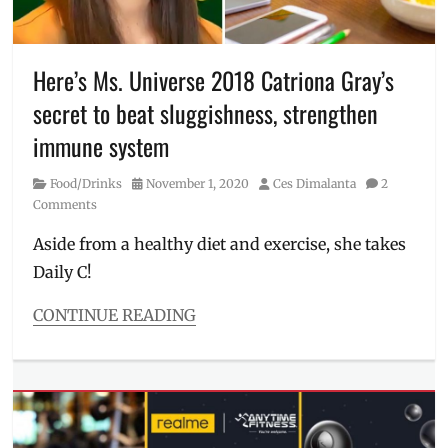
free
workout
,
Manila
Millennial
,
Here’s Ms. Universe 2018 Catriona Gray’s
Philippines
,
secret to beat sluggishness, strengthen
Quaker
,
Quaker
immune system
Oats
,
Saddle
Category
Posted
Author
Food/Drinks
November 1, 2020
Ces Dimalanta
2
Row
,
on
Comments
Schedule
,
The
Aside from a healthy diet and exercise, she takes
Movement
Daily C!
Studio
,
TMS
,
CONTINUE READING
workout
Categories
Food/Drinks
Tags
Catriona
Gray
,
Daily