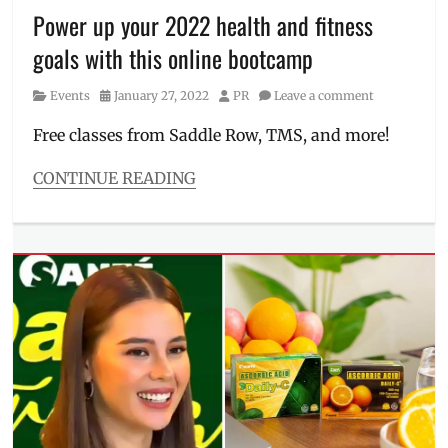
Power up your 2022 health and fitness
PowerSculpt
,
Price
,
goals with this online bootcamp
Review
,
slimming
,
Category
Posted
Author
Events
January 27, 2022
PR
Leave a comment
slimming
on
treatment
,
Free classes from Saddle Row, TMS, and more!
treatments
,
Ultralift
,
CONTINUE READING
ultrasound
,
Categories
Una
Events
Medica
Tags
bootcamp
,
Electric
Studio
,
exercise
,
fitness
,
Flyweight
Boxing
,
free
classes
,