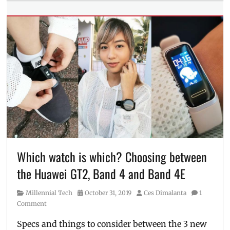
Tags
Anytime
Fitness
,
Dare
to
Move
,
fitness
,
freebies
,
Giveaway
,
Gym
,
Lazada
,
Philippines
,
realme
,
realme
Which watch is which? Choosing between
Buds
the Huawei GT2, Band 4 and Band 4E
Q
,
Ry
Category
Posted
Author
Millennial Tech
October 31, 2019
Ces Dimalanta
1
Velasco
,
on
Comment
voucher
Specs and things to consider between the 3 new