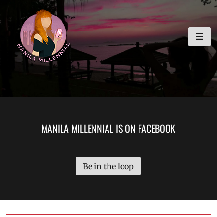
Skip
MANILA MILLENNIAL
to
content
MANILA MILLENNIAL IS ON FACEBOOK
Be in the loop