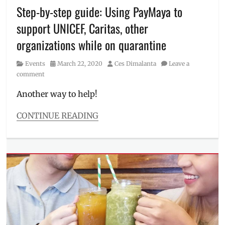
Millennial
,
Step-by-step guide: Using PayMaya to
Palawan
support UNICEF, Caritas, other
Express
,
pandemic
,
organizations while on quarantine
PayMaya
,
Philippines
,
Category
Posted
Author
Events
March 22, 2020
Ces Dimalanta
Leave a
quarantine
,
on
comment
send
money
,
Another way to help!
Smart
Padala
CONTINUE READING
Categories
Events
Tags
Alagang
Kapatid
Foundation
,
charity
,
how
to
donate
,