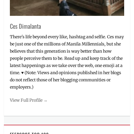
World
Vision
Ces Dimalanta
There's life beyond every like, hashtag and selfie. Ces may
be just one of the millions of Manila Millennials, but she
believes that this generation is way better than how
people perceive them to be. Read up and keep track of the
latest happenings as we take over the web, one emoji at a
time. ♥ (Note: Views and opinions published in her blogs
do not reflect those of her blogging communities or
employers.)
View Full Profile →