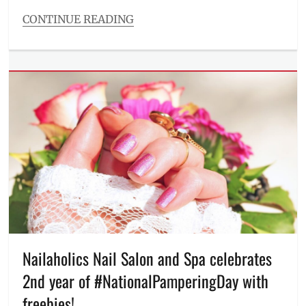
Philippines
,
CONTINUE READING
QR
Categories
Features
Tags
Be
a
Hero
Wear
a
Santa
Sombrero
,
campaign
,
charity
,
child
advocacies
,
Christmas
,
donations
,
Nailaholics Nail Salon and Spa celebrates
FamilyMart
,
2nd year of #NationalPamperingDay with
FamilyMart
PH
,
freebies!