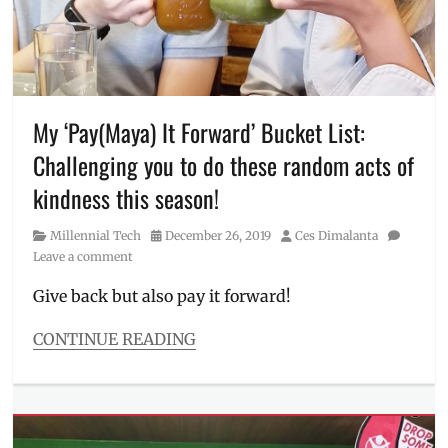
how
to
use
paymaya
,
Kaya
Natin
,
My ‘Pay(Maya) It Forward’ Bucket List:
Manila
Challenging you to do these random acts of
Millennial
,
Oxfam
,
kindness this season!
PayMaya
,
PDRF
,
Category
Posted
Author
Millennial Tech
December 26, 2019
Ces Dimalanta
Philippines
,
on
Leave a comment
PPE
,
Red
Give back but also pay it forward!
Cross
,
UNICEF
CONTINUE READING
Categories
Millennial
Tech
Tags
acts