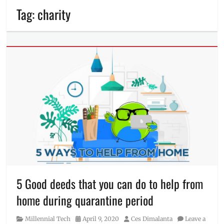
Tag:
charity
5 Good deeds that you can do to help from
home during quarantine period
Category
Posted
Author
Millennial Tech
April 9, 2020
Ces Dimalanta
Leave a