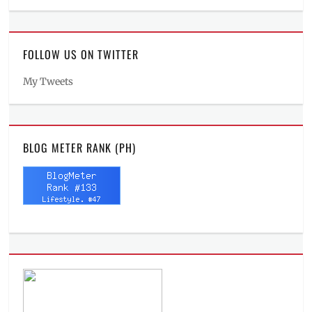
FOLLOW US ON TWITTER
My Tweets
BLOG METER RANK (PH)