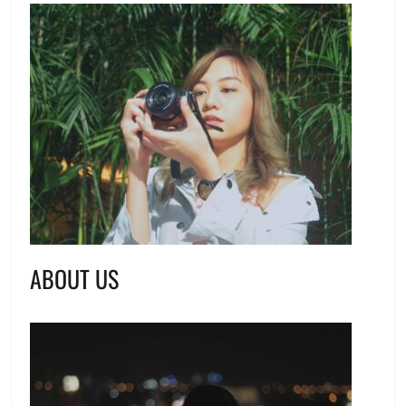
ABOUT US