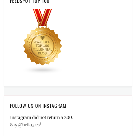
FEEDSPOT TOP 100
FOLLOW US ON INSTAGRAM
Instagram did not return a 200.
Say @hello_ces!