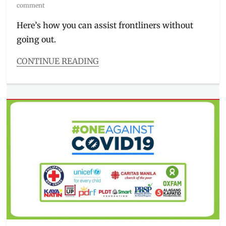
on
comment
Here’s how you can assist frontliners without
going out.
CONTINUE READING
Categories
Millennial
Tech
Tags
charity
,
COVID-
19
,
donations
,
how
to
donate
,
how
to
pay
,
Manila