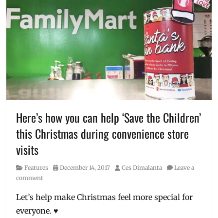
of
kindness
,
charity
,
Christmas
,
donation
,
Gawad
Kalinga
,
gift
ideas
,
Gift-
giving
,
Here’s how you can help ‘Save the Children’
GK
,
this Christmas during convenience store
GK-
SEED
,
visits
Manila
,
Manila
Category
Posted
Author
Features
December 14, 2017
Ces Dimalanta
Leave a
Millennial
,
on
comment
Pay
It
Let’s help make Christmas feel more special for
Forward
,
everyone. ♥
PayMaya
,