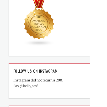
FOLLOW US ON INSTAGRAM
Instagram did not return a 200.
Say @hello_ces!