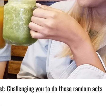
st: Challenging you to do these random acts