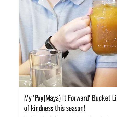
My ‘Pay(Maya) It Forward’ Bucket Li
of kindness this season!