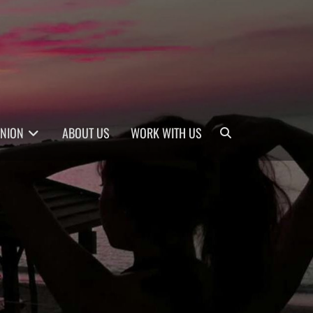
Search
INION
ABOUT US
WORK WITH US