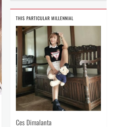
THIS PARTICULAR MILLENNIAL
Ces Dimalanta