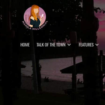
Skip
MANILA MILLENNIAL
to
content
Primary
HOME
TALK OF THE TOWN
FEATURES
menu