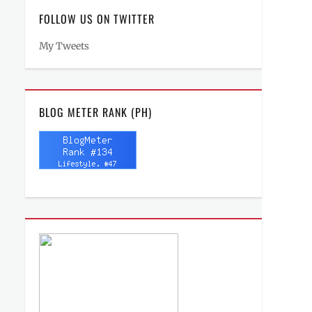
FOLLOW US ON TWITTER
My Tweets
BLOG METER RANK (PH)