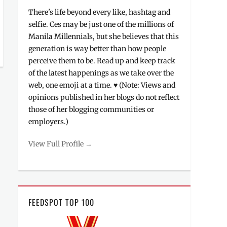
There's life beyond every like, hashtag and
selfie. Ces may be just one of the millions of
Manila Millennials, but she believes that this
generation is way better than how people
perceive them to be. Read up and keep track
of the latest happenings as we take over the
web, one emoji at a time. ♥ (Note: Views and
opinions published in her blogs do not reflect
those of her blogging communities or
employers.)
View Full Profile →
FEEDSPOT TOP 100