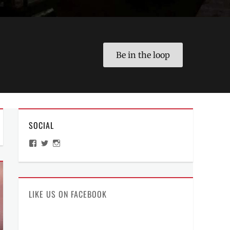
Be in the loop
SOCIAL
View
View
View
ManilaMillennial’s
HelloCes’s
hello_ces’s
profile
profile
profile
on
on
on
Facebook
Twitter
Instagram
LIKE US ON FACEBOOK