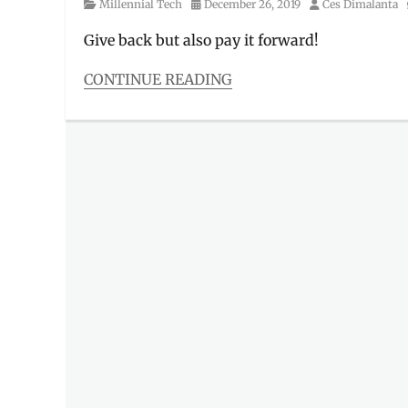
Category
Posted
Author
Millennial Tech
December 26, 2019
Ces Dimalanta
on
Give back but also pay it forward!
CONTINUE READING
Categories
Millennial
Tech
Tags
acts
of
kindness
,
charity
,
Christmas
,
donation
,
Gawad
Kalinga
,
gift
ideas
,
Gift-
giving
,
GK
,