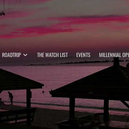
ROADTRIP
THE WATCH LIST
EVENTS
MILLENNIAL OP