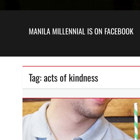
MANILA MILLENNIAL IS ON FACEBOOK
Tag:
acts of kindness