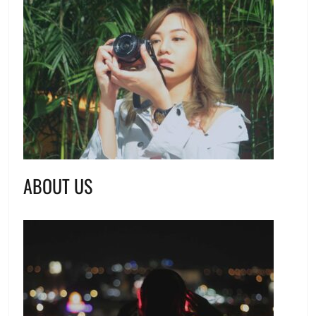
ABOUT US