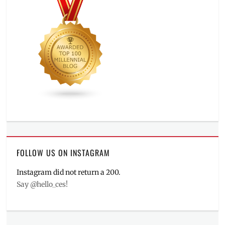
FOLLOW US ON INSTAGRAM
Instagram did not return a 200.
Say @hello_ces!