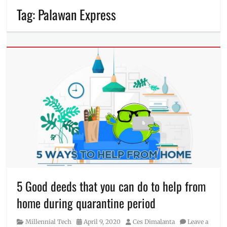
Tag:
Palawan Express
5 Good deeds that you can do to help from
home during quarantine period
Category
Posted
Author
Millennial Tech
April 9, 2020
Ces Dimalanta
Leave a