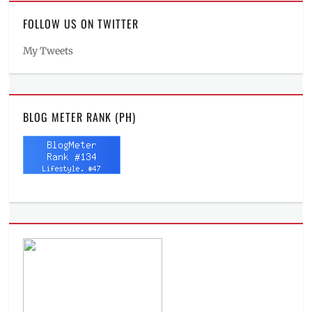
FOLLOW US ON TWITTER
My Tweets
BLOG METER RANK (PH)