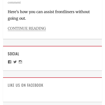
on
comment
Here’s how you can assist frontliners without
going out.
CONTINUE READING
Categories
Millennial
Tech
Tags
SOCIAL
charity
,
COVID-
View
View
View
19
,
ManilaMillennial’s
HelloCes’s
hello_ces’s
donations
,
profile
profile
profile
on
on
on
how
Facebook
Twitter
Instagram
to
donate
,
LIKE US ON FACEBOOK
how
to
pay
,
Manila