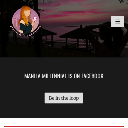
Skip
MANILA MILLENNIAL
to
content
MANILA MILLENNIAL IS ON FACEBOOK
Be in the loop