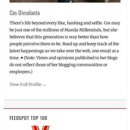
Ces Dimalanta
There's life beyond every like, hashtag and selfie. Ces may
be just one of the millions of Manila Millennials, but she
believes that this generation is way better than how
people perceive them to be. Read up and keep track of the
latest happenings as we take over the web, one emoji at a
time. ♥ (Note: Views and opinions published in her blogs
do not reflect those of her blogging communities or
employers.)
View Full Profile →
FEEDSPOT TOP 100