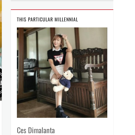
THIS PARTICULAR MILLENNIAL
Ces Dimalanta