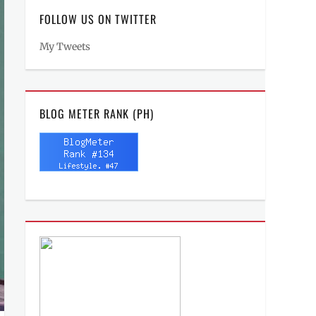
FOLLOW US ON TWITTER
My Tweets
BLOG METER RANK (PH)