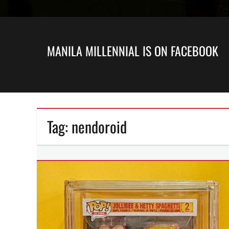
MANILA MILLENNIAL IS ON FACEBOOK
Tag:
nendoroid