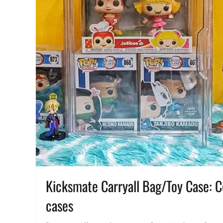
Kicksmate Carryall Bag/Toy Case: Col
cases