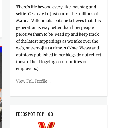
There's life beyond every like, hashtag and
selfie. Ces may be just one of the millions of
Manila Millennials, but she believes that this
generation is way better than how people
perceive them to be. Read up and keep track
of the latest happenings as we take over the
web, one emoji at a time. ♥ (Note: Views and
opinions published in her blogs do not reflect
those of her blogging communities or
employers.)
View Full Profile →
FEEDSPOT TOP 100