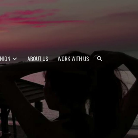
Search
INION
ABOUT US
WORK WITH US