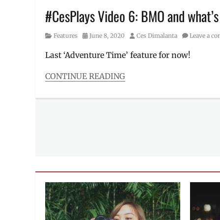
toy
#CesPlays Video 6: BMO and what’s
collection
Category
Posted
Author
Features
June 8, 2020
Ces Dimalanta
Leave a c
on
Last ‘Adventure Time’ feature for now!
CONTINUE READING
Categories
Features
Tags
Adventure
Time
,
BMO
,
building
blocks
,
Cartoon
Network
,
Distant
Lands
,
Finn
,