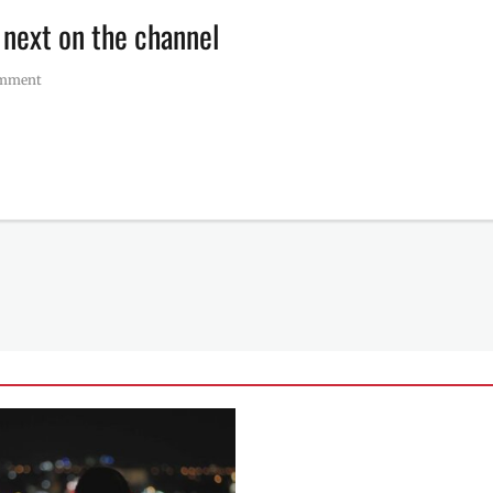
 next on the channel
omment