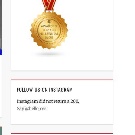
FOLLOW US ON INSTAGRAM
Instagram did not return a 200.
Say @hello_ces!