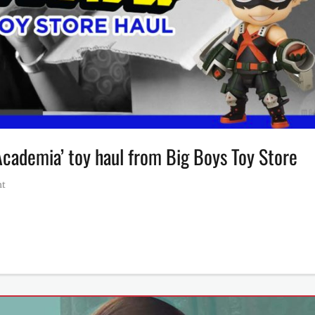
cademia’ toy haul from Big Boys Toy Store
nt