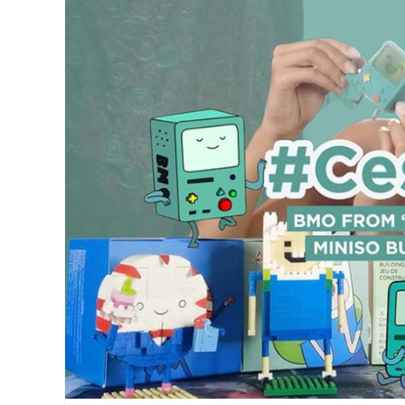
Big
fit
Boys
Toy
Store
,
Big
Buys
,
BNHA
,
Boku
no
Hero
Academia
,
Delivery
,
funko
pops
,
Manila
Millennial
,
nendoroid
,
Pop
Animation
,
pre-
order
,
Shigaraki
,