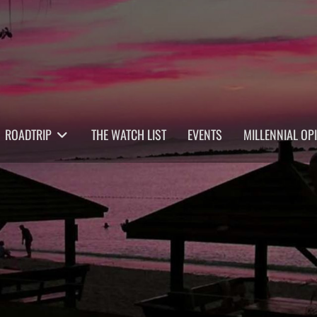
ROADTRIP
THE WATCH LIST
EVENTS
MILLENNIAL OP