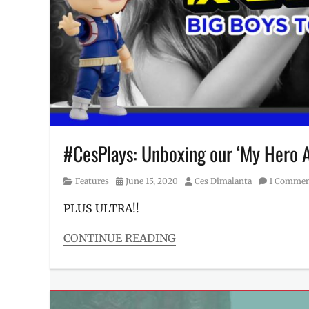
Kicksmate
,
Manila
Millennial
,
nendoroid
,
Philippines
,
Pops
,
Price
,
prize
figures
,
Review
,
#CesPlays: Unboxing our ‘My Hero A
shoe
case
,
Category
Posted
Author
Features
June 15, 2020
Ces Dimalanta
1 Comme
Shopee
,
on
SRP
,
PLUS ULTRA!!
toy
case
,
CONTINUE READING
Where
Categories
to
Features
buy
,
Tags
will
Bakugo
,
it