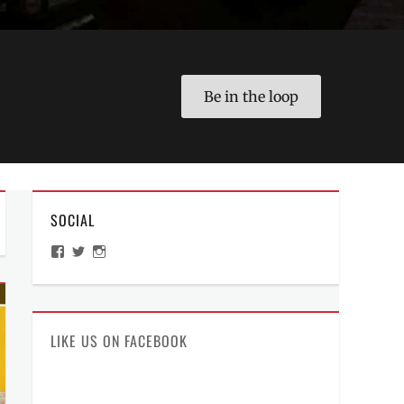
Be in the loop
SOCIAL
View
View
View
ManilaMillennial’s
HelloCes’s
hello_ces’s
profile
profile
profile
on
on
on
Facebook
Twitter
Instagram
LIKE US ON FACEBOOK