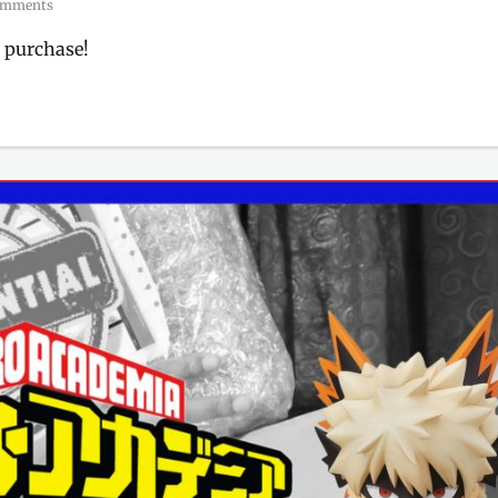
omments
 purchase!