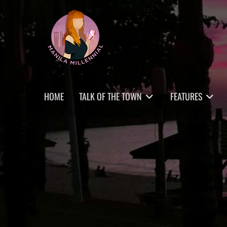
Skip
MANILA MILLENNIAL
to
content
Primary
HOME
TALK OF THE TOWN
FEATURES
menu