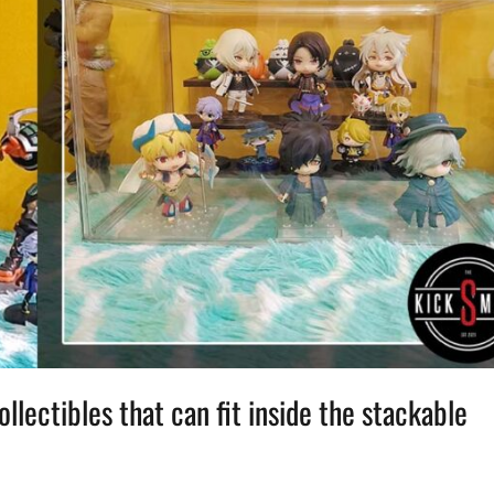
lectibles that can fit inside the stackable