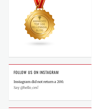
FOLLOW US ON INSTAGRAM
Instagram did not return a 200.
Say @hello_ces!