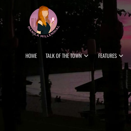
Skip
MANILA MILLENNIAL
to
content
Primary
HOME
TALK OF THE TOWN
FEATURES
menu