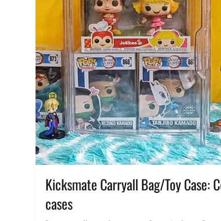
Kicksmate Carryall Bag/Toy Case: Col
cases