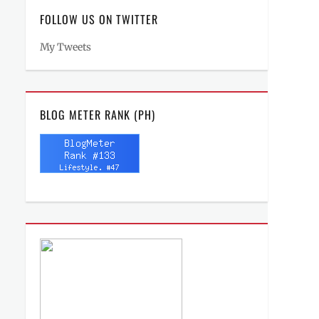
FOLLOW US ON TWITTER
My Tweets
BLOG METER RANK (PH)