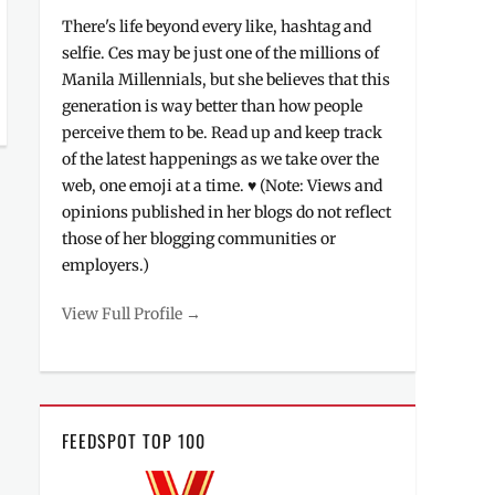
There's life beyond every like, hashtag and
selfie. Ces may be just one of the millions of
Manila Millennials, but she believes that this
generation is way better than how people
perceive them to be. Read up and keep track
of the latest happenings as we take over the
web, one emoji at a time. ♥ (Note: Views and
opinions published in her blogs do not reflect
those of her blogging communities or
employers.)
View Full Profile →
FEEDSPOT TOP 100