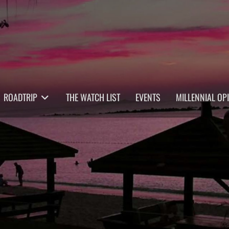
ROADTRIP
THE WATCH LIST
EVENTS
MILLENNIAL OP