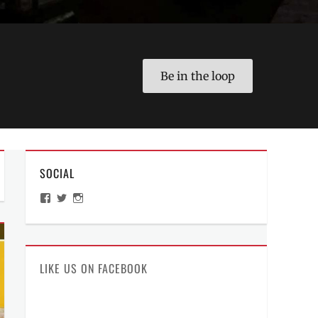
Be in the loop
SOCIAL
View
View
View
ManilaMillennial’s
HelloCes’s
hello_ces’s
profile
profile
profile
on
on
on
Facebook
Twitter
Instagram
LIKE US ON FACEBOOK