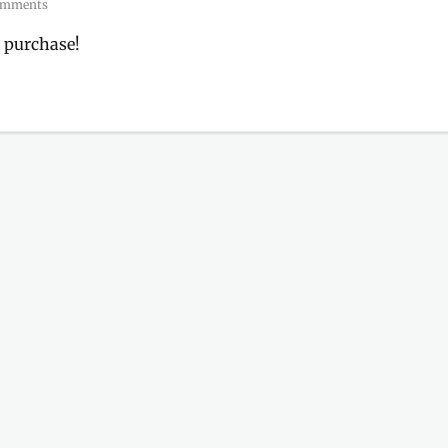
omments
 purchase!