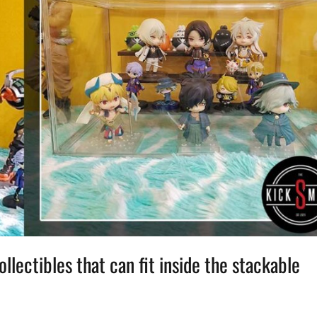
lectibles that can fit inside the stackable