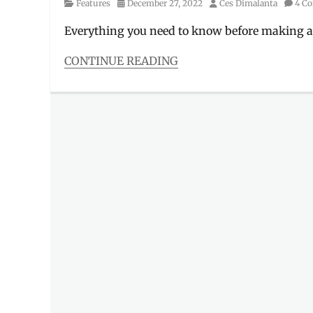
Category
Posted
Author
Features
December 27, 2022
Ces Dimalanta
4 C
on
Everything you need to know before making a
CONTINUE READING
Categories
Features
Tags
bag
case
,
CA-
01
,
collectors
item
,
dimensions
,
Funko
,
Funko
Pop
,
Good
Smile
Company
,
GSC
,