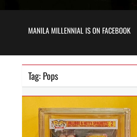
MANILA MILLENNIAL IS ON FACEBOOK
Tag:
Pops