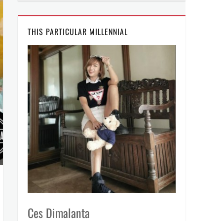
THIS PARTICULAR MILLENNIAL
Ces Dimalanta