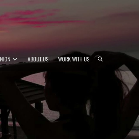
Search
INION
ABOUT US
WORK WITH US