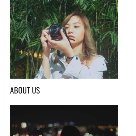
ABOUT US