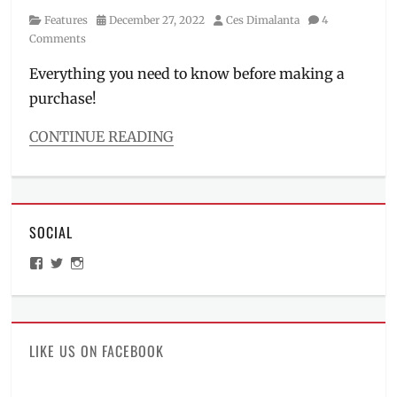
Category
Posted
Author
Features
December 27, 2022
Ces Dimalanta
4
on
Comments
Everything you need to know before making a
purchase!
CONTINUE READING
Categories
Features
Tags
bag
SOCIAL
case
,
CA-
View
View
View
01
,
ManilaMillennial’s
HelloCes’s
hello_ces’s
collectors
profile
profile
profile
on
on
on
item
,
Facebook
Twitter
Instagram
dimensions
,
Funko
,
LIKE US ON FACEBOOK
Funko
Pop
,