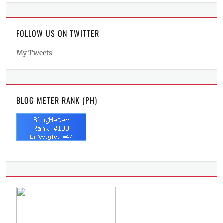
FOLLOW US ON TWITTER
My Tweets
BLOG METER RANK (PH)