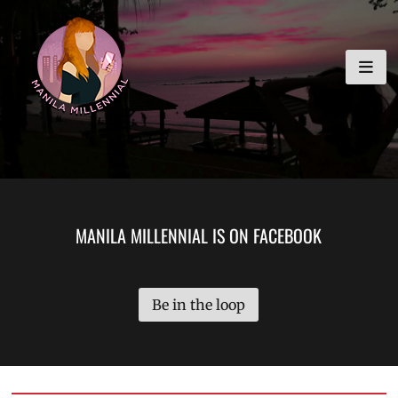
Skip
MANILA MILLENNIAL
to
content
MANILA MILLENNIAL IS ON FACEBOOK
Be in the loop