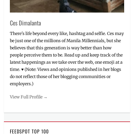
buy
,
will
it
Ces Dimalanta
fit
There's life beyond every like, hashtag and selfie. Ces may
be just one of the millions of Manila Millennials, but she
believes that this generation is way better than how
people perceive them to be. Read up and keep track of the
latest happenings as we take over the web, one emoji at a
time. ♥ (Note: Views and opinions published in her blogs
do not reflect those of her blogging communities or
employers.)
View Full Profile →
FEEDSPOT TOP 100