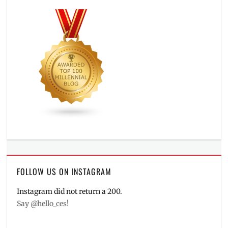
FOLLOW US ON INSTAGRAM
Instagram did not return a 200.
Say @hello_ces!