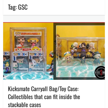
Tag:
GSC
Kicksmate Carryall Bag/Toy Case:
Collectibles that can fit inside the
stackable cases