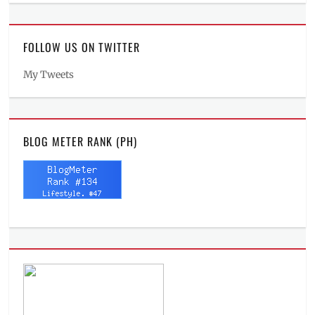
FOLLOW US ON TWITTER
My Tweets
BLOG METER RANK (PH)