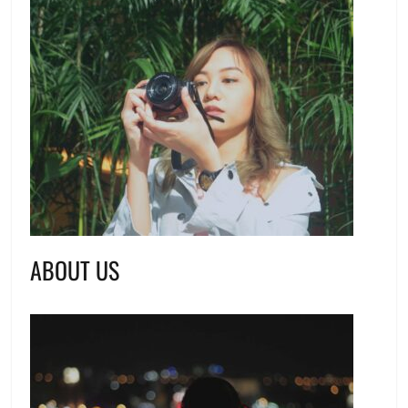
ABOUT US