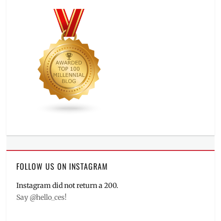
FOLLOW US ON INSTAGRAM
Instagram did not return a 200.
Say @hello_ces!