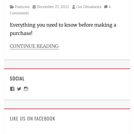
Category
Posted
Author
Features
December 27, 2022
Ces Dimalanta
4
on
Comments
Everything you need to know before making a
purchase!
CONTINUE READING
Categories
Features
Tags
bag
SOCIAL
case
,
CA-
View
View
View
01
,
ManilaMillennial’s
HelloCes’s
hello_ces’s
collectors
profile
profile
profile
on
on
on
item
,
Facebook
Twitter
Instagram
dimensions
,
Funko
,
LIKE US ON FACEBOOK
Funko
Pop
,