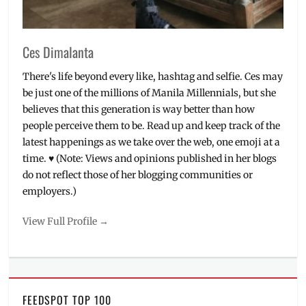
buy
,
will
it
Ces Dimalanta
fit
There's life beyond every like, hashtag and selfie. Ces may
be just one of the millions of Manila Millennials, but she
believes that this generation is way better than how
people perceive them to be. Read up and keep track of the
latest happenings as we take over the web, one emoji at a
time. ♥ (Note: Views and opinions published in her blogs
do not reflect those of her blogging communities or
employers.)
View Full Profile →
FEEDSPOT TOP 100