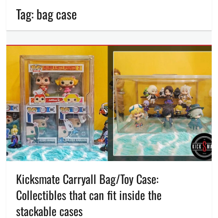
Tag:
bag case
Kicksmate Carryall Bag/Toy Case:
Collectibles that can fit inside the
stackable cases