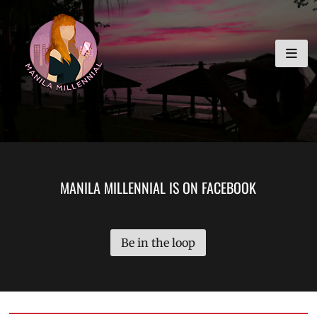
Skip
MANILA MILLENNIAL
to
content
MANILA MILLENNIAL IS ON FACEBOOK
Be in the loop