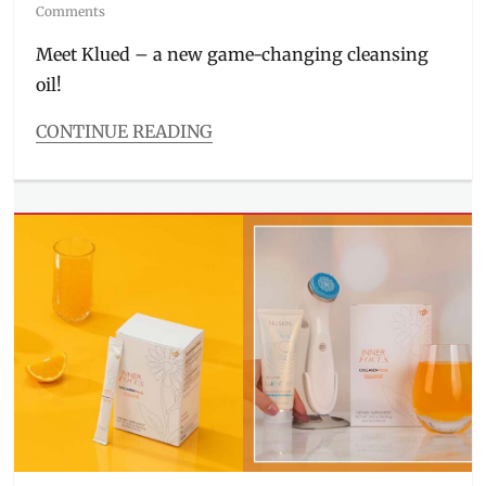
on
Comments
Meet Klued – a new game-changing cleansing
oil!
CONTINUE READING
Categories
Beauty/Style
Tags
cleansing
oil
,
Facial
Wash
,
FIlipino
beauty
brand
,
Filipino
skincare
,
Klued
,
local
skincare
,