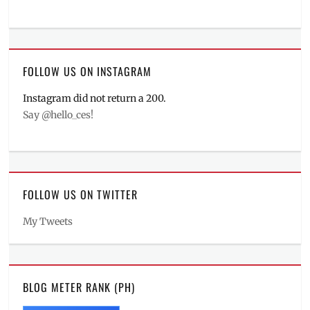
FOLLOW US ON INSTAGRAM
Instagram did not return a 200.
Say @hello_ces!
FOLLOW US ON TWITTER
My Tweets
BLOG METER RANK (PH)