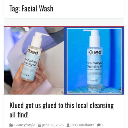
Tag:
Facial Wash
Klued got us glued to this local cleansing
oil find!
Category
Posted
Author
Beauty/Style
June 12, 2025
Ces Dimalanta
3