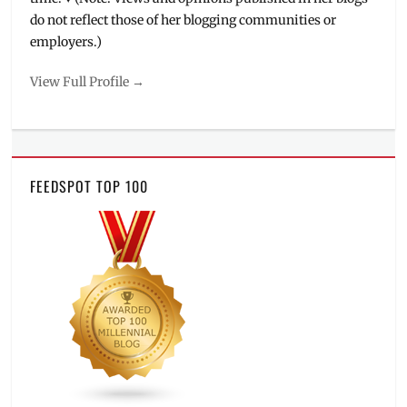
do not reflect those of her blogging communities or
employers.)
View Full Profile →
FEEDSPOT TOP 100