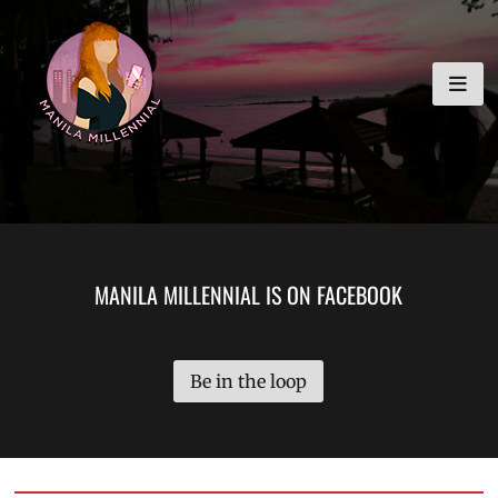
Skip
MANILA MILLENNIAL
to
content
MANILA MILLENNIAL IS ON FACEBOOK
Be in the loop