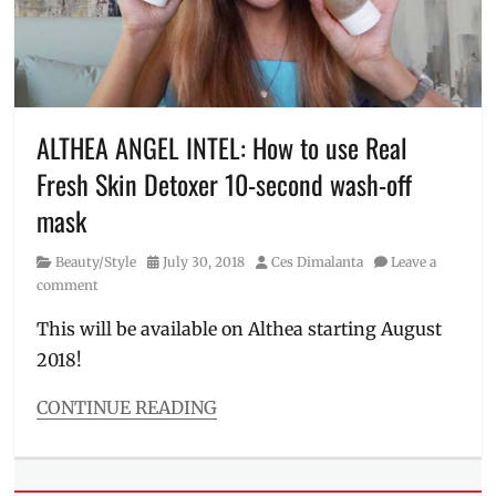
skin
,
derma
tips
,
dermatologist
,
dermatology
,
discounts
,
ALTHEA ANGEL INTEL: How to use Real
dry
Fresh Skin Detoxer 10-second wash-off
skin
,
Facial
mask
Wash
,
glass
Category
Posted
Author
Beauty/Style
July 30, 2018
Ces Dimalanta
Leave a
skin
,
on
comment
Manila
,
Manila
This will be available on Althea starting August
Millennial
,
2018!
oily
skin
,
CONTINUE READING
Philippines
,
Categories
Promo
,
Beauty/Style
routine
,
Tags
skin