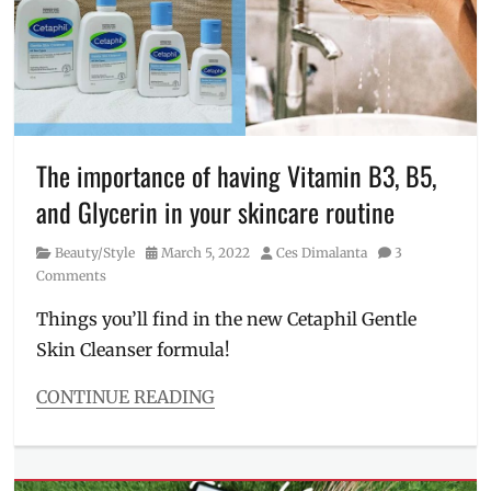
collagen
,
collagen
drink
,
facial
device
,
Facial
Wash
,
Inner
The importance of having Vitamin B3, B5,
Focus
and Glycerin in your skincare routine
Collagen
Plus
,
Category
Posted
Author
Beauty/Style
March 5, 2022
Ces Dimalanta
3
LumiSpa
,
on
Comments
Manila
Millennial
,
Things you’ll find in the new Cetaphil Gentle
Nu
Skin Cleanser formula!
Skin
,
Philippines
,
skin
CONTINUE READING
care
,
Categories
skin
Beauty/Style
health
,
Tags
supplement
,