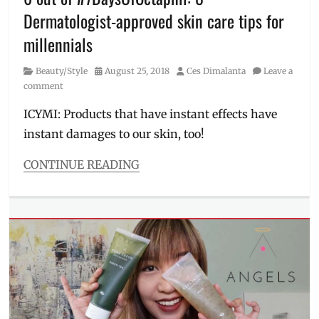
shipping
,
Dermatologist-approved skin care tips for
Manila
Millennial
,
millennials
skin
care
,
Category
Posted
Author
Beauty/Style
August 25, 2018
Ces Dimalanta
Leave a
skincare
on
comment
routine
,
tea
ICYMI: Products that have instant effects have
tree
,
instant damages to our skin, too!
tea
tree
CONTINUE READING
oil
,
Categories
The
Beauty/Style
Body
Tags
Shop
,
#7DaysOfCetaphil
,
toner
,
#MyCetaphilSkin
,
uses
atopic
of
skin
,
tea
Cetaphil
,
tree
cleanser
,
combination