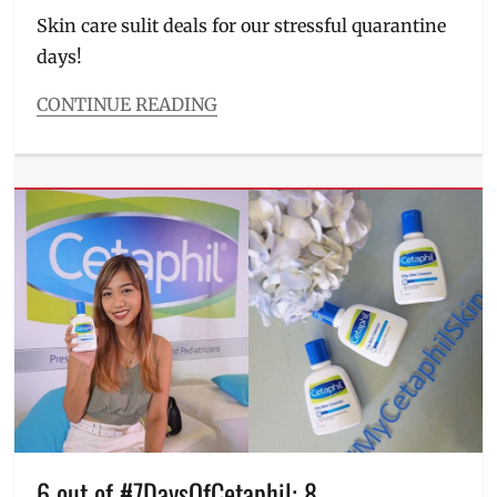
Skin care sulit deals for our stressful quarantine
days!
CONTINUE READING
Categories
Beauty/Style
,
Entitlements
Tags
10-
10
sale
,
10.10
sale
,
blemishes
,
clear
skin
,
Discount
,
Facial
Wash
,
free
6 out of #7DaysOfCetaphil: 8