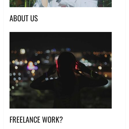
ABOUT US
FREELANCE WORK?