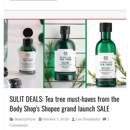
Categories
Beauty/Style
Tags
Bright
Healthy
Radiance
,
Brightness
Reveal
,
Cetaphil
,
cleanse
,
cleanser
,
eczema
,
Facial
Wash
,
ingredients
,
Manila
SULIT DEALS: Tea tree must-haves from the
Millennial
,
Body Shop’s Shopee grand launch SALE
soap
,
Where
Category
Posted
Author
Beauty/Style
October 7, 2020
Ces Dimalanta
3
to
on
Comments
buy