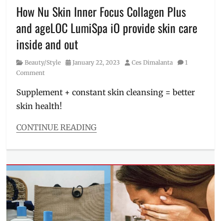
makeup
How Nu Skin Inner Focus Collagen Plus
remover
,
and ageLOC LumiSpa iO provide skin care
Manila
,
Manila
inside and out
Millennial
,
oil
Category
Posted
Author
Beauty/Style
January 22, 2023
Ces Dimalanta
1
cleanser
,
on
Comment
Philippines
,
Price
Supplement + constant skin cleansing = better
skin health!
CONTINUE READING
Categories
Beauty/Style
Tags
ageLOC
LumiSpa
iO
,
cleansing
device
,