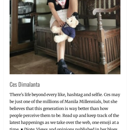
Beauty
,
Korea
,
Korean
brands
,
Manila
Millennial
,
Millennials
,
Philippines
,
Real
Fresh
,
Review
,
Rose
Petals
,
Ces Dimalanta
Skin
Detoxer
,
There's life beyond every like, hashtag and selfie. Ces may
Skincare
be just one of the millions of Manila Millennials, but she
believes that this generation is way better than how
people perceive them to be. Read up and keep track of the
latest happenings as we take over the web, one emoji at a
time. ♥ (Note: Views and opinions published in her blogs