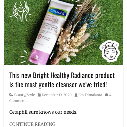
Cetaphil
,
Vitamin
cleanser
,
C
Facial
Wash
,
Gentle
Skin
Cleanser
,
glycerin
,
Manila
Millennial
,
new
formula
,
niacinamide
,
This new Bright Healthy Radiance product
panthenol
,
is the most gentle cleanser we’ve tried!
Philippines
,
Skincare
,
Category
Posted
Author
Beauty/Style
December 19, 2020
Ces Dimalanta
4
skincare
on
Comments
routine
,
vitamin
Cetaphil sure knows our needs.
b3
,
vitamin
CONTINUE READING
b5