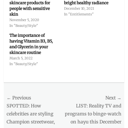
skincare products for
bright healthy radiance
people with sensitive
December 10, 2021
skin
In "Entitlements"
November 5, 2020
In "Beauty/Style"
The importance of
having Vitamin B3, B5,
and Glycerin in your
skincare routine
March 5, 2022
In "Beauty/Style"
Categories
Beauty/Style
Tags
Post
← Previous
Next →
Bright
Healthy
navigation
Previous
Next
SPOTTED: How
LIST: Reality TV and
Radiance
,
post:
post:
celebrities are styling
programs to binge-watch
Brightness
Champion streetwear,
on hayu this December
Reveal
,
Cetaphil
,