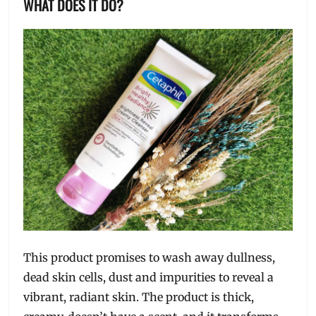
WHAT DOES IT DO?
This product promises to wash away dullness,
dead skin cells, dust and impurities to reveal a
vibrant, radiant skin. The product is thick,