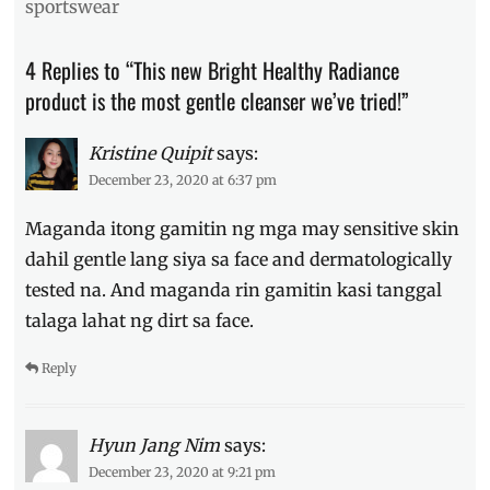
sportswear
cleanse
,
cleanser
,
4 Replies to “This new Bright Healthy Radiance
eczema
,
Facial
product is the most gentle cleanser we’ve tried!”
Wash
,
ingredients
,
Kristine Quipit
says:
Manila
December 23, 2020 at 6:37 pm
Millennial
,
soap
,
Maganda itong gamitin ng mga may sensitive skin
Where
to
dahil gentle lang siya sa face and dermatologically
buy
tested na. And maganda rin gamitin kasi tanggal
talaga lahat ng dirt sa face.
Reply
Hyun Jang Nim
says:
December 23, 2020 at 9:21 pm