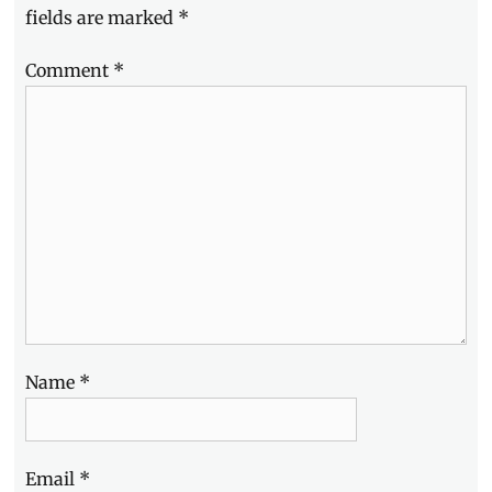
fields are marked
*
Comment
*
Name
*
Email
*