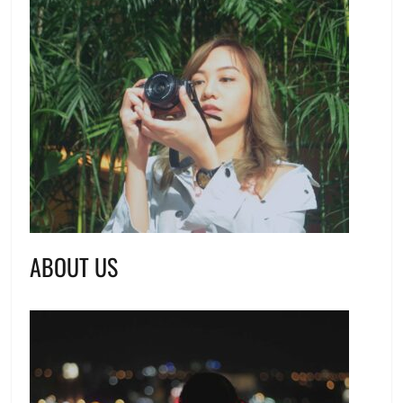
ABOUT US