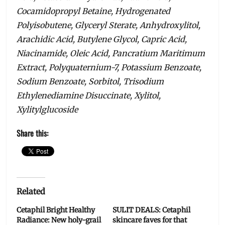
Cocamidopropyl Betaine, Hydrogenated
Polyisobutene, Glyceryl Sterate, Anhydroxylitol,
Arachidic Acid, Butylene Glycol, Capric Acid,
Niacinamide, Oleic Acid, Pancratium Maritimum
Extract, Polyquaternium-7, Potassium Benzoate,
Sodium Benzoate, Sorbitol, Trisodium
Ethylenediamine Disuccinate, Xylitol,
Xylitylglucoside
Share this:
Related
Cetaphil Bright Healthy
SULIT DEALS: Cetaphil
Radiance: New holy-grail
skincare faves for that