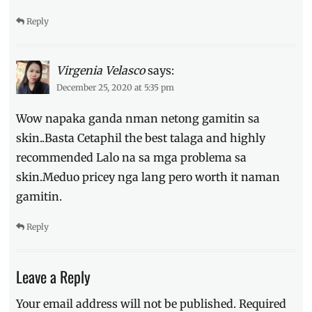
Reply
Virgenia Velasco
says:
December 25, 2020 at 5:35 pm
Wow napaka ganda nman netong gamitin sa
skin..Basta Cetaphil the best talaga and highly
recommended Lalo na sa mga problema sa
skin.Meduo pricey nga lang pero worth it naman
gamitin.
Reply
Leave a Reply
Your email address will not be published.
Required