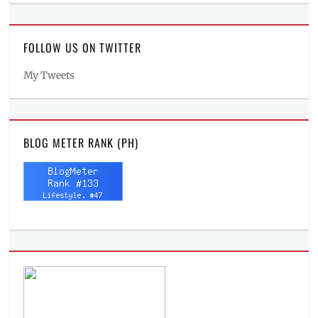
FOLLOW US ON TWITTER
My Tweets
BLOG METER RANK (PH)