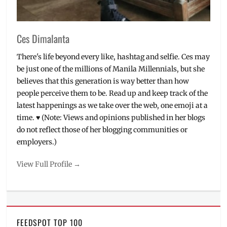
Ces Dimalanta
There's life beyond every like, hashtag and selfie. Ces may
be just one of the millions of Manila Millennials, but she
believes that this generation is way better than how
people perceive them to be. Read up and keep track of the
latest happenings as we take over the web, one emoji at a
time. ♥ (Note: Views and opinions published in her blogs
do not reflect those of her blogging communities or
employers.)
View Full Profile →
FEEDSPOT TOP 100