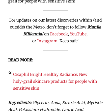
grail for people with sensitive skin!
For updates on our latest discoveries within (and
outside) the Metro, don’t forget to follow
Manila
Millennial
on
Facebook
,
YouTube
,
or
Instagram
. Keep safe!
READ MORE:
Cetaphil Bright Healthy Radiance: New
holy-grail skincare products for people with
sensitive skin
Ingredients:
Glycerin, Aqua, Stearic Acid, Myristic
Acid, Potassium Hydroxide, Lauric Acid,