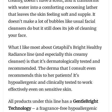
creamy, doesn’t have a scent, and it transforms
with water into a comforting cocooning lather
that leaves the skin feeling soft and supple. It
doesn’t make a lot of bubbles like usual facial
cleansers do but it still does its job of cleaning
your face.
What I like most about Cetaphil’s Bright Healthy
Radiance line (and especially this creamy
cleanser) is that it’s dermatologically tested and
recommended. The derma that I consult even
recommends this to her patients! It’s
hypoallergenic and clinically tested to work
effectively even on sensitive skin.
All products under this line has a
GentleBright
Technology
– a fragrance-free hypoallergenic