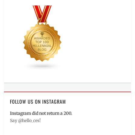
FOLLOW US ON INSTAGRAM
Instagram did not return a 200.
Say @hello_ces!