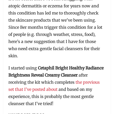
atopic dermatitis or eczema for years now and
this condition has led me to thoroughly check
the skincare products that we’ve been using.
Since Ber months trigger this condition for a lot
of people (e.g. through weather, stress, food),
here’s a new suggestion that I have for those
who need extra gentle facial cleansers for their
skin.
I started using
Cetaphil Bright Healthy Radiance
Brightness Reveal Creamy Cleanser
after
receiving the kit which completes
the previous
set that I’ve posted about
and based on my
experience, this is probably the most gentle
cleanser that I’ve tried!