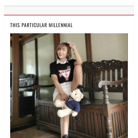
THIS PARTICULAR MILLENNIAL