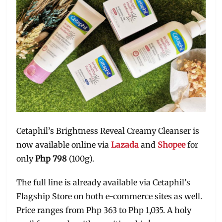
Cetaphil’s Brightness Reveal Creamy Cleanser is
now available online via
Lazada
and
Shopee
for
only
Php 798
(100g).
The full line is already available via Cetaphil’s
Flagship Store on both e-commerce sites as well.
Price ranges from Php 363 to Php 1,035. A holy