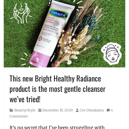
This new Bright Healthy Radiance
product is the most gentle cleanser
we’ve tried!
Category
Posted
Author
Beauty/Style
December 19, 2020
Ces Dimalanta
4
on
Comments
It’s no secret that I’ve been struggling with