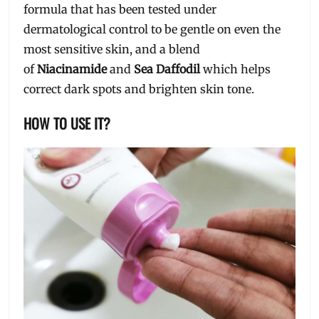
formula that has been tested under
dermatological control to be gentle on even the
most sensitive skin, and a blend
of
Niacinamide
and
Sea Daffodil
which helps
correct dark spots and brighten skin tone.
HOW TO USE IT?