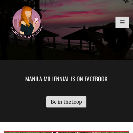
Skip
MANILA MILLENNIAL
to
content
MANILA MILLENNIAL IS ON FACEBOOK
Be in the loop