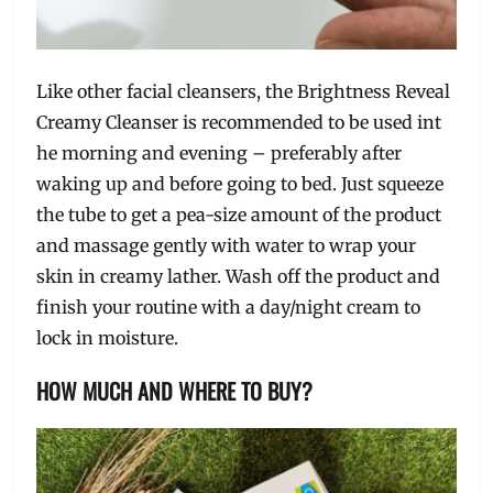
Like other facial cleansers, the Brightness Reveal
Creamy Cleanser is recommended to be used int
he morning and evening – preferably after
waking up and before going to bed. Just squeeze
the tube to get a pea-size amount of the product
and massage gently with water to wrap your
skin in creamy lather. Wash off the product and
finish your routine with a day/night cream to
lock in moisture.
HOW MUCH AND WHERE TO BUY?