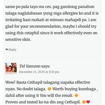
same po pala tayo ms ces. pag ganitong panahon
talaga naglalabasan yung mga allergies ko and it is
irritating kasi makati at minsan mahapdi pa. i am
glad for your recommendation, maybe i should try
using this cetaphil since it work effectively even on
sensitive skin.
Reply
Tel Yamzon
says:
December 23, 2020 at 11:31 pm
Wow! Basta Cethapil talagang napaka effective
nyan. No doubt talaga.
Worth buying kumbaga ,
dahil after using it You will the result.
Proven and tested ko na din ang Cethapil.