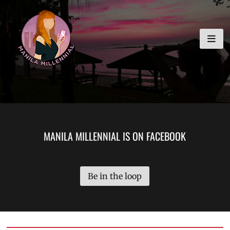
Skip
MANILA MILLENNIAL
to
content
MANILA MILLENNIAL IS ON FACEBOOK
Be in the loop