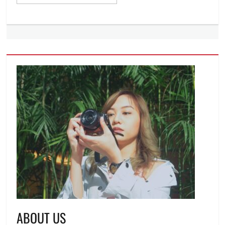
ABOUT US