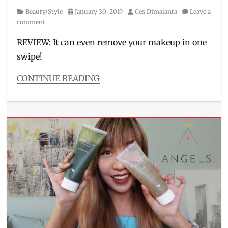
Category
Posted
Author
Beauty/Style
January 30, 2019
Ces Dimalanta
Leave a
on
comment
REVIEW: It can even remove your makeup in one
swipe!
CONTINUE READING
Categories
Beauty/Style
Tags
Althea
,
cheap
makeup
remover
,
cleanser
,
K-
Beauty
,
Korean
brands
,
Korean