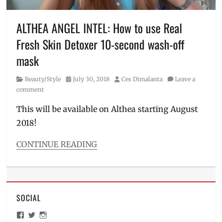
skincare
,
makeup
remover
,
ALTHEA ANGEL INTEL: How to use Real
Manila
Fresh Skin Detoxer 10-second wash-off
Millennial
,
moisturizer
,
mask
Philippines
,
Pore
Category
Posted
Author
Beauty/Style
July 30, 2018
Ces Dimalanta
Leave a
Purifying
on
comment
Serum
Cleanser
,
This will be available on Althea starting August
Review
,
2018!
skin
care
CONTINUE READING
Categories
Beauty/Style
Tags
10-
SOCIAL
second
mask
,
View
View
View
Althea
,