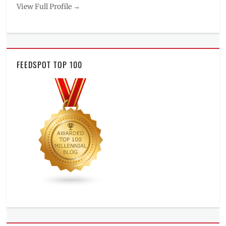
View Full Profile →
FEEDSPOT TOP 100