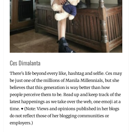
brands
,
Manila
Millennial
,
Millennials
,
Philippines
,
Real
Fresh
,
Review
,
Rose
Petals
,
Ces Dimalanta
Skin
Detoxer
,
There's life beyond every like, hashtag and selfie. Ces may
Skincare
be just one of the millions of Manila Millennials, but she
believes that this generation is way better than how
people perceive them to be. Read up and keep track of the
latest happenings as we take over the web, one emoji at a
time. ♥ (Note: Views and opinions published in her blogs
do not reflect those of her blogging communities or
employers.)