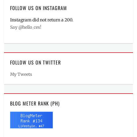
FOLLOW US ON INSTAGRAM
Instagram did not return a 200.
Say @hello_ces!
FOLLOW US ON TWITTER
My Tweets
BLOG METER RANK (PH)