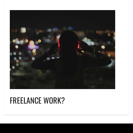
FREELANCE WORK?