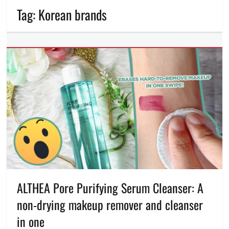
Tag:
Korean brands
ALTHEA Pore Purifying Serum Cleanser: A
non-drying makeup remover and cleanser
in one