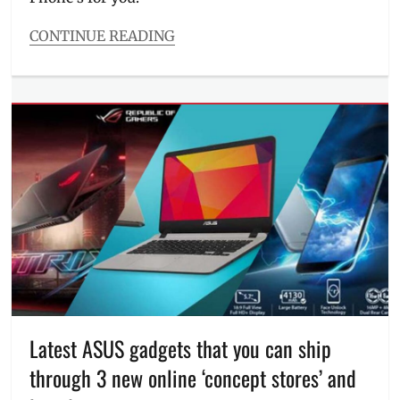
mobile
phones
,
CONTINUE READING
Philippines
,
Categories
phones
Millennial
on
Tech
sale
,
Tags
Promos
,
#ESGS2018
,
Republic
Android
,
of
ASUS
,
Gamers
,
ASUS
ROG
,
phone
,
smartphones
,
ESGS
VivoBook
,
2018
,
voucher
For
code
,
sale
,
ZenBook
,
full
ZenFone
specifications
,
full
Latest ASUS gadgets that you can ship
specs
,
through 3 new online ‘concept stores’ and
gaming
mobile
,