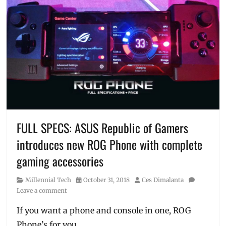
Tags
11
11
,
ASUS
,
cellphone
on
sale
,
Cheap
Phones
,
Christmas
Sale
,
discounts
,
FULL SPECS: ASUS Republic of Gamers
flash
introduces new ROG Phone with complete
sale
,
free
gaming accessories
delivery
,
laptops
Category
Posted
Author
Millennial Tech
October 31, 2018
Ces Dimalanta
on
on
Leave a comment
sale
,
Lazada
,
If you want a phone and console in one, ROG
Manila
,
Phone’s for you.