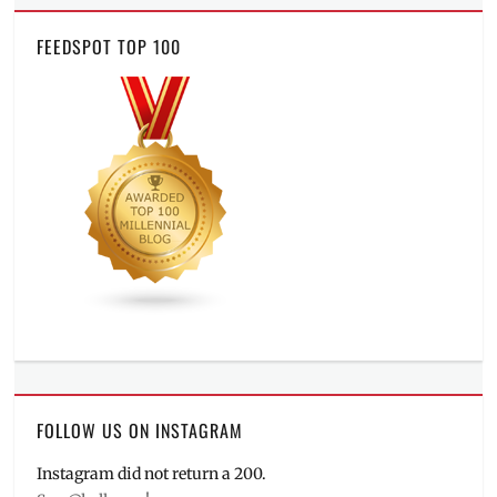
FEEDSPOT TOP 100
FOLLOW US ON INSTAGRAM
Instagram did not return a 200.