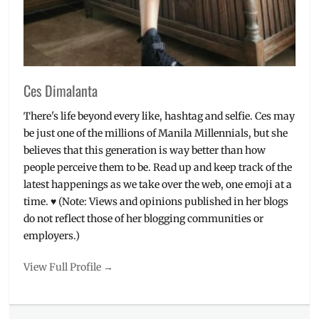
Shipping
,
Shop
,
ZenFone
,
Zenfone
Max
Plus
Ces Dimalanta
There's life beyond every like, hashtag and selfie. Ces may
be just one of the millions of Manila Millennials, but she
believes that this generation is way better than how
people perceive them to be. Read up and keep track of the
latest happenings as we take over the web, one emoji at a
time. ♥ (Note: Views and opinions published in her blogs
do not reflect those of her blogging communities or
employers.)
View Full Profile →