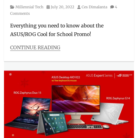
Category
Posted
Author
Millennial Tech
July 20, 2022
Ces Dimalanta
4
on
Comments
Everything you need to know about the
ASUS/ROG Cool for School Promo!
CONTINUE READING
Categories
Millennial
Tech
Tags
ASUS
,
bundles
,
Cool
for
School
,
deals
,
discounts
,
gaming
laptop
,