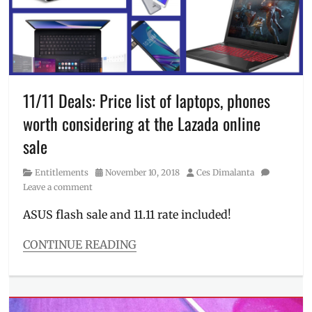
deals
,
Christmas
Sale
,
desktop
,
gaming
laptop
,
laptop
,
11/11 Deals: Price list of laptops, phones
laptop
worth considering at the Lazada online
on
sale
,
sale
Manila
Millennial
,
Category
Posted
Author
Entitlements
November 10, 2018
Ces Dimalanta
Philippines
,
on
Leave a comment
Price
,
price
ASUS flash sale and 11.11 rate included!
list
,
Republic
CONTINUE READING
of
Categories
Gamers
,
Entitlements
,
ROG
Millennial
Tech