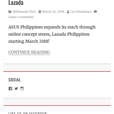
Lazada
gaming
phone
,
Category
Posted
Author
Millennial Tech
March 22, 2018
Ces Dimalanta
launch
,
on
Leave a comment
mobile
phone
,
ASUS Philippines expands its reach through
Philippines
,
online concept stores, Lazada Philippines
Price
,
starting March 2018!
Republic
of
CONTINUE READING
Gamers
,
Review
,
Categories
ROG
Millennial
Phone
,
Tech
Specs
Tags
SOCIAL
ASUS
,
ASUS
View
View
View
Philippines
,
ManilaMillennial’s
HelloCes’s
hello_ces’s
ASUS
profile
profile
profile
on
on
on
Store
,
Facebook
Twitter
Instagram
Battery
King
,
LIKE US ON FACEBOOK