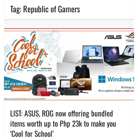
Tag:
Republic of Gamers
LIST: ASUS, ROG now offering bundled
items worth up to Php 23k to make you
‘Cool for School’