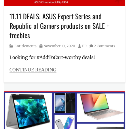
laptops
for
sale
,
11.11 DEALS: ASUS Expert Series and
Manila
Republic of Gamers products on SALE +
Millennial
,
mechanics
,
freebies
OLED
laptop
,
Category
Posted
Author
Entitlements
November 10, 2020
PR
2 Comments
Philippines
,
on
Price
,
Looking for #AddToCart-worthy deals?
Promo
,
Republic
CONTINUE READING
of
Categories
Gamers
,
Entitlements
,
ROG
,
Millennial
Sale
,
Tech
school
Tags
laptop
,
11.11
,
SRP
,
ASUS
,
VivoBook
,
best
ZenBook
11.11