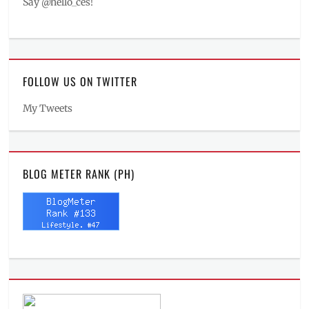
Say @hello_ces!
FOLLOW US ON TWITTER
My Tweets
BLOG METER RANK (PH)