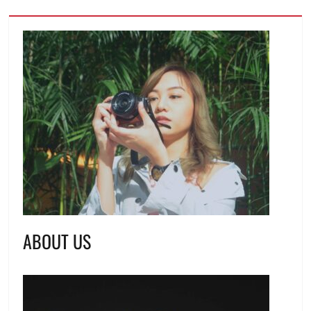
ABOUT US