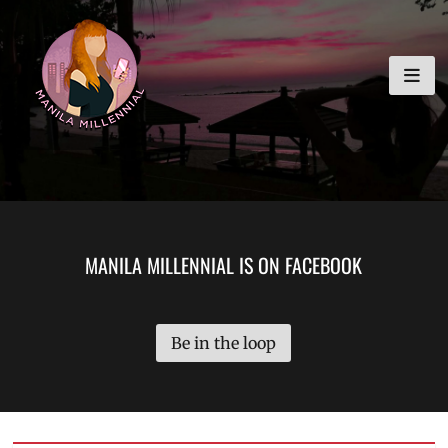
Skip
MANILA MILLENNIAL
to
content
MANILA MILLENNIAL IS ON FACEBOOK
Be in the loop