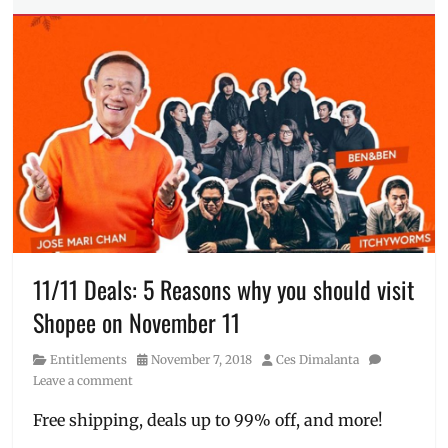
Millennial
Unilever
,
Tech
vouchers
Tags
11
11
,
ASUS
,
cellphone
on
sale
,
Cheap
Phones
,
Christmas
Sale
,
discounts
,
11/11 Deals: 5 Reasons why you should visit
flash
Shopee on November 11
sale
,
free
Category
Posted
Author
Entitlements
November 7, 2018
Ces Dimalanta
delivery
,
on
Leave a comment
laptops
on
Free shipping, deals up to 99% off, and more!
sale
,
Lazada
,