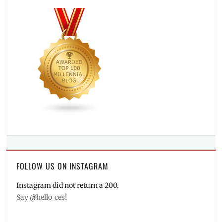
FOLLOW US ON INSTAGRAM
Instagram did not return a 200.
Say @hello_ces!