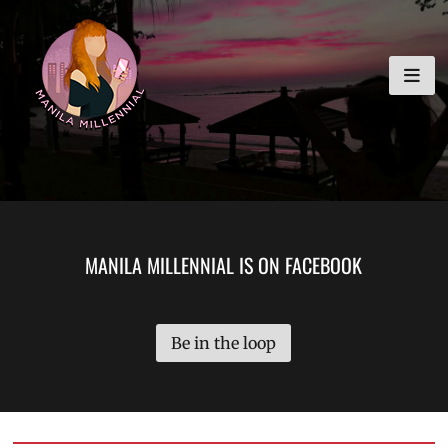
Skip
MANILA MILLENNIAL
to
content
MANILA MILLENNIAL IS ON FACEBOOK
Be in the loop