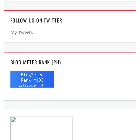
FOLLOW US ON TWITTER
My Tweets
BLOG METER RANK (PH)