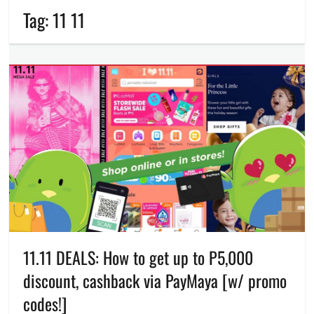
Tag:
11 11
11.11 DEALS: How to get up to P5,000
discount, cashback via PayMaya [w/ promo
codes!]