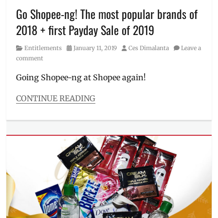
PayMaya
,
Go Shopee-ng! The most popular brands of
Philippines
,
2018 + first Payday Sale of 2019
Rustan's
,
Sale
,
Category
Posted
Author
Entitlements
January 11, 2019
Ces Dimalanta
Leave a
Shopping
,
on
comment
voucher
,
voucher
Going Shopee-ng at Shopee again!
code
,
ZALORA
CONTINUE READING
Categories
Entitlements
Tags
11
11
,
12
12
,
beauty
,
Big
Christmas
Sale
,