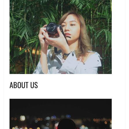
ABOUT US