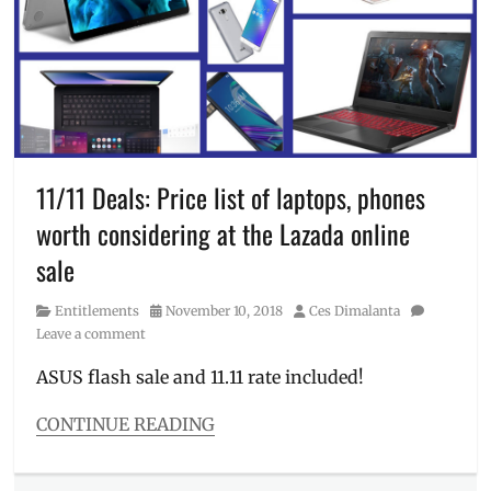
sale
,
SuperStay
Cream
lipstick
,
Silk
,
The
Delivery
,
SM
Discount
,
Store
,
Dove
,
top
free
brands
shipping
,
of
Manila
,
11/11 Deals: Price list of laptops, phones
2018
,
Manila
voucher
,
worth considering at the Lazada online
Millennial
,
Xiaomi
November
sale
11
,
Philippines
,
Category
Posted
Author
Entitlements
November 10, 2018
Ces Dimalanta
promo
on
Leave a comment
code
,
Sale
,
ASUS flash sale and 11.11 rate included!
Shopee
,
St.
CONTINUE READING
Ives
,
Categories
Tresemme
,
Entitlements
,
UFS
,