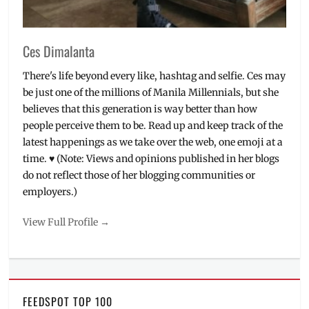
Ces Dimalanta
There's life beyond every like, hashtag and selfie. Ces may
be just one of the millions of Manila Millennials, but she
believes that this generation is way better than how
people perceive them to be. Read up and keep track of the
latest happenings as we take over the web, one emoji at a
time. ♥ (Note: Views and opinions published in her blogs
do not reflect those of her blogging communities or
employers.)
View Full Profile →
FEEDSPOT TOP 100