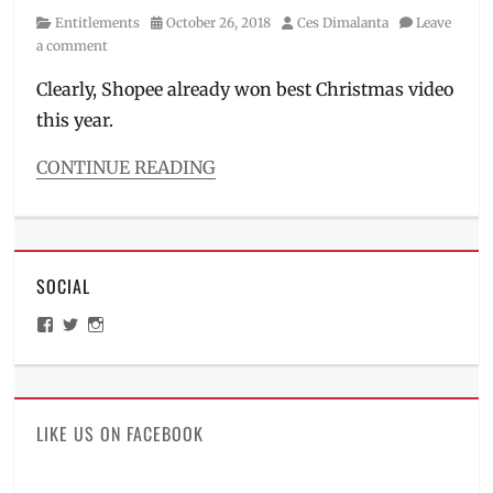
Manila
Category
Posted
Author
Entitlements
October 26, 2018
Ces Dimalanta
Leave
Millennial
,
on
a comment
November
11
,
Clearly, Shopee already won best Christmas video
Philippines
,
this year.
Promo
,
Sale
,
CONTINUE READING
Shopee
,
Categories
vouchers
Entitlements
Tags
11
SOCIAL
11
,
12
View
View
View
12
,
ManilaMillennial’s
HelloCes’s
hello_ces’s
Big
profile
profile
profile
on
on
on
Christmas
Facebook
Twitter
Instagram
Sale
,
Christmas
LIKE US ON FACEBOOK
Ambassador
,
Christmas