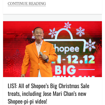
CONTINUE READING
Manila
,
Categories
mobile
Entitlements
phones
,
Tags
Philippines
,
11
phones
11
,
on
Ben&Ben
,
sale
,
deals
,
Promos
,
Discount
,
Republic
e-
of
commerce
,
Gamers
,
free
ROG
,
delivery
,
smartphones
,
free
VivoBook
,
vouchers
,
voucher
Giveaways
,
code
,
Itchyworms
,
LIST: All of Shopee’s Big Christmas Sale
ZenBook
,
Jose
ZenFone
treats, including Jose Mari Chan’s new
Mari
Chan
,
Shopee-pi-pi video!
Manila
,