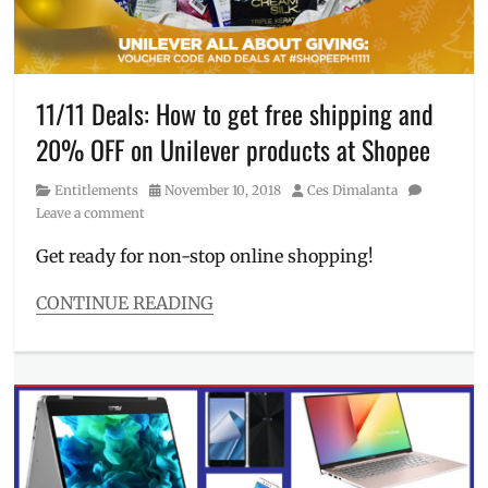
discounts
,
Fit
Me
,
free
shipping
,
11/11 Deals: How to get free shipping and
health
,
20% OFF on Unilever products at Shopee
liquid
foundation
,
Category
Posted
Author
Entitlements
November 10, 2018
Ces Dimalanta
Manila
,
on
Leave a comment
Manila
Millennial
,
Get ready for non-stop online shopping!
matte
lipstick
,
CONTINUE READING
Maybelline
,
Categories
Philippines
,
Entitlements
Pocophone
,
Tags
promo
11
code
,
11
,
Promos
,
11
Sale
,
11
Shopee
,