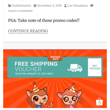
Category
Posted
Author
Entitlements
November 9, 2019
Ces Dimalanta
on
Leave a comment
PSA: Take note of these promo codes!!
CONTINUE READING
Categories
Entitlements
Tags
11
11
,
11
11
sale
,
cashback
,
discount
code
,
how
to
use
,
Lazada
,