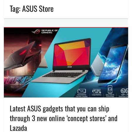
Tag:
ASUS Store
Latest ASUS gadgets that you can ship
through 3 new online ‘concept stores’ and
Lazada