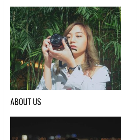
ABOUT US