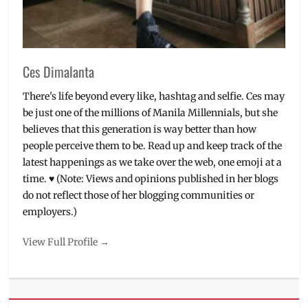
Shop
,
ZenFone
,
Zenfone
Max
Plus
Ces Dimalanta
There's life beyond every like, hashtag and selfie. Ces may
be just one of the millions of Manila Millennials, but she
believes that this generation is way better than how
people perceive them to be. Read up and keep track of the
latest happenings as we take over the web, one emoji at a
time. ♥ (Note: Views and opinions published in her blogs
do not reflect those of her blogging communities or
employers.)
View Full Profile →