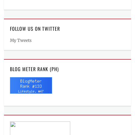
FOLLOW US ON TWITTER
My Tweets
BLOG METER RANK (PH)