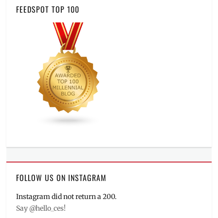
FEEDSPOT TOP 100
FOLLOW US ON INSTAGRAM
Instagram did not return a 200.
Say @hello_ces!