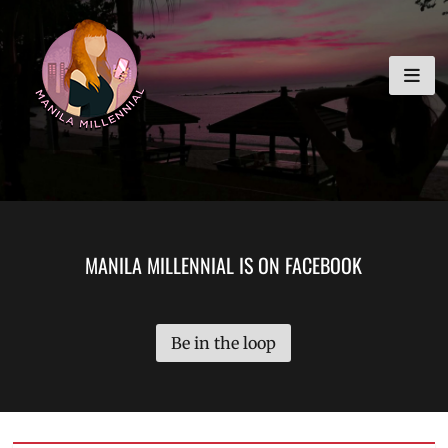
Skip
MANILA MILLENNIAL
to
content
MANILA MILLENNIAL IS ON FACEBOOK
Be in the loop