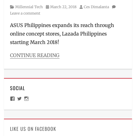
Category
Posted
Author
Millennial Tech
March 22, 2018
Ces Dimalanta
on
Leave a comment
ASUS Philippines expands its reach through
online concept stores, Lazada Philippines
starting March 2018!
CONTINUE READING
Categories
Millennial
Tech
Tags
SOCIAL
ASUS
,
ASUS
View
View
View
Philippines
,
ManilaMillennial’s
HelloCes’s
hello_ces’s
ASUS
profile
profile
profile
on
on
on
Store
,
Facebook
Twitter
Instagram
Battery
King
,
LIKE US ON FACEBOOK
computer
,