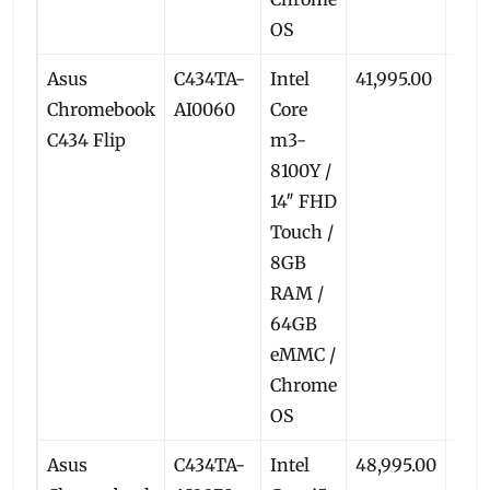
OS
Asus
C434TA-
Intel
41,995.00
39,
Chromebook
AI0060
Core
C434 Flip
m3-
8100Y /
14″ FHD
Touch /
8GB
RAM /
64GB
eMMC /
Chrome
OS
Asus
C434TA-
Intel
48,995.00
45,5