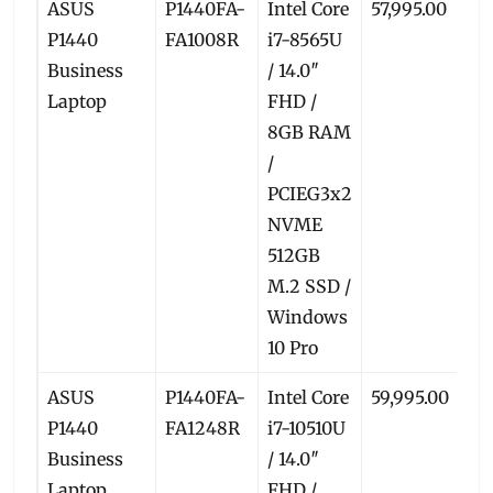
ASUS
P1440FA-
Intel Core
57,995.00
5
P1440
FA1008R
i7-8565U
Business
/ 14.0″
Laptop
FHD /
8GB RAM
/
PCIEG3x2
NVME
512GB
M.2 SSD /
Windows
10 Pro
ASUS
P1440FA-
Intel Core
59,995.00
5
P1440
FA1248R
i7-10510U
Business
/ 14.0″
Laptop
FHD /