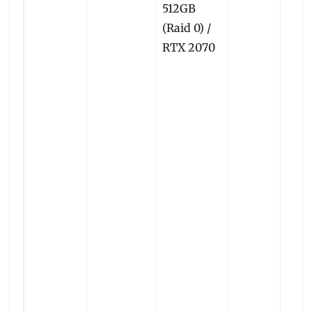
512GB
(Raid 0) /
RTX 2070