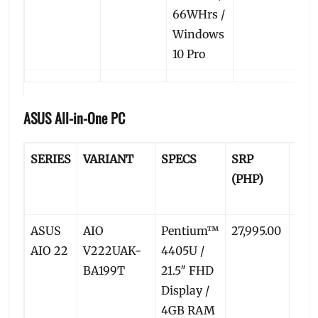
66WHrs /
Windows
10 Pro
ASUS All-in-One PC
SERIES
VARIANT
SPECS
SRP
PR
(PHP)
PRI
(PH
ASUS
AIO
Pentium™
27,995.00
25,4
AIO 22
V222UAK-
4405U /
BA199T
21.5″ FHD
Display /
4GB RAM