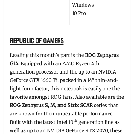
Windows
10 Pro
REPUBLIC OF GAMERS
Leading this month’s part is the
ROG Zephyrus
G14
. Equipped with an AMD Ryzen 4th
generation processor and the up to an NVIDIA
GeForce GTX 1660 Ti, packed in a 14” thin-and-
light form factor, this notebook is easily one the
favorite amongst ROG fans. Also available are the
ROG Zephyrus S, M, and Strix SCAR
series that
are known for their unbeatable performance.
th
Built with the latest Intel 10
generation line as
well as up to an NVIDIA GeForce RTX 2070, these