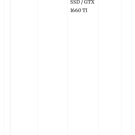
SSD / GTX
1660 TI