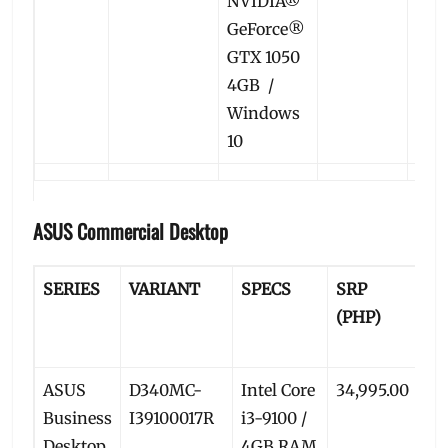
NVIDIA®
GeForce®
GTX 1050
4GB /
Windows
10
ASUS Commercial Desktop
SERIES
VARIANT
SPECS
SRP
P
(PHP)
PR
(P
ASUS
D340MC-
Intel Core
34,995.00
32
Business
I39100017R
i3-9100 /
Desktop
4GB RAM