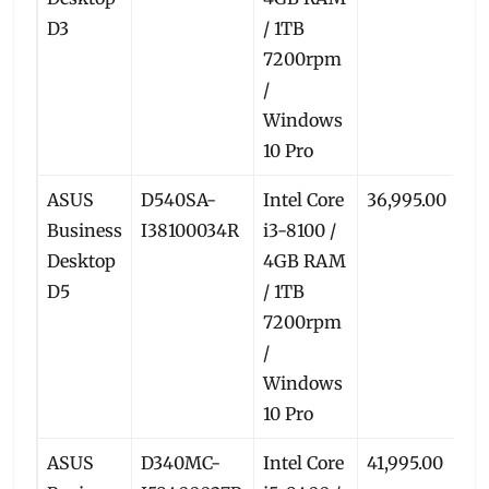
D3
/ 1TB
7200rpm
/
Windows
10 Pro
ASUS
D540SA-
Intel Core
36,995.00
33
Business
I38100034R
i3-8100 /
Desktop
4GB RAM
D5
/ 1TB
7200rpm
/
Windows
10 Pro
ASUS
D340MC-
Intel Core
41,995.00
38