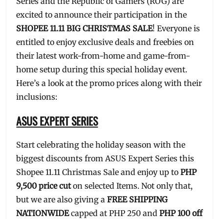
Series and the Republic of Gamers (ROG) are
excited to announce their participation in the
SHOPEE 11.11 BIG CHRISTMAS SALE
! Everyone is
entitled to enjoy exclusive deals and freebies on
their latest work-from-home and game-from-
home setup during this special holiday event.
Here’s a look at the promo prices along with their
inclusions:
ASUS EXPERT SERIES
Start celebrating the holiday season with the
biggest discounts from ASUS Expert Series this
Shopee 11.11 Christmas Sale and enjoy up to
PHP
9,500 price cut
on selected Items. Not only that,
but we are also giving a
FREE SHIPPING
NATIONWIDE
capped at PHP 250 and
PHP 100 off