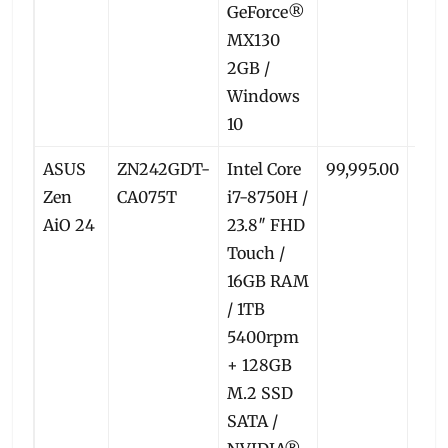
GeForce®
MX130
2GB /
Windows
10
ASUS
ZN242GDT-
Intel Core
99,995.00
93,8
Zen
CA075T
i7-8750H /
AiO 24
23.8″ FHD
Touch /
16GB RAM
/ 1TB
5400rpm
+ 128GB
M.2 SSD
SATA /