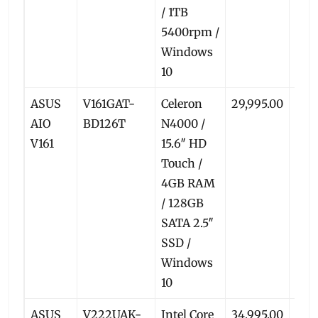
/ 1TB
5400rpm /
Windows
10
ASUS
V161GAT-
Celeron
29,995.00
27,3
AIO
BD126T
N4000 /
V161
15.6″ HD
Touch /
4GB RAM
/ 128GB
SATA 2.5″
SSD /
Windows
10
ASUS
V222UAK-
Intel Core
34,995.00
32,