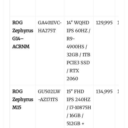
ROG
GA401IVC-
14″ WQHD
129,995
125,
Zephyrus
HA275T
IPS 60HZ /
G14–
R9-
ACRNM
4900HS /
32GB / 1TB
PCIE3 SSD
/ RTX
2060
ROG
GU502LW
15″ FHD
134,995
129,
Zephyrus
-AZ171TS
IPS 240HZ
M15
/ i7-10875H
/ 16GB /
512GB +