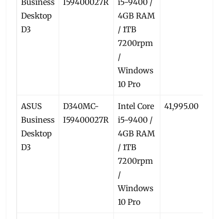
Business
I59400027R
i5-9400 /
Desktop
4GB RAM
D3
/ 1TB
7200rpm
/
Windows
10 Pro
ASUS
D340MC-
Intel Core
41,995.00
38
Business
I59400027R
i5-9400 /
Desktop
4GB RAM
D3
/ 1TB
7200rpm
/
Windows
10 Pro