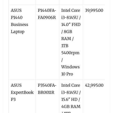
ASUS
P1440FA-
Intel Core
39,995.00
3
P1440
FA0906R
i3-8145U /
Business
14.0″ FHD
Laptop
/ 8GB
RAM /
1TB
5400rpm
/
Windows
10 Pro
ASUS
P3540FA-
Intel Core
42,995.00
3
ExpertBook
BR0011R
i3-8145U /
P3
15.6″ HD /
4GB RAM