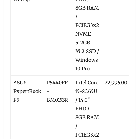
8GB RAM
/
PCIEG3x2
NVME
512GB
M.2 SSD /
Windows
10 Pro
ASUS
P5440FF
Intel Core
72,995.00
6
ExpertBook
-
i5-8265U
P5
BM0153R
/ 14.0″
FHD /
8GB RAM
/
PCIEG3x2