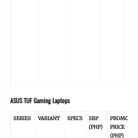
ASUS TUF Gaming Laptops
SERIES
VARIANT
SPECS
SRP
PROMO
P
(PHP)
PRICE
B
(PHP)