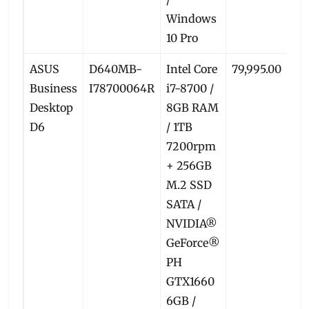
Windows
10 Pro
ASUS
D640MB-
Intel Core
79,995.00
74
Business
I78700064R
i7-8700 /
Desktop
8GB RAM
D6
/ 1TB
7200rpm
+ 256GB
M.2 SSD
SATA /
NVIDIA®
GeForce®
PH
GTX1660
6GB /