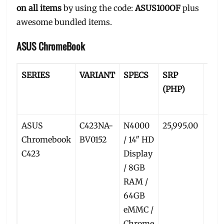
on all items
by using the code:
ASUS100OF
plus
awesome bundled items.
ASUS ChromeBook
SERIES
VARIANT
SPECS
SRP
PR
(PHP)
PRI
(PH
ASUS
C423NA-
N4000
25,995.00
24,1
Chromebook
BV0152
/ 14″ HD
C423
Display
/ 8GB
RAM /
64GB
eMMC /
Chrome