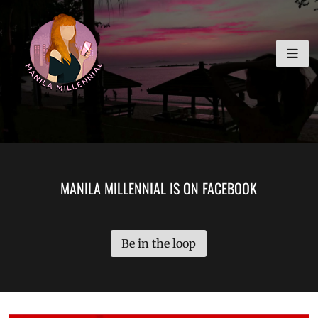
Skip
MANILA MILLENNIAL
to
content
MANILA MILLENNIAL IS ON FACEBOOK
Be in the loop