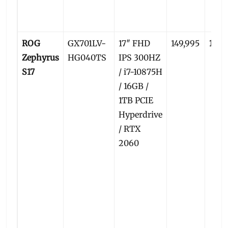
ROG
GX701LV-
17″ FHD
149,995
145,
Zephyrus
HG040TS
IPS 300HZ
S17
/ i7-10875H
/ 16GB /
1TB PCIE
Hyperdrive
/ RTX
2060