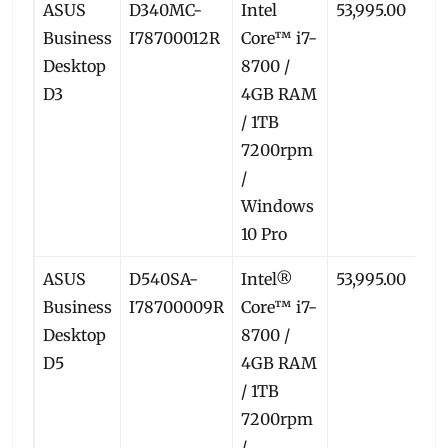
ASUS
D340MC-
Intel
53,995.00
50
Business
I78700012R
Core™ i7-
Desktop
8700 /
D3
4GB RAM
/ 1TB
7200rpm
/
Windows
10 Pro
ASUS
D540SA-
Intel®
53,995.00
49
Business
I78700009R
Core™ i7-
Desktop
8700 /
D5
4GB RAM
/ 1TB
7200rpm
/