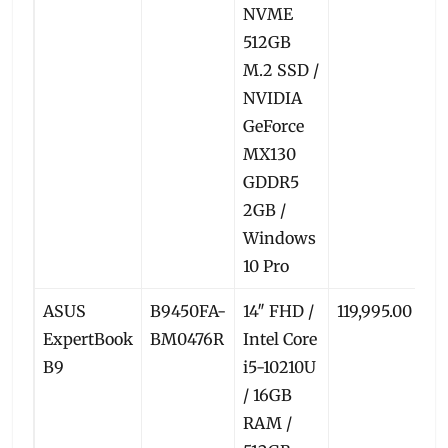
NVME
512GB
M.2 SSD /
NVIDIA
GeForce
MX130
GDDR5
2GB /
Windows
10 Pro
ASUS
B9450FA-
14″ FHD /
119,995.00
11
ExpertBook
BM0476R
Intel Core
B9
i5-10210U
/ 16GB
RAM /