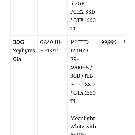
512GB
PCIE2 SSD
/ GTX 1660
TI
ROG
GA401IU-
14″ FHD
99,995
96,5
Zephyrus
HE137T
120HZ /
G14
R9-
4900HS /
8GB / 1TB
PCIE3 SSD
/ GTX 1660
TI
Moonlight
White with
AniMe