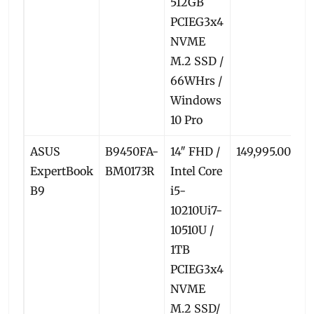
512GB
PCIEG3x4
NVME
M.2 SSD /
66WHrs /
Windows
10 Pro
ASUS
B9450FA-
14″ FHD /
149,995.00
1
ExpertBook
BM0173R
Intel Core
B9
i5-
10210Ui7-
10510U /
1TB
PCIEG3x4
NVME
M.2 SSD/