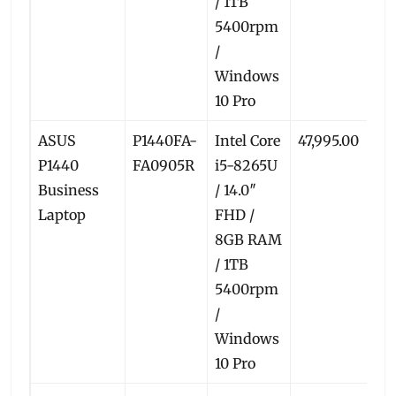
/ 1TB
5400rpm
/
Windows
10 Pro
ASUS
P1440FA-
Intel Core
47,995.00
4
P1440
FA0905R
i5-8265U
Business
/ 14.0″
Laptop
FHD /
8GB RAM
/ 1TB
5400rpm
/
Windows
10 Pro