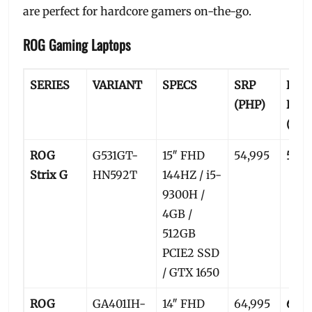
are perfect for hardcore gamers on-the-go.
ROG Gaming Laptops
SERIES
VARIANT
SPECS
SRP
PR
(PHP)
PRI
(PHP
ROG
G531GT-
15″ FHD
54,995
53,3
Strix G
HN592T
144HZ / i5-
9300H /
4GB /
512GB
PCIE2 SSD
/ GTX 1650
ROG
GA401IH-
14″ FHD
64,995
62,9