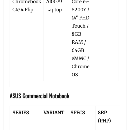
Chromebook
AI0079
Core i5-
C434 Flip
Laptop
8200Y /
14″ FHD
Touch /
8GB
RAM /
64GB
eMMC /
Chrome
OS
ASUS Commercial Notebook
SERIES
VARIANT
SPECS
SRP
P
(PHP)
P
(