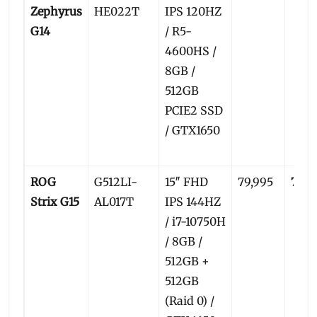
Zephyrus
HE022T
IPS 120HZ
G14
/ R5-
4600HS /
8GB /
512GB
PCIE2 SSD
/ GTX1650
ROG
G512LI-
15″ FHD
79,995
77,5
Strix G15
AL017T
IPS 144HZ
/ i7-10750H
/ 8GB /
512GB +
512GB
(Raid 0) /