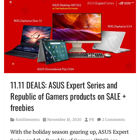
11.11 DEALS: ASUS Expert Series and
Republic of Gamers products on SALE +
freebies
Category
Posted
Author
Entitlements
November 10, 2020
PR
2 Comments
on
With the holiday season gearing up, ASUS Expert