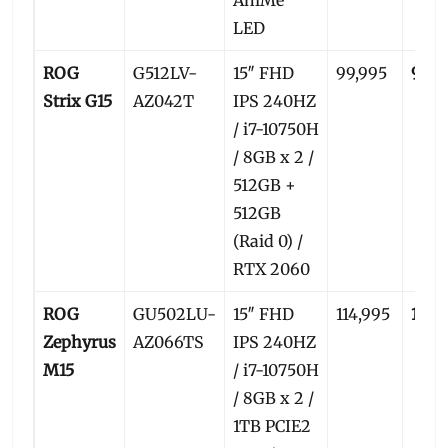
LED
ROG
G512LV-
15″ FHD
99,995
96,5
Strix G15
AZ042T
IPS 240HZ
/ i7-10750H
/ 8GB x 2 /
512GB +
512GB
(Raid 0) /
RTX 2060
ROG
GU502LU-
15″ FHD
114,995
109,
Zephyrus
AZ066TS
IPS 240HZ
M15
/ i7-10750H
/ 8GB x 2 /
1TB PCIE2