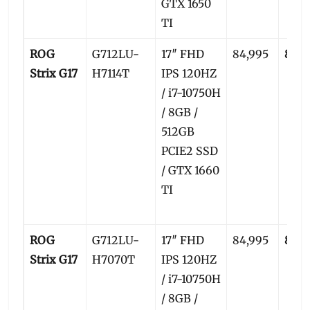
GTX 1650
TI
ROG
G712LU-
17″ FHD
84,995
82,5
Strix G17
H7114T
IPS 120HZ
/ i7-10750H
/ 8GB /
512GB
PCIE2 SSD
/ GTX 1660
TI
ROG
G712LU-
17″ FHD
84,995
82,5
Strix G17
H7070T
IPS 120HZ
/ i7-10750H
/ 8GB /