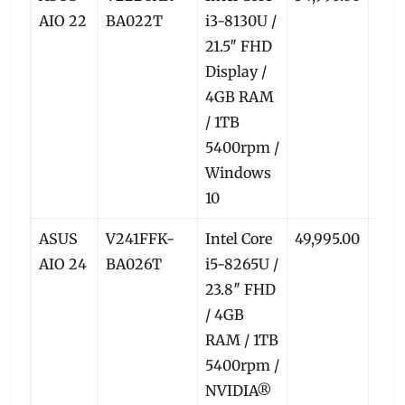
AIO 22
BA022T
i3-8130U /
21.5″ FHD
Display /
4GB RAM
/ 1TB
5400rpm /
Windows
10
ASUS
V241FFK-
Intel Core
49,995.00
46,
AIO 24
BA026T
i5-8265U /
23.8″ FHD
/ 4GB
RAM / 1TB
5400rpm /
NVIDIA®