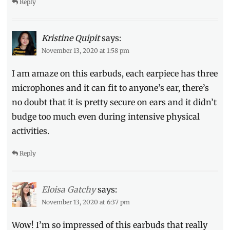
Reply
Kristine Quipit
says:
November 13, 2020 at 1:58 pm
I am amaze on this earbuds, each earpiece has three
microphones and it can fit to anyone’s ear, there’s
no doubt that it is pretty secure on ears and it didn’t
budge too much even during intensive physical
activities.
Reply
Eloisa Gatchy
says:
November 13, 2020 at 6:37 pm
Wow! I’m so impressed of this earbuds that really