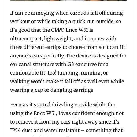
It can be annoying when earbuds fall off during
workout or while taking a quick run outside, so
it’s good that the OPPO Enco W51 is
ultracompact, lightweight, and it comes with
three different eartips to choose from so it can fit
anyone’s ears perfectly. The device is designed for
ear canal structure with G3 ear curve for a
comfortable fit, too! Jumping, running, or
walking won’t make it fall off as well even while
wearing a cap or dangling earrings.
Even as it started drizzling outside while I’m
using the Enco W51, I was confident enough not
to remove it from my ears right away since it’s
IP54 dust and water resistant – something that