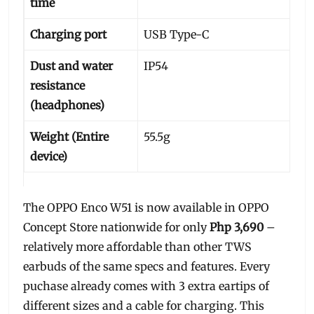
time
Charging port
USB Type-C
Dust and water
IP54
resistance
(headphones)
Weight (Entire
55.5g
device)
The OPPO Enco W51 is now available in OPPO
Concept Store nationwide for only
Php 3,690
–
relatively more affordable than other TWS
earbuds of the same specs and features. Every
puchase already comes with 3 extra eartips of
different sizes and a cable for charging. This