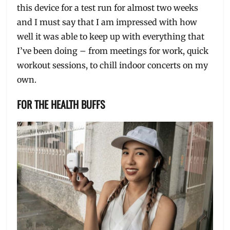
this device for a test run for almost two weeks
and I must say that I am impressed with how
well it was able to keep up with everything that
I’ve been doing – from meetings for work, quick
workout sessions, to chill indoor concerts on my
own.
FOR THE HEALTH BUFFS