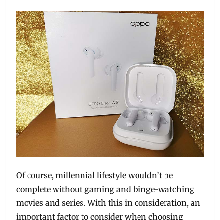
Of course, millennial lifestyle wouldn’t be
complete without gaming and binge-watching
movies and series. With this in consideration, an
important factor to consider when choosing