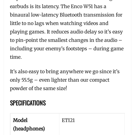
earbuds is its latency. The Enco W51 has a
binaural low-latency Bluetooth transmission for
little to no lags when watching videos and
playing games. It reduces audio delay so it’s easy
to pin-point the smallest changes in the audio –
including your enemy’s footsteps – during game
time.
It’s also easy to bring anywhere we go since it’s
only 55.5g – even lighter than our compact
powder of the same size!
SPECIFICATIONS
Model
ETI21
(headphones)