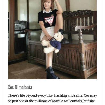
Ces Dimalanta
There's life beyond every like, hashtag and selfie. Ces may
be just one of the millions of Manila Millennials, but she