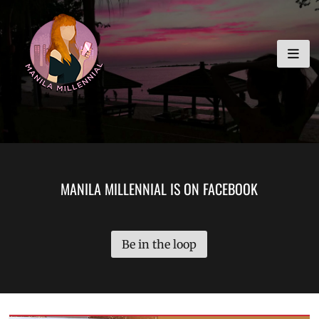
Skip
MANILA MILLENNIAL
to
content
MANILA MILLENNIAL IS ON FACEBOOK
Be in the loop