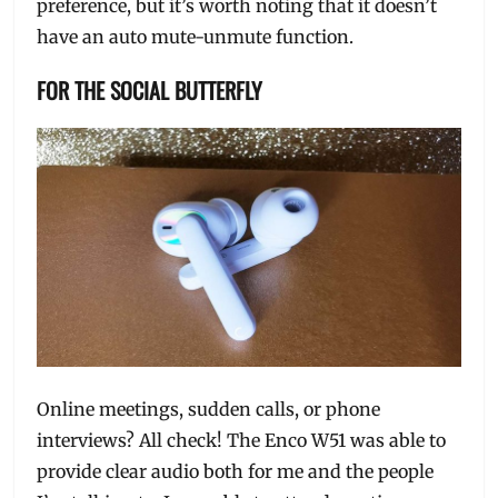
preference, but it’s worth noting that it doesn’t
have an auto mute-unmute function.
FOR THE SOCIAL BUTTERFLY
Online meetings, sudden calls, or phone
interviews? All check! The Enco W51 was able to
provide clear audio both for me and the people