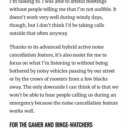
I’m talking to. I was able to attend meetings
without people telling me that I’m not audible. It
doesn’t work very well during windy days,
though, but I don’t think I’d be taking calls
outside that often anyway.
Thanks to its advanced hybrid active noise
cancellation feature, it’s also easier for me to
focus on what I’m listening to without being
bothered by noisy vehicles passing by our street
or by the crows of roosters from a few blocks
away. The only downside I can think of is that we
won’t be able to hear people calling us during an
emergency because the noise cancellation feature
works well.
FOR THE GAMER AND BINGE-WATCHERS