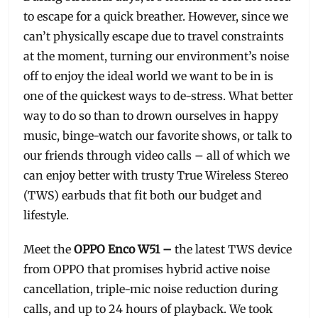
to escape for a quick breather. However, since we
can’t physically escape due to travel constraints
at the moment, turning our environment’s noise
off to enjoy the ideal world we want to be in is
one of the quickest ways to de-stress. What better
way to do so than to drown ourselves in happy
music, binge-watch our favorite shows, or talk to
our friends through video calls – all of which we
can enjoy better with trusty True Wireless Stereo
(TWS) earbuds that fit both our budget and
lifestyle.
Meet the
OPPO Enco W51 –
the latest TWS device
from OPPO that promises hybrid active noise
cancellation, triple-mic noise reduction during
calls, and up to 24 hours of playback. We took