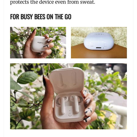
protects the device even from sweat.
FOR BUSY BEES ON THE GO