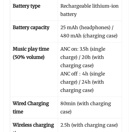
Battery type
Rechargeable lithium-ion
battery
Battery capacity
25 mAh (headphones) /
480 mAh (charging case)
Music play time
ANC on: 3.5h (single
(50% volume)
charge) / 20h (with
charging case)
ANC off：4h (single
charge) / 24h (with
charging case)
Wired Charging
80min (with charging
time
case)
Wireless charging
2.5h (with charging case)