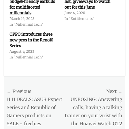
budget-friendly earbuds
list, giveaways to watch
for multifaceted
out for this June
millennials
June 4, 2020
March 16, 2023
In "Entitlements"
In "Millennial Tech"
OPPO introduces three
new pros in the Reno10
Series
August 9, 2023
In "Millennial Tech"
Categories
Millennial
Tech
Post
← Previous
Tags
Next →
earbuds
,
navigation
Previous
Next
11.11 DEALS: ASUS Expert
UNBOXING: Answering
earphones
,
post:
post:
Series and Republic of
calls, having a talking
Enco
Gamers products on
trainer on your wrist with
W51
,
headphones
,
SALE + freebies
the Huawei Watch GT2
Manila