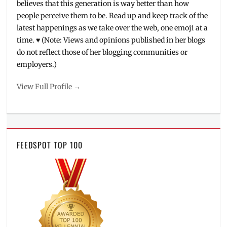
believes that this generation is way better than how
people perceive them to be. Read up and keep track of the
latest happenings as we take over the web, one emoji at a
time. ♥ (Note: Views and opinions published in her blogs
do not reflect those of her blogging communities or
employers.)
View Full Profile →
FEEDSPOT TOP 100