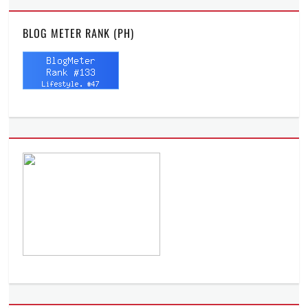
BLOG METER RANK (PH)