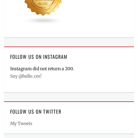
FOLLOW US ON INSTAGRAM
Instagram did not return a 200.
Say @hello_ces!
FOLLOW US ON TWITTER
My Tweets