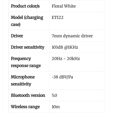
Product color/s
Floral White
Model (charging
ETI22
case)
Driver
7mm dynamic driver
Driver sensitivity
103dB @1KHz
Frequency
20Hz ~ 20kHz
response range
Microphone
-38 dBV/Pa
sensitivity
Bluetooth version
5.0
Wireless range
10m