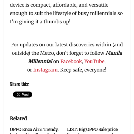
device is compact, affordable, and versatile
enough to suit the lifestyle of busy millennials so
I’m giving it a thumbs up!
For updates on our latest discoveries within (and
outside) the Metro, don’t forget to follow
Manila
Millennial
on
Facebook
,
YouTube
,
or
Instagram
. Keep safe, everyone!
Share this:
Related
OPPO Enco Air3: Trendy,
LIST: Big OPPO Sale price