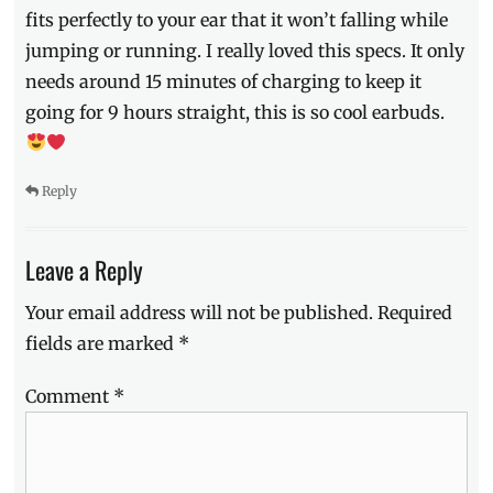
fits perfectly to your ear that it won’t falling while
jumping or running. I really loved this specs. It only
needs around 15 minutes of charging to keep it
going for 9 hours straight, this is so cool earbuds.
Reply
Leave a Reply
Your email address will not be published.
Required
fields are marked
*
Comment
*