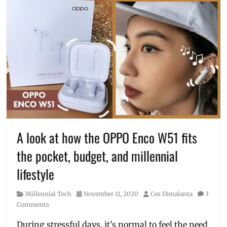
A look at how the OPPO Enco W51 fits
the pocket, budget, and millennial
lifestyle
Category
Posted
Author
Millennial Tech
November 11, 2020
Ces Dimalanta
3
on
Comments
During stressful days, it’s normal to feel the need