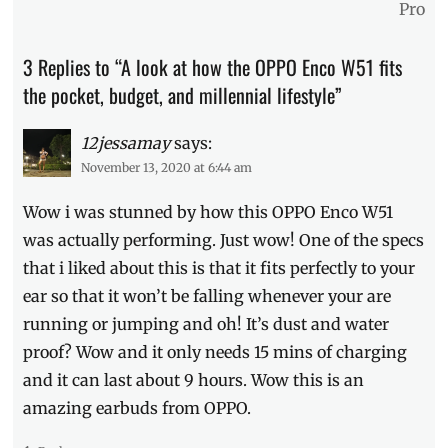
Pro
Millennial
,
Oppo
,
Philippines
,
3 Replies to “A look at how the OPPO Enco W51 fits
Price
,
the pocket, budget, and millennial lifestyle”
Review
,
TWS
,
unboxing
12jessamay
,
says:
wireless
November 13, 2020 at 6:44 am
earbuds
Wow i was stunned by how this OPPO Enco W51
was actually performing. Just wow! One of the specs
that i liked about this is that it fits perfectly to your
ear so that it won’t be falling whenever your are
running or jumping and oh! It’s dust and water
proof? Wow and it only needs 15 mins of charging
and it can last about 9 hours. Wow this is an
amazing earbuds from OPPO.