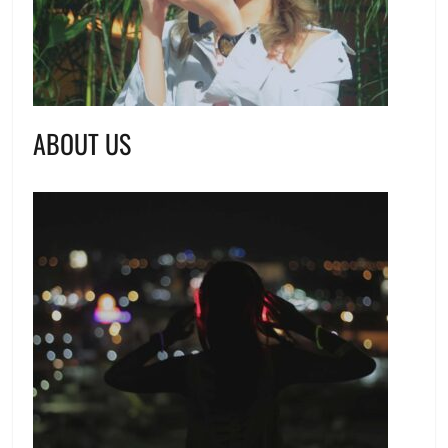
ABOUT US