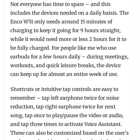
Not everyone has time to spare – and this
includes the devices needed on a daily baisis. The
Enco W51 only needs around 15 minutes of
charging to keep it going for 9 hours straight,
while it would need more or less 2 hours for it to
be fully charged. For people like me who use
earbuds for a few hours daily – during meetings,
workouts, and quick leisure breaks, the device
can keep up for almost an entire week of use.
Shortcuts or intuitive tap controls are easy to
remember – tap left earphone twice for noise
reduction, tap right earphone twice for next
song, tap once to play/pause the video or audio,
and tap three times to activate Voice Assistant.
These can also be customized based on the user’s