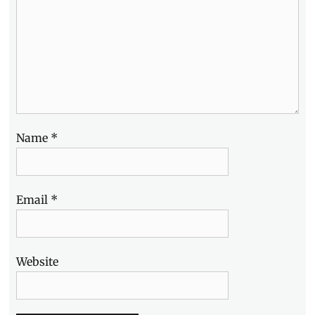
Name
*
Email
*
Website