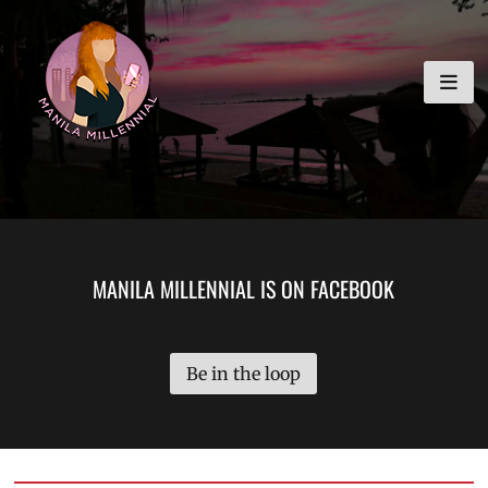
Skip
MANILA MILLENNIAL
to
content
MANILA MILLENNIAL IS ON FACEBOOK
Be in the loop