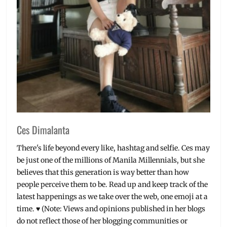
YG
Entertainment
,
YG
Future
Strategy
Office
Ces Dimalanta
There's life beyond every like, hashtag and selfie. Ces may
be just one of the millions of Manila Millennials, but she
believes that this generation is way better than how
people perceive them to be. Read up and keep track of the
latest happenings as we take over the web, one emoji at a
time. ♥ (Note: Views and opinions published in her blogs
do not reflect those of her blogging communities or