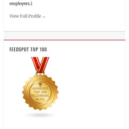
employers.)
View Full Profile →
FEEDSPOT TOP 100