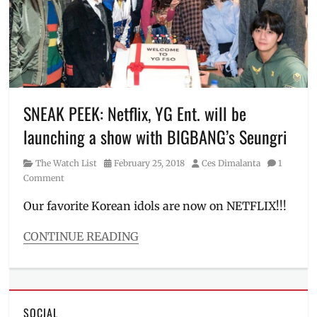
Way
,
Manila
Millennial
,
My
Chemical
Romance
,
Netflix
,
new
SNEAK PEEK: Netflix, YG Ent. will be
shows
,
launching a show with BIGBANG’s Seungri
Philippines
,
poster
,
Category
Posted
Author
The Watch List
February 25, 2018
Ces Dimalanta
1
Release
on
Comment
Date
,
series
,
Our favorite Korean idols are now on NETFLIX!!!
series
to
CONTINUE READING
watch
,
Categories
show
,
The
shows
Watch
to
List
watch
,
SOCIAL
Tags
sneak