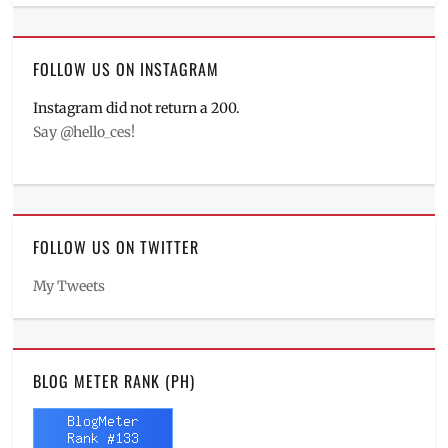
FOLLOW US ON INSTAGRAM
Instagram did not return a 200.
Say @hello_ces!
FOLLOW US ON TWITTER
My Tweets
BLOG METER RANK (PH)