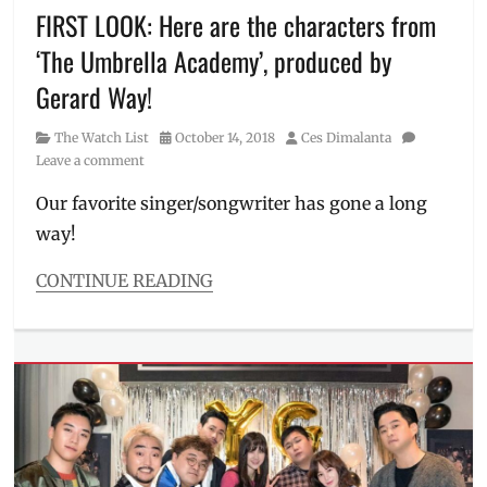
and
FIRST LOOK: Here are the characters from
greet
,
‘The Umbrella Academy’, produced by
Mooney's
Bookstore
,
Gerard Way!
Netflix
,
Netflix
Category
Posted
Author
The Watch List
October 14, 2018
Ces Dimalanta
Philippines
,
on
Leave a comment
New
on
Our favorite singer/songwriter has gone a long
Netflix
,
way!
new
shows
,
CONTINUE READING
Penn
Categories
Badgley
,
The
Philippines
,
Watch
Review
,
List
Shay
Tags
Mitchell
,
first
Trailer
,
look
,
YOU
Gerard