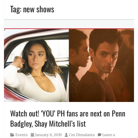
Tag:
new shows
Watch out! ‘YOU’ PH fans are next on Penn
Badgley, Shay Mitchell’s list
Category
Posted
Author
Events
January 8, 2019
Ces Dimalanta
Leave a