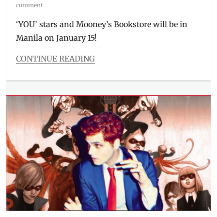
on
comment
‘YOU’ stars and Mooney’s Bookstore will be in
Manila on January 15!
CONTINUE READING
Categories
Events
,
The
Watch
List
Tags
Elizabeth
Lail
,
fan
event
,
Greenbelt
,
Manila
,
Manila
Millennial
,
meet