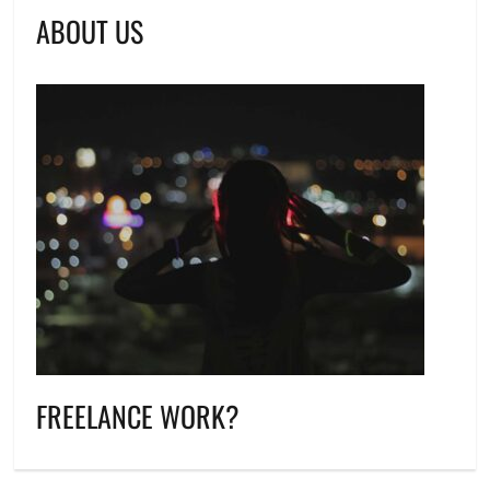
ABOUT US
FREELANCE WORK?