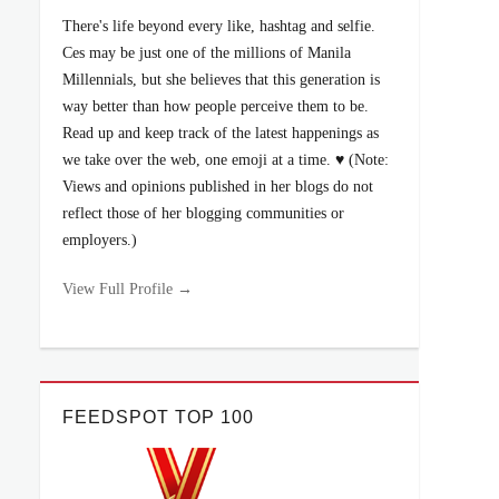
There's life beyond every like, hashtag and selfie.
Ces may be just one of the millions of Manila
Millennials, but she believes that this generation is
way better than how people perceive them to be.
Read up and keep track of the latest happenings as
we take over the web, one emoji at a time. ♥ (Note:
Views and opinions published in her blogs do not
reflect those of her blogging communities or
employers.)
View Full Profile →
FEEDSPOT TOP 100