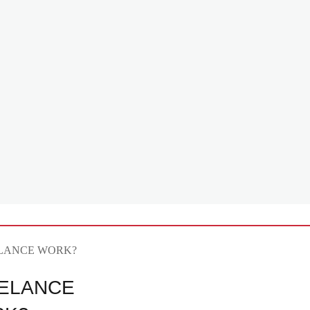
ELANCE