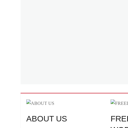
ABOUT US
FRE