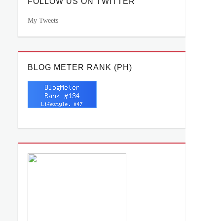
FOLLOW US ON TWITTER
My Tweets
BLOG METER RANK (PH)