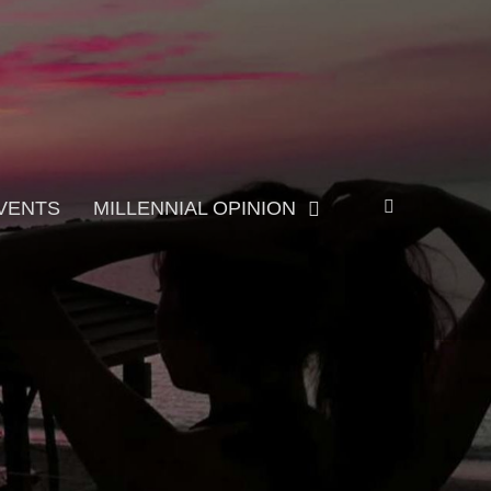
Search
VENTS
MILLENNIAL OPINION