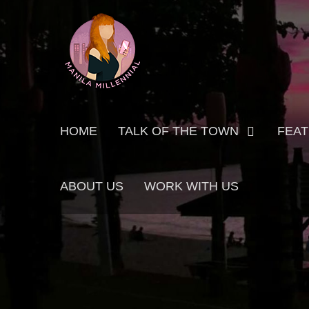
Skip
MANILA MILLENNIAL
to
content
Primary
HOME
TALK OF THE TOWN
FEA
menu
ABOUT US
WORK WITH US