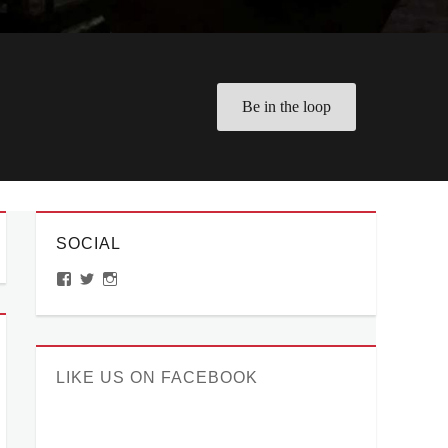
Be in the loop
SOCIAL
View
View
View
ManilaMillennial’s
HelloCes’s
hello_ces’s
profile
profile
profile
on
on
on
Facebook
Twitter
Instagram
LIKE US ON FACEBOOK