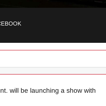
ACEBOOK
. will be launching a show with