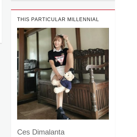
THIS PARTICULAR MILLENNIAL
Ces Dimalanta