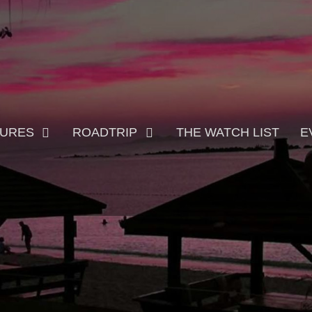
TURES
ROADTRIP
THE WATCH LIST
E