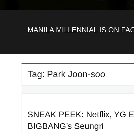
MANILA MILLENNIAL IS ON F
Tag:
Park Joon-soo
SNEAK PEEK: Netflix, YG Ent
BIGBANG’s Seungri