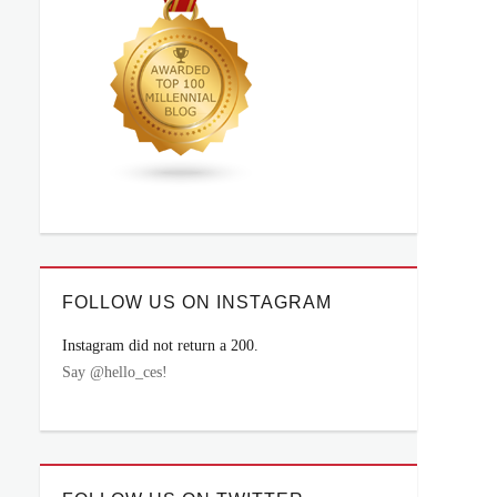
FOLLOW US ON INSTAGRAM
Instagram did not return a 200.
Say @hello_ces!