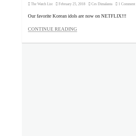
Category
Posted
Author
The Watch List
February 25, 2018
Ces Dimalanta
1 Comment
on
Our favorite Korean idols are now on NETFLIX!!!
CONTINUE READING
Categories
The
Watch
List
Tags
BIG
BANG
,
BLACKPINK
,
FSO
,
iKON
,
Korean
,
kpop
,
Manila
,
Manila
Millennial
,
Netflix
,