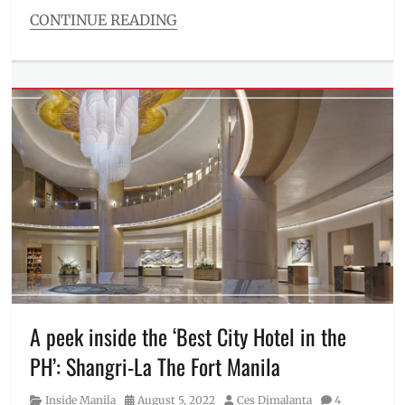
speicifications
,
CONTINUE READING
unboxing
Categories
Millennial
Tech
Tags
battery
,
coming
soon
,
design
,
display
,
Features
,
first
look
,
Gaming
,
Manila
Millennial
,
Philippines
,
A peek inside the ‘Best City Hotel in the
rumors
,
PH’: Shangri-La The Fort Manila
sneak
peek
,
Category
Posted
Author
Inside Manila
August 5, 2022
Ces Dimalanta
4
specifications
,