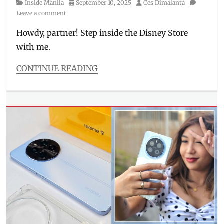
Category
Posted
Author
Inside Manila
September 10, 2025
Ces Dimalanta
singer
,
on
Leave a comment
sneak
peek
,
Howdy, partner! Step inside the Disney Store
Solaire
with me.
North
CONTINUE READING
Categories
Inside
Manila
Tags
cars
,
Disney
Princess
,
Disney
Store
,
Frozen
,
Funko
Pop
,
headband
,
Manila