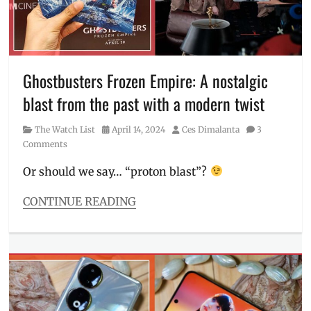
Millennial
,
OIS
,
Philippines
,
portrait
camera
,
Ghostbusters Frozen Empire: A nostalgic
realme
,
blast from the past with a modern twist
realme
12
,
Category
Posted
Author
The Watch List
April 14, 2024
Ces Dimalanta
3
realme
on
Comments
12
4G
,
Or should we say… “proton blast”?
realme
Philippines
,
CONTINUE READING
smartphone
,
Categories
sneak
The
peek
Watch
List
Tags
Frozen
Empire
,