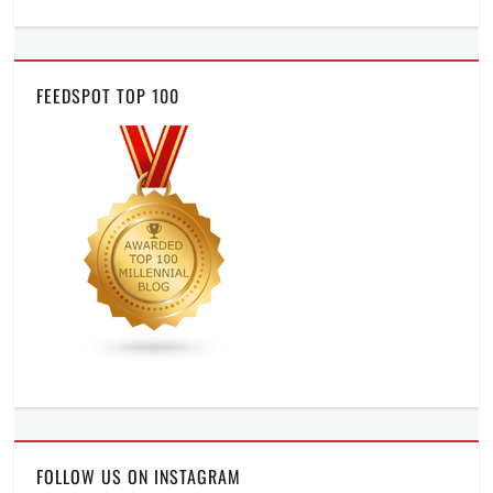
FEEDSPOT TOP 100
FOLLOW US ON INSTAGRAM