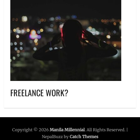
FREELANCE WORK?
Copyright © 2026
Manila Millennial
. All Rights Reserved. |
NepalBuzz by
Catch Themes