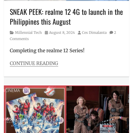
Millennial
,
merch
,
SNEAK PEEK: realme 12 4G to launch in the
Mickey
Philippines this August
Mouse
,
Minnie
Category
Posted
Author
Millennial Tech
August 8, 2024
Ces Dimalanta
2
Mouse
,
on
Comments
Philippines
,
SM
Completing the realme 12 Series!
North
EDSA
,
CONTINUE READING
sneak
Categories
peek
,
Millennial
The
Tech
Disney
Tags
Store
,
camera
Toy
sample
,
Story
Features
,
first
impressions
,
Manila
,
Manila