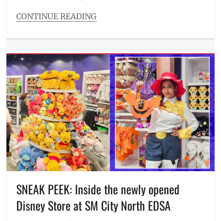
CONTINUE READING
Categories
Inside
Manila
Tags
ambiance
,
dancers
,
Entertainment
,
food
,
Manila
,
Manila
Millennial
,
new
club
,
Philippines
,
Photos
,
pole
,
SNEAK PEEK: Inside the newly opened
Quezon
Disney Store at SM City North EDSA
Club
,
Review
,