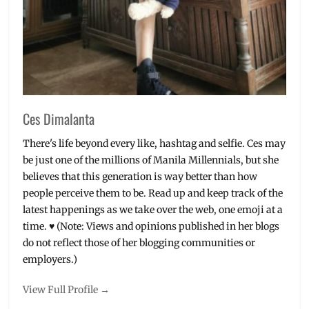
Ces Dimalanta
There's life beyond every like, hashtag and selfie. Ces may
be just one of the millions of Manila Millennials, but she
believes that this generation is way better than how
people perceive them to be. Read up and keep track of the
latest happenings as we take over the web, one emoji at a
time. ♥ (Note: Views and opinions published in her blogs
do not reflect those of her blogging communities or
employers.)
View Full Profile →