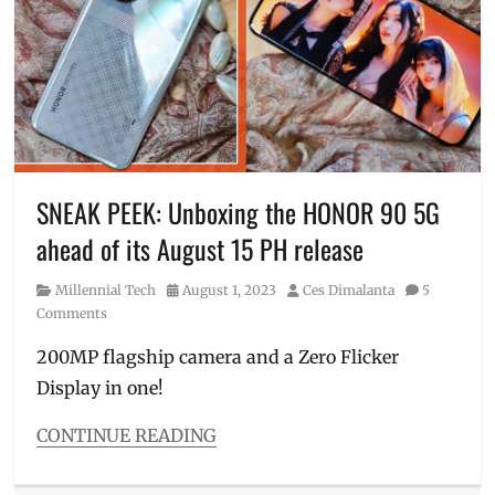
Ghostbuster
,
Ghostbusters
,
Manila
,
Manila
Millennial
,
Movie
,
nostalgic
,
original
movie
,
SNEAK PEEK: Unboxing the HONOR 90 5G
Philippines
,
ahead of its August 15 PH release
Review
,
sneak
Category
Posted
Author
Millennial Tech
August 1, 2023
Ces Dimalanta
5
peek
,
on
Comments
Trailer
,
VHS
,
200MP flagship camera and a Zero Flicker
worth
Display in one!
watching
CONTINUE READING
Categories
Millennial