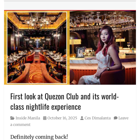
Millennial
Tech
Tags
2026
,
Honor
,
HONOR
600
,
launch
,
Manila
,
Manila
Millennial
,
Miss
Universe
,
Miss
Universe
First look at Quezon Club and its world-
Philippines
,
class nightlife experience
new
smartphone
,
Category
Posted
Author
Inside Manila
October 16, 2025
Ces Dimalanta
Leave
Philippines
,
on
a comment
sneak
peek
,
Definitely coming back!
Specs