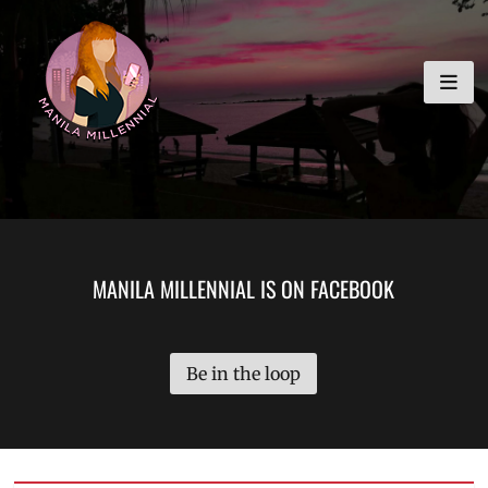
Skip
MANILA MILLENNIAL
to
content
MANILA MILLENNIAL IS ON FACEBOOK
Be in the loop