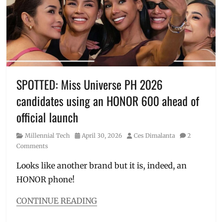
hyrox
,
Manila
,
Manila
Millennial
,
Nike
Hybrid
,
Nike
stores
,
SPOTTED: Miss Universe PH 2026
Philippines
,
candidates using an HONOR 600 ahead of
sneak
peek
,
official launch
sports
shoes
,
Category
Posted
Author
Millennial Tech
April 30, 2026
Ces Dimalanta
2
Training
on
Comments
Looks like another brand but it is, indeed, an
HONOR phone!
CONTINUE READING
Categories