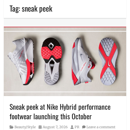
Tag:
sneak peek
Sneak peek at Nike Hybrid performance
footwear launching this October
Category
Posted
Author
Beauty/Style
August 7, 2026
PR
Leave a comment