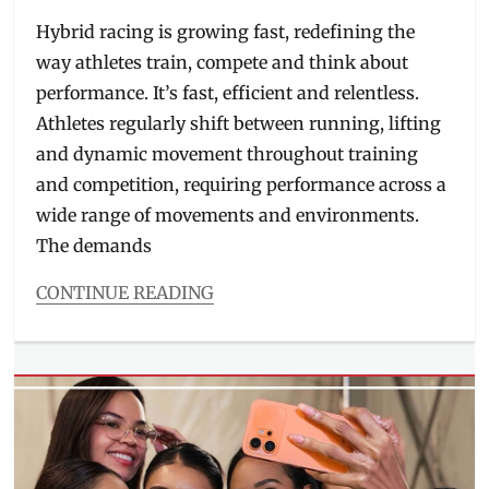
on
Hybrid racing is growing fast, redefining the
way athletes train, compete and think about
performance. It’s fast, efficient and relentless.
Athletes regularly shift between running, lifting
and dynamic movement throughout training
and competition, requiring performance across a
wide range of movements and environments.
The demands
CONTINUE READING
Categories
Beauty/Style
Tags
athlete
shoes
,
availability
,
hybrid
training
,