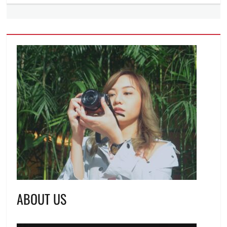
ABOUT US