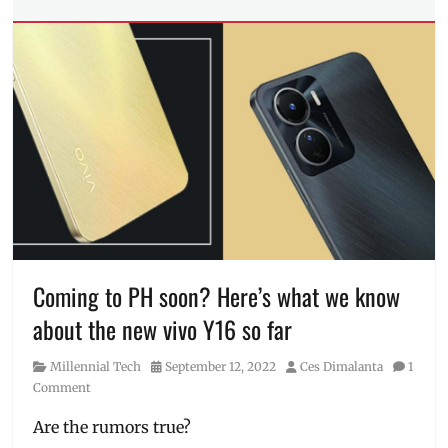
Tech
Tags
Camera
,
display
,
Features
,
Honor
,
HONOR
90
,
HONOR
90
5G
,
launch
,
Manila
,
Manila
Coming to PH soon? Here’s what we know
Millennial
,
about the new vivo Y16 so far
Philippines
,
Price
,
Category
Posted
Author
Millennial Tech
September 12, 2022
Ces Dimalanta
1
Review
,
on
Comment
sneak
peek
,
Are the rumors true?
Specs
,