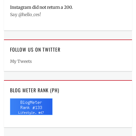
Instagram did not return a 200.
Say @hello_ces!
FOLLOW US ON TWITTER
My Tweets
BLOG METER RANK (PH)