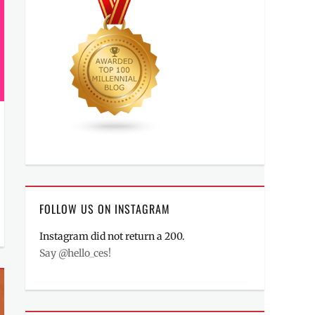
FOLLOW US ON INSTAGRAM
Instagram did not return a 200.
Say @hello_ces!