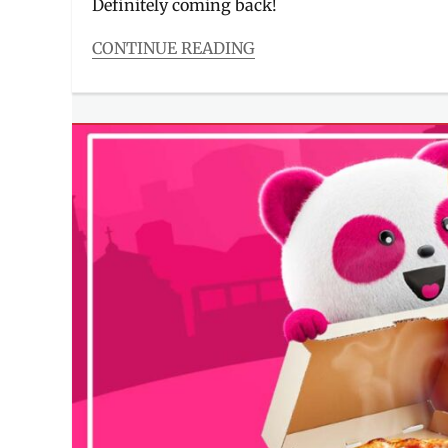
Definitely coming back!
CONTINUE READING
Categories
Inside
Manila
Tags
ambiance
,
dancers
,
Entertainment
,
food
,
Manila
,
Manila
Millennial
,
new
club
,
Philippines
,
Photos
,
pole
,
Quezon
Club
,