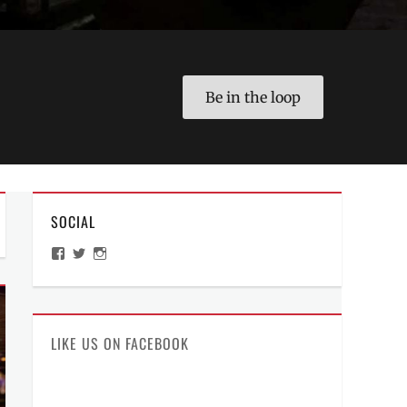
Be in the loop
SOCIAL
View
View
View
ManilaMillennial’s
HelloCes’s
hello_ces’s
profile
profile
profile
on
on
on
Facebook
Twitter
Instagram
LIKE US ON FACEBOOK