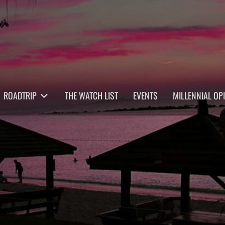
ROADTRIP
THE WATCH LIST
EVENTS
MILLENNIAL OP