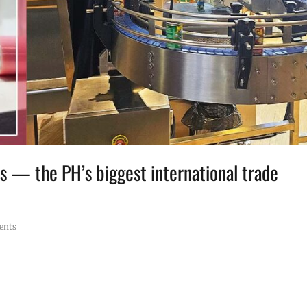
s — the PH’s biggest international trade
ents