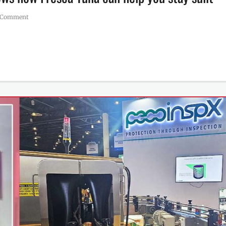
 Comment