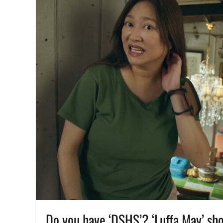
Manila
,
Manila
Millennial
,
Philippines
,
Promo
,
QC
Day
,
Quezon
City
Day
,
Restaurant
,
voucher
,
what
to
do
,
Where
to
buy
Do you have ‘DSHS’? ‘Luffa May’ sho