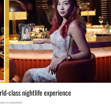
rld-class nightlife experience
eave a comment