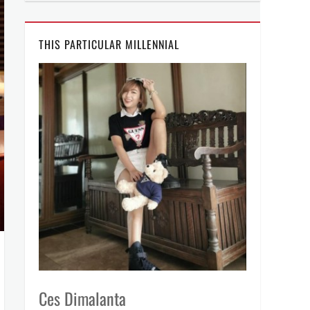
THIS PARTICULAR MILLENNIAL
Ces Dimalanta