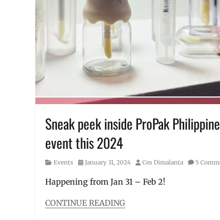
Ruffa
Mae
,
Ruffa
Mae
Quinto
,
sulit
,
Tuna
,
tuna
in
can
,
viral
Sneak peek inside ProPak Philippine
event this 2024
Category
Posted
Author
Events
January 31, 2024
Ces Dimalanta
5 Comm
on
Happening from Jan 31 – Feb 2!
CONTINUE READING
Categories