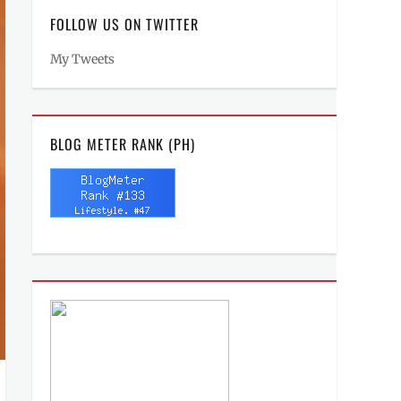
FOLLOW US ON TWITTER
My Tweets
BLOG METER RANK (PH)