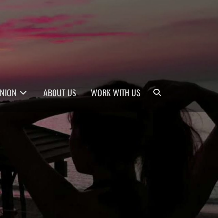
Search
INION
ABOUT US
WORK WITH US