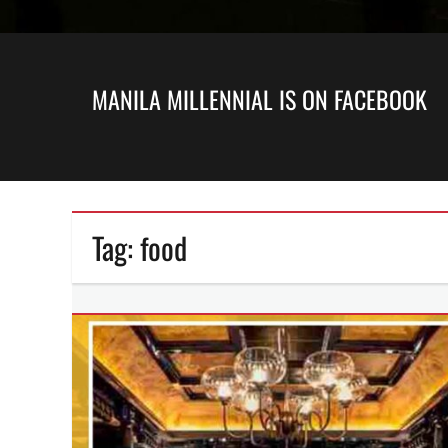
MANILA MILLENNIAL IS ON FACEBOOK
Tag:
food