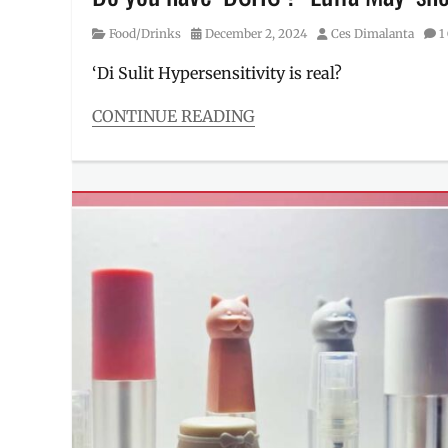
Category
Posted
Author
Food/Drinks
December 2, 2024
Ces Dimalanta
1
on
‘Di Sulit Hypersensitivity is real?
CONTINUE READING
Categories
Food/Drinks
Tags
ad
,
can
tuna
,
canned
tuna
,
commercial
,
DSHS
,
food
,
Fresca
,
Manila
Millennial
,
Philippines
,