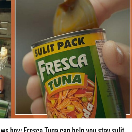
ws how Fresca Tuna can help you stay sulit