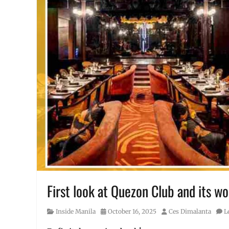
First look at Quezon Club and its wo
Category
Posted
Author
Inside Manila
October 16, 2025
Ces Dimalanta
L
on