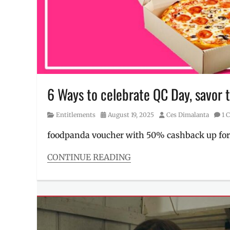
Review
,
singer
,
sneak
peek
,
Solaire
North
6 Ways to celebrate QC Day, savor t
Category
Posted
Author
Entitlements
August 19, 2025
Ces Dimalanta
1 
on
foodpanda voucher with 50% cashback up for
CONTINUE READING
Categories
Entitlements
Tags
Discount
,
food
,
FoodPanda
,