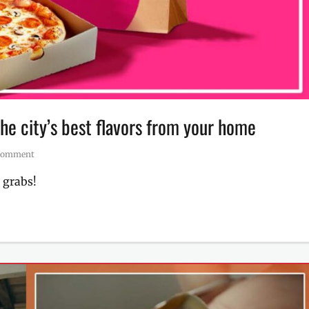
he city’s best flavors from your home
Comment
 grabs!