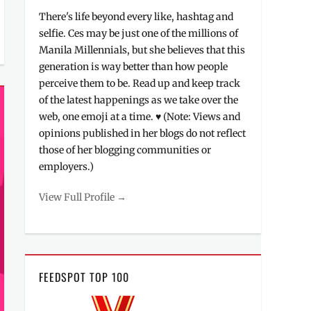
There's life beyond every like, hashtag and
selfie. Ces may be just one of the millions of
Manila Millennials, but she believes that this
generation is way better than how people
perceive them to be. Read up and keep track
of the latest happenings as we take over the
web, one emoji at a time. ♥ (Note: Views and
opinions published in her blogs do not reflect
those of her blogging communities or
employers.)
View Full Profile →
FEEDSPOT TOP 100