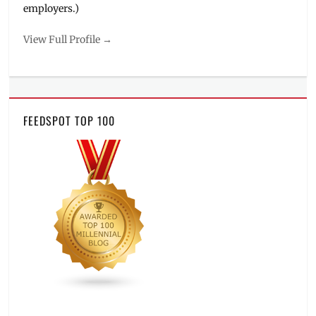
employers.)
View Full Profile →
FEEDSPOT TOP 100