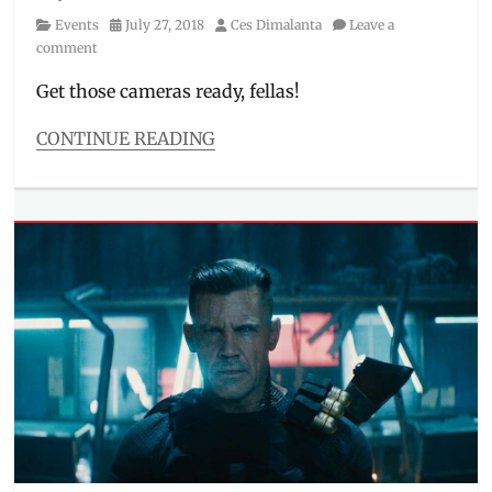
Category
Posted
Author
Events
July 27, 2018
Ces Dimalanta
Leave a
on
comment
Get those cameras ready, fellas!
CONTINUE READING
Categories
Events
Tags
#APCCPH2018
,
#NetflixAPCC
,
activities
,
Aggretsuko
,
APCC
,
Archie
Comics
,
AsiaPOP
,
Comic
Books
,
Comicon
,
Convention
,