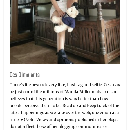
Suicide
Squad
,
The
Flash
,
Warner
Bros.
Ces Dimalanta
There's life beyond every like, hashtag and selfie. Ces may
be just one of the millions of Manila Millennials, but she
believes that this generation is way better than how
people perceive them to be. Read up and keep track of the
latest happenings as we take over the web, one emoji at a
time. ♥ (Note: Views and opinions published in her blogs
do not reflect those of her blogging communities or