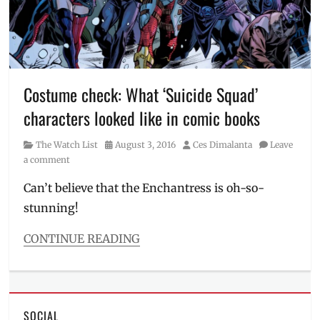
Cable
,
Comic
Books
,
Deadpool
,
Deadpool
2
,
Costume check: What ‘Suicide Squad’
hero
characters looked like in comic books
movies
,
heroes
,
Category
Posted
Author
The Watch List
August 3, 2016
Ces Dimalanta
Leave
Infinity
on
a comment
War
,
Josh
Can’t believe that the Enchantress is oh-so-
Brolin
,
stunning!
Manila
,
Manila
Millennial
,
CONTINUE READING
Marvel
,
Categories
Movies
,
The
Now
Watch
Showing
,
List
Philippines
,
SOCIAL
Tags