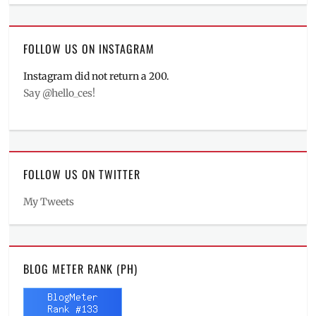
FOLLOW US ON INSTAGRAM
Instagram did not return a 200.
Say @hello_ces!
FOLLOW US ON TWITTER
My Tweets
BLOG METER RANK (PH)