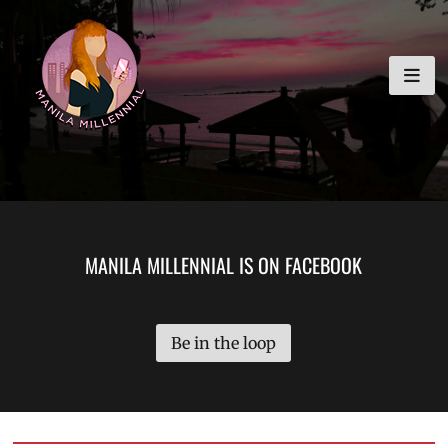
Skip
MANILA MILLENNIAL
to
content
MANILA MILLENNIAL IS ON FACEBOOK
Be in the loop