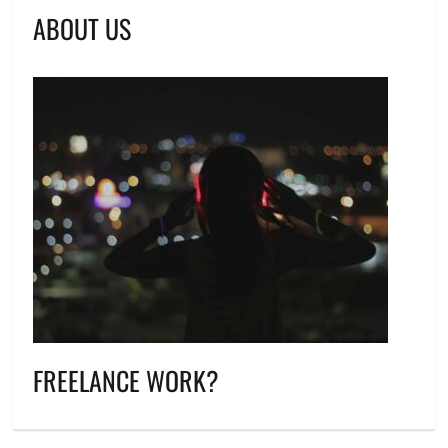
ABOUT US
FREELANCE WORK?