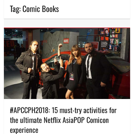
Tag:
Comic Books
#APCCPH2018: 15 must-try activities for
the ultimate Netflix AsiaPOP Comicon
experience