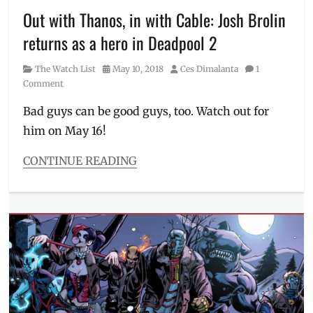
Iron
Out with Thanos, in with Cable: Josh Brolin
Fist
,
returns as a hero in Deadpool 2
Josie
and
Category
Posted
Author
The Watch List
May 10, 2018
Ces Dimalanta
1
the
on
Comment
Pussycats
,
Luke
Bad guys can be good guys, too. Watch out for
Cage
,
him on May 16!
Manila
,
Manila
Millennial
,
CONTINUE READING
Netflix
,
Categories
Netflix
The
tour
,
Watch
Philippines
,
List
Price
,
Tags
Riverdale
,
20th
Schedule
,
Century
Stranger
Fox
,
Things
action
,
Avengers
,