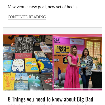
on
New venue, new goal, new set of books!
CONTINUE READING
Categories
Events
Tags
BBW
2024
,
Big
Bad
Wolf
,
book
sale
,
classic
books
,
guide
,
Harry
Potter
,
Manila
8 Things you need to know about Big Bad
Millennial
,