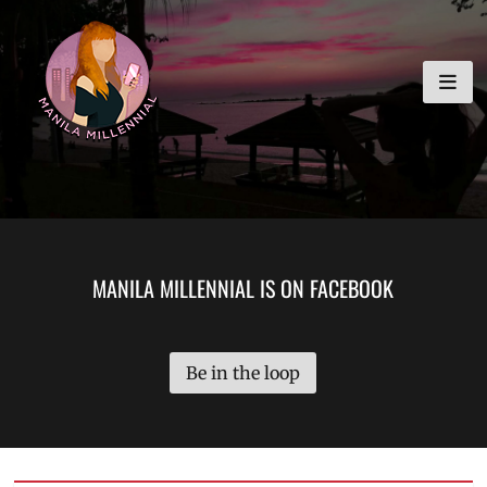
Skip
MANILA MILLENNIAL
to
content
MANILA MILLENNIAL IS ON FACEBOOK
Be in the loop