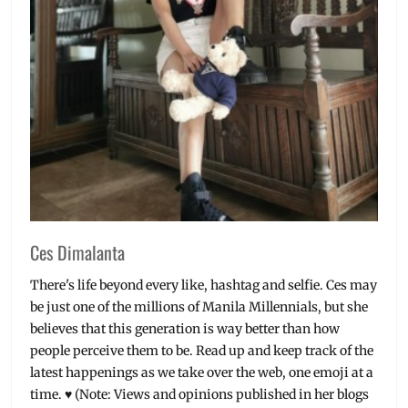
Millennial
,
Novels
,
Philippines
,
Pre-
loved
Books
,
rare
books
,
Word
Wonder
Ces Dimalanta
There's life beyond every like, hashtag and selfie. Ces may
be just one of the millions of Manila Millennials, but she
believes that this generation is way better than how
people perceive them to be. Read up and keep track of the
latest happenings as we take over the web, one emoji at a
time. ♥ (Note: Views and opinions published in her blogs