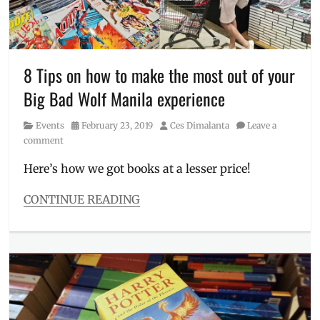
to
visit
,
Big
Bad
Wolf
,
8 Tips on how to make the most out of your
Business
Big Bad Wolf Manila experience
Hours
,
February
,
Category
Posted
Author
Events
February 23, 2019
Ces Dimalanta
Leave a
how
on
comment
to
pay
,
Here’s how we got books at a lesser price!
how
to
CONTINUE READING
use
Categories
paymaya
,
Events
Leonardo
Tags
da
Big
Vinci
,
Bad
PayMaya
,
Wolf
,
Percy
Big
Jackson
,