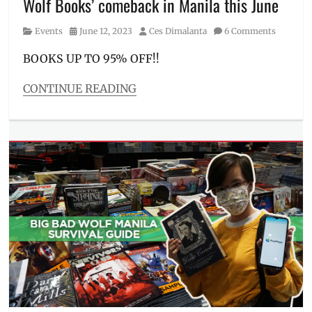
Wolf Books’ comeback in Manila this June
Novels
,
Parqal
,
Category
Posted
Author
Events
June 12, 2023
Ces Dimalanta
6 Comments
Pasay
on
City
,
BOOKS UP TO 95% OFF!!
Paulo
Coelho
,
CONTINUE READING
Philippines
,
Categories
Rick
Events
Riordan
,
Tags
sale
2023
,
price
,
Big
venue
,
Bad
Where
Wolf
,
to
Big
buy
Bad
Wolf
Manila
,
book
sale
,
Entrance
fee
,