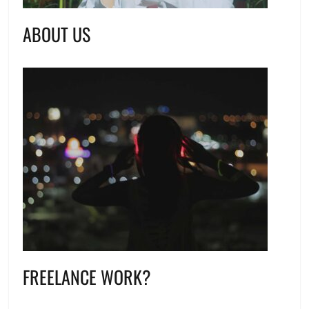
ABOUT US
FREELANCE WORK?