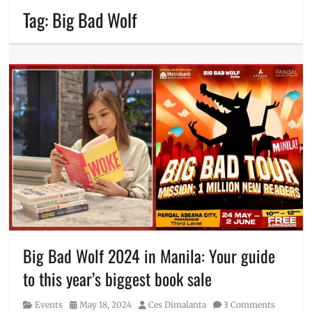
Tag:
Big Bad Wolf
Big Bad Wolf 2024 in Manila: Your guide
to this year’s biggest book sale
Category
Posted
Author
Events
May 18, 2024
Ces Dimalanta
3 Comments