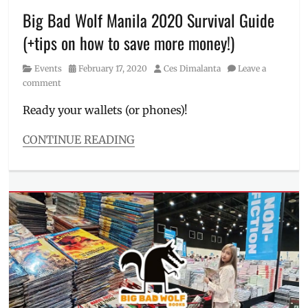
how
Big Bad Wolf Manila 2020 Survival Guide
to
(+tips on how to save more money!)
join
,
how
Category
Posted
Author
Events
February 17, 2020
Ces Dimalanta
Leave a
to
on
comment
shop
,
Location
,
Ready your wallets (or phones)!
Manila
Millennial
,
CONTINUE READING
Philippines
,
Categories
PICC
Events
,
Forum
Tales
Tent
,
from
Price
,
the
Review
,
Gen
sale
Z
schedule
,
Tags
where
2020
,
to
best
buy
time
books