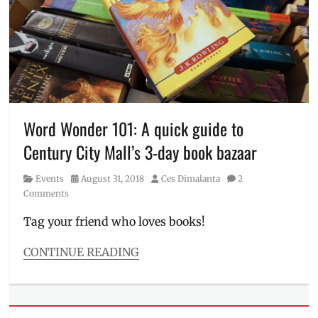
Bad
QR
,
Wolf
Rick
Manila
,
Riordan
,
biggest
Sale
,
book
scan
sale
,
to
book
pay
,
sale
,
Schedule
Books
,
Word Wonder 101: A quick guide to
Gawad
Century City Mall’s 3-day book bazaar
Kalinga
,
Manila
Category
Posted
Author
Events
August 31, 2018
Ces Dimalanta
2
Millennial
,
on
Comments
Metro
Manila
,
Tag your friend who loves books!
Pasay
City
,
CONTINUE READING
PayMaya
,
Categories
Philippines
,
Events
Price
,
Tags
Promos
,
Affordable
Rick