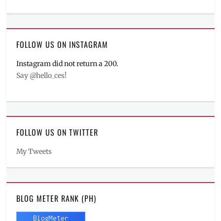
FOLLOW US ON INSTAGRAM
Instagram did not return a 200.
Say @hello_ces!
FOLLOW US ON TWITTER
My Tweets
BLOG METER RANK (PH)