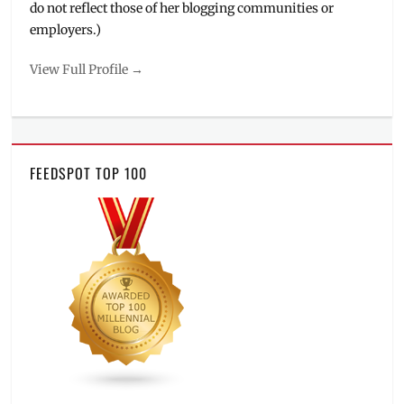
do not reflect those of her blogging communities or
employers.)
View Full Profile →
FEEDSPOT TOP 100