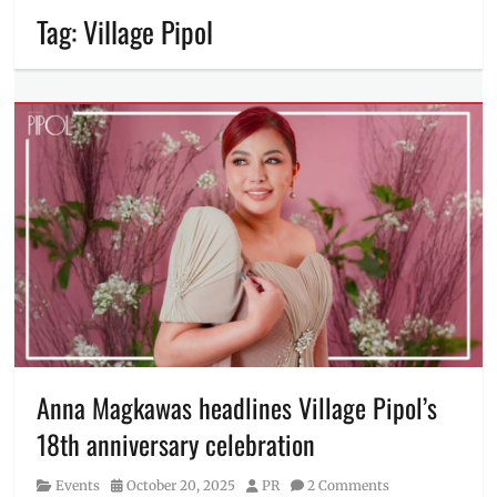
Tag:
Village Pipol
Anna Magkawas headlines Village Pipol’s
18th anniversary celebration
Category
Posted
Author
Events
October 20, 2025
PR
2 Comments