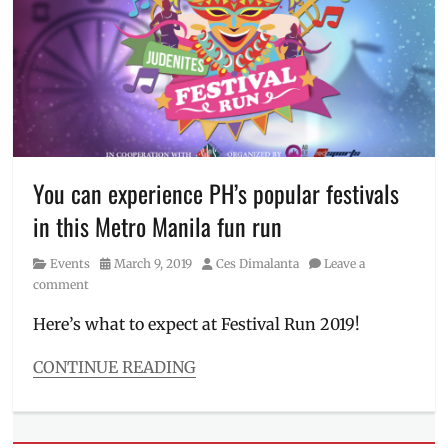
Filipino
,
Darren
Espanto
,
Edward
Barber
,
Manila
Milllennial
,
Maymay
Entrata
,
You can experience PH’s popular festivals
Mayward
,
in this Metro Manila fun run
Mimiyuuuh
,
Village
Category
Posted
Author
Events
March 9, 2019
Ces Dimalanta
Leave a
Pipol
,
on
comment
VPCA
Here’s what to expect at Festival Run 2019!
CONTINUE READING
Categories
Events
Tags