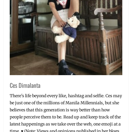
Pipol
,
what
to
expect
Ces Dimalanta
There's life beyond every like, hashtag and selfie. Ces may
be just one of the millions of Manila Millennials, but she
believes that this generation is way better than how
people perceive them to be. Read up and keep track of the
latest happenings as we take over the web, one emoji at a
time. ♥ (Note: Views and opinions published in her blogs