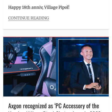
on
Happy 18th anniv, Village Pipol!
CONTINUE READING
Categories
Events
Tags
Anna
Magkawas
,
Cover
,
cover
story
,
Luxe
,
Luxe
Beauty
,
Manila
Millennial
,
Philippines
,
Red
Entertainment
,
Axgon recognized as ‘PC Accessory of the
Richie