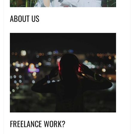
ABOUT US
FREELANCE WORK?