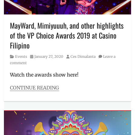
VA
work
,
Village
Pipol
,
MayWard, Mimiyuuuh, and other highlights
virtual
of the VP Choice Awards 2019 at Casino
assistants
,
Virtual
Filipino
Squad
Category
Posted
Author
Events
January 27, 2020
Ces Dimalanta
Leave a
on
comment
Watch the awards show here!
CONTINUE READING
Categories
Events
Tags
2019
,
awards
show
,
Casino