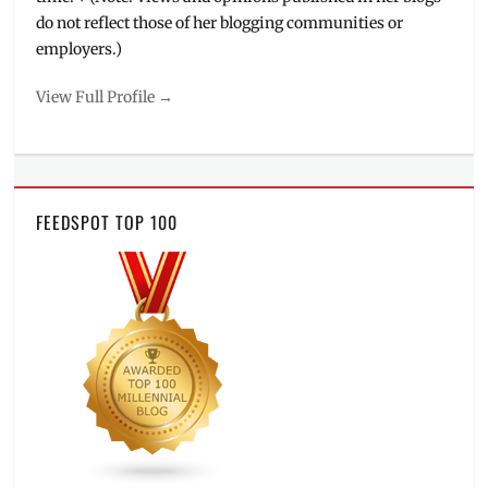
do not reflect those of her blogging communities or
employers.)
View Full Profile →
FEEDSPOT TOP 100