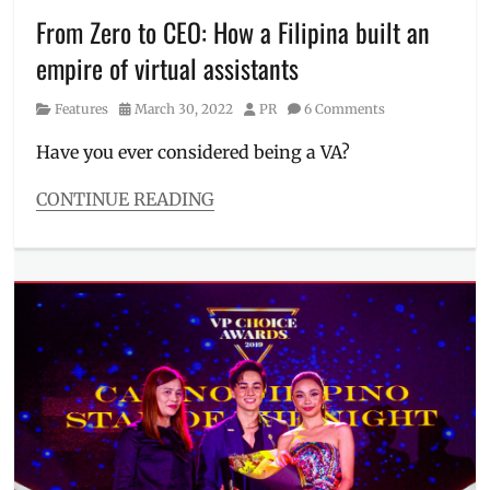
peripherals
,
From Zero to CEO: How a Filipina built an
headset
,
empire of virtual assistants
Jack
Salamia
,
Category
Posted
Author
Features
March 30, 2022
PR
6 Comments
Manila
,
on
Manila
Have you ever considered being a VA?
Millennial
,
PC
CONTINUE READING
Accessory
Categories
of
Features
the
Tags
Year
,
Filipina
,
People's
Kai
Choice
,
Santos
,
Philippines
,
Manila
Village
Millennial
,
Pipol
,
Phillippines
,
winners
success
story
,
VA
,