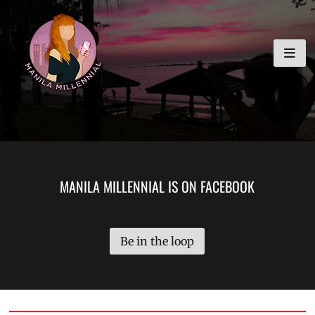
Skip
MANILA MILLENNIAL
to
content
MANILA MILLENNIAL IS ON FACEBOOK
Be in the loop