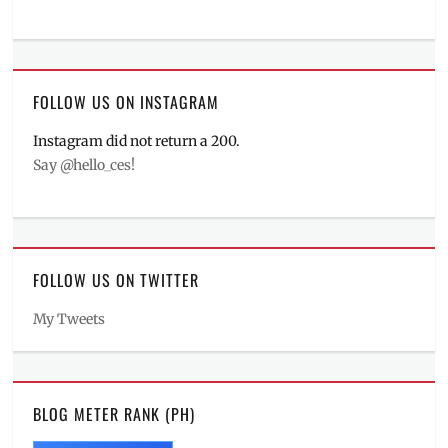
FOLLOW US ON INSTAGRAM
Instagram did not return a 200.
Say @hello_ces!
FOLLOW US ON TWITTER
My Tweets
BLOG METER RANK (PH)