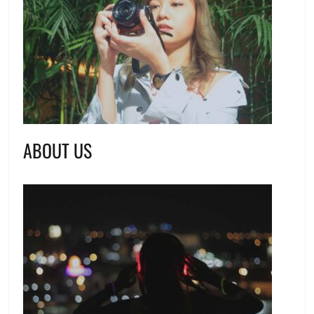
ABOUT US