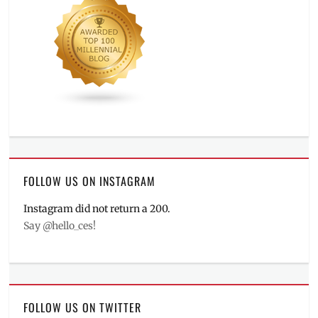
FOLLOW US ON INSTAGRAM
Instagram did not return a 200.
Say @hello_ces!
FOLLOW US ON TWITTER