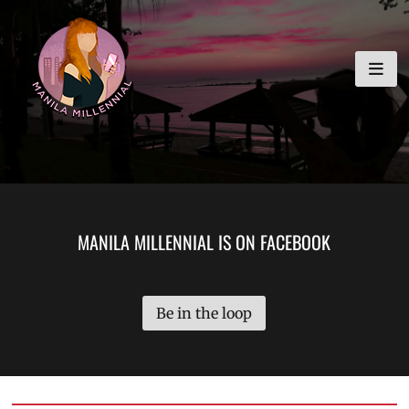
Skip
MANILA MILLENNIAL
to
content
MANILA MILLENNIAL IS ON FACEBOOK
Be in the loop