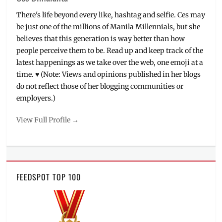
There's life beyond every like, hashtag and selfie. Ces may
be just one of the millions of Manila Millennials, but she
believes that this generation is way better than how
people perceive them to be. Read up and keep track of the
latest happenings as we take over the web, one emoji at a
time. ♥ (Note: Views and opinions published in her blogs
do not reflect those of her blogging communities or
employers.)
View Full Profile →
FEEDSPOT TOP 100