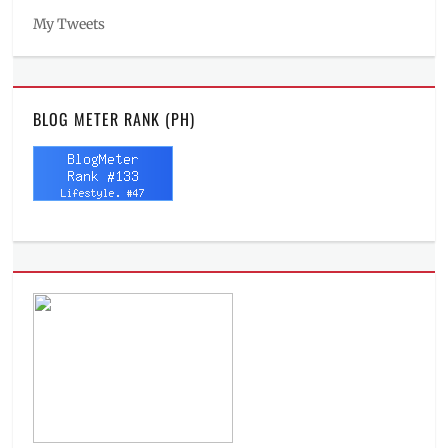
My Tweets
BLOG METER RANK (PH)