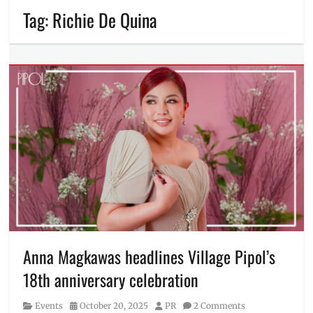
Tag:
Richie De Quina
Anna Magkawas headlines Village Pipol’s
18th anniversary celebration
Category
Posted
Author
Events
October 20, 2025
PR
2 Comments