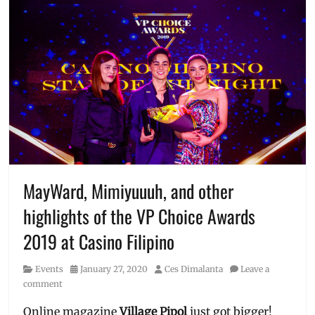
MayWard, Mimiyuuuh, and other
highlights of the VP Choice Awards
2019 at Casino Filipino
Category
Posted
Author
Events
January 27, 2020
Ces Dimalanta
Leave a
on
comment
Online magazine
Village Pipol
just got bigger!