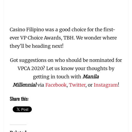
Casino Filipino was a good choice for the first-
ever VP Choice Awards, TBH. We wonder where
they’ll be heading next!
Got suggestions on who should be nominated for
VPCA 2020? Let us know your thoughts by
getting in touch with
Manila
Millennial
via
Facebook
,
Twitter
, or
Instagram
!
Share this: