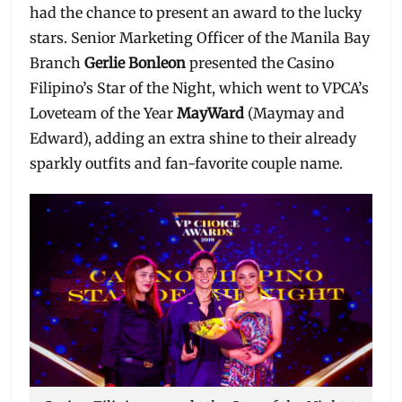
had the chance to present an award to the lucky
stars. Senior Marketing Officer of the Manila Bay
Branch
Gerlie Bonleon
presented the Casino
Filipino’s Star of the Night, which went to VPCA’s
Loveteam of the Year
MayWard
(Maymay and
Edward), adding an extra shine to their already
sparkly outfits and fan-favorite couple name.