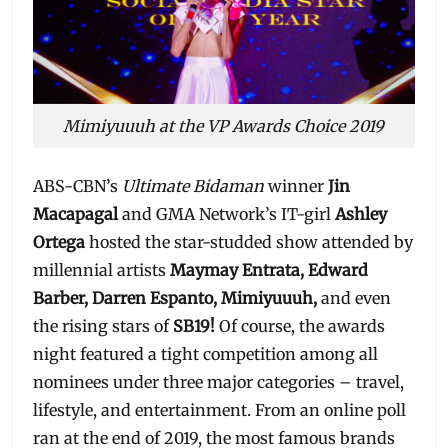
Mimiyuuuh at the VP Awards Choice 2019
ABS-CBN’s
Ultimate Bidaman
winner
Jin
Macapagal
and GMA Network’s IT-girl
Ashley
Ortega
hosted the star-studded show attended by
millennial artists
Maymay Entrata, Edward
Barber, Darren Espanto, Mimiyuuuh,
and even
the rising stars of
SB19!
Of course, the awards
night featured a tight competition among all
nominees under three major categories – travel,
lifestyle, and entertainment. From an online poll
ran at the end of 2019, the most famous brands