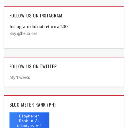
FOLLOW US ON INSTAGRAM
Instagram did not return a 200.
Say @hello_ces!
FOLLOW US ON TWITTER
My Tweets
BLOG METER RANK (PH)