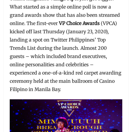
What started as a simple online poll is now a
grand awards show that has also been streamed
online. The first-ever
VP Choice Awards
(VPCA)
kicked off last Thursday (January 23, 2020),
landing a spot on Twitter Philippines’ Top
Trends List during the launch. Almost 200
guests – which included brand executives,
online personalities and celebrities –
experienced a one-of-a-kind red carpet awarding
ceremony held at the main ballroom of Casino
Filipino in Manila Bay.