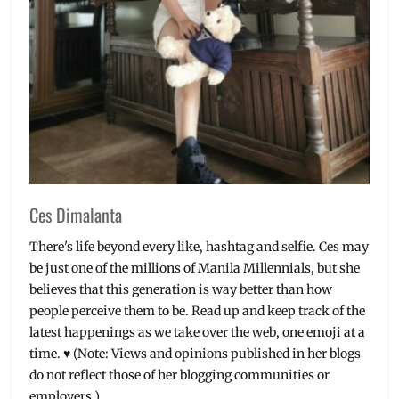
Ces Dimalanta
There's life beyond every like, hashtag and selfie. Ces may
be just one of the millions of Manila Millennials, but she
believes that this generation is way better than how
people perceive them to be. Read up and keep track of the
latest happenings as we take over the web, one emoji at a
time. ♥ (Note: Views and opinions published in her blogs
do not reflect those of her blogging communities or
employers.)