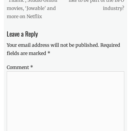
Casino
movies, ‘Jowable’ and
industry?
Filipino
,
Darren
more on Netflix
Espanto
,
Edward
Leave a Reply
Barber
,
Manila
Your email address will not be published.
Required
Milllennial
,
Maymay
fields are marked
*
Entrata
,
Mayward
,
Comment
*
Mimiyuuuh
,
Village
Pipol
,
VPCA