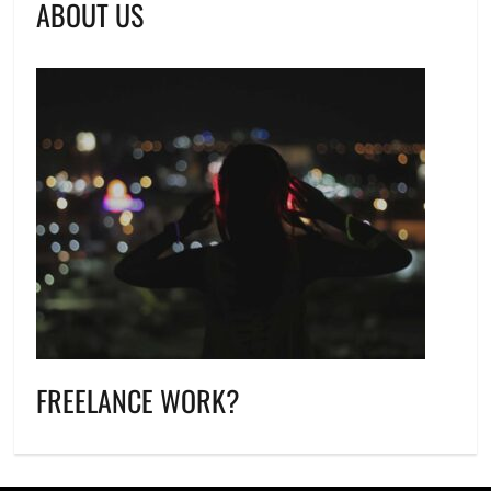
ABOUT US
FREELANCE WORK?