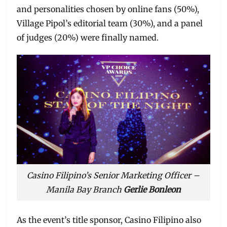
and personalities chosen by online fans (50%),
Village Pipol’s editorial team (30%), and a panel
of judges (20%) were finally named.
Casino Filipino’s Senior Marketing Officer –
Manila Bay Branch
Gerlie Bonleon
As the event’s title sponsor, Casino Filipino also