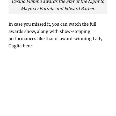
Casino Filipino awards the Star of the Night to
Maymay Entrata and Edward Barber.
In case you missed it, you can watch the full
awards show, along with show-stopping
performances like that of award-winning Lady
Gagita here: