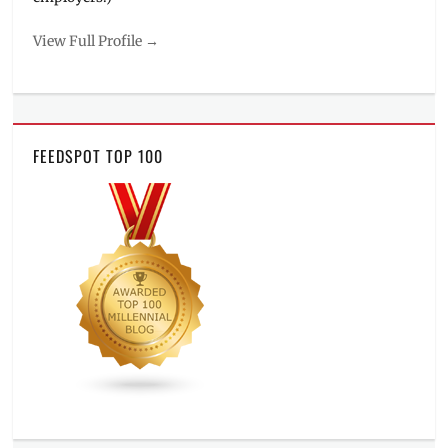
View Full Profile →
FEEDSPOT TOP 100