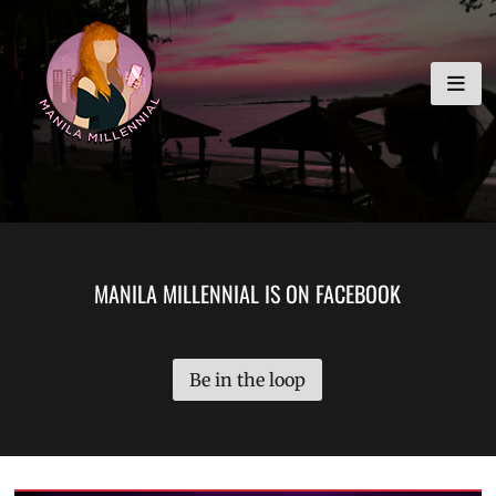
Skip
MANILA MILLENNIAL
to
content
MANILA MILLENNIAL IS ON FACEBOOK
Be in the loop