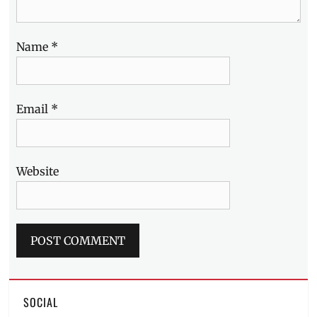
Name
*
Email
*
Website
SOCIAL