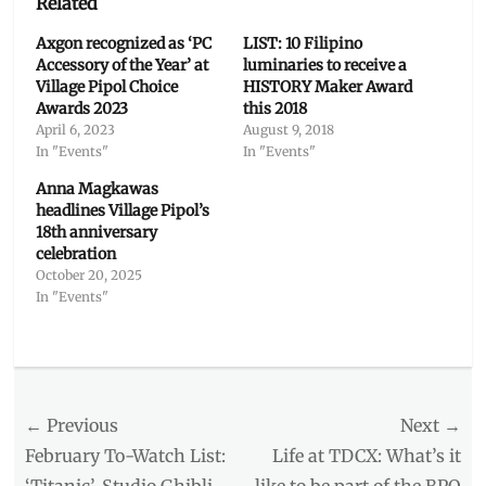
Related
Axgon recognized as ‘PC
LIST: 10 Filipino
Accessory of the Year’ at
luminaries to receive a
Village Pipol Choice
HISTORY Maker Award
Awards 2023
this 2018
April 6, 2023
August 9, 2018
In "Events"
In "Events"
Anna Magkawas
headlines Village Pipol’s
18th anniversary
celebration
October 20, 2025
In "Events"
Categories
Events
Tags
Post
← Previous
Next →
2019
,
awards
navigation
Previous
Next
February To-Watch List:
Life at TDCX: What’s it
show
,
post:
post:
‘Titanic’, Studio Ghibli
like to be part of the BPO