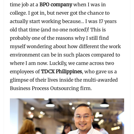
time job at a
BPO company
when I was in
college. I got in, but never got the chance to
actually start working because… I was 17 years
old that time (and no one noticed)! This is
probably one of the reasons why I still find
myself wondering about how different the work
environment can be in such places compared to
where I am now. Luckily, we came across two
employees of
TDCX Philippines
, who gave us a
glimpse of their lives inside the multi-awarded
Business Process Outsourcing firm.