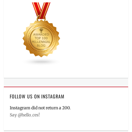
FOLLOW US ON INSTAGRAM
Instagram did not return a 200.
Say @hello_ces!