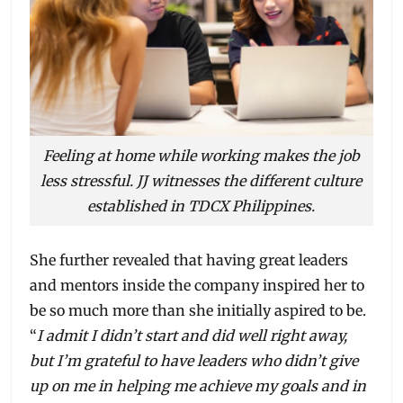
Feeling at home while working makes the job
less stressful. JJ witnesses the different culture
established in TDCX Philippines.
She further revealed that having great leaders
and mentors inside the company inspired her to
be so much more than she initially aspired to be.
“
I admit I didn’t start and did well right away,
but I’m grateful to have leaders who didn’t give
up on me in helping me achieve my goals and in