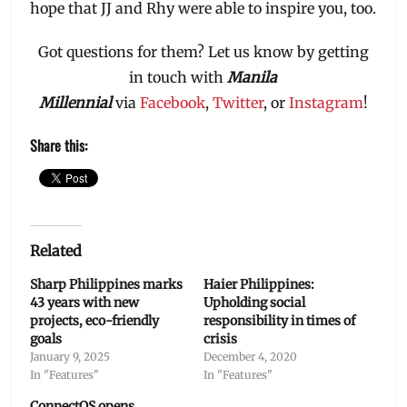
hope that JJ and Rhy were able to inspire you, too.
Got questions for them? Let us know by getting
in touch with
Manila
Millennial
via
Facebook
,
Twitter
, or
Instagram
!
Share this:
Related
Sharp Philippines marks
Haier Philippines:
43 years with new
Upholding social
projects, eco-friendly
responsibility in times of
goals
crisis
January 9, 2025
December 4, 2020
In "Features"
In "Features"
ConnectOS opens