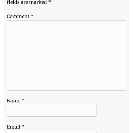
fields are marked
*
Manila
,
Life
,
Comment
*
Manila
,
Manila
Millennial
,
Philippines
,
SME
,
TDCX
,
work
experience
,
workspace
Name
*
Email
*