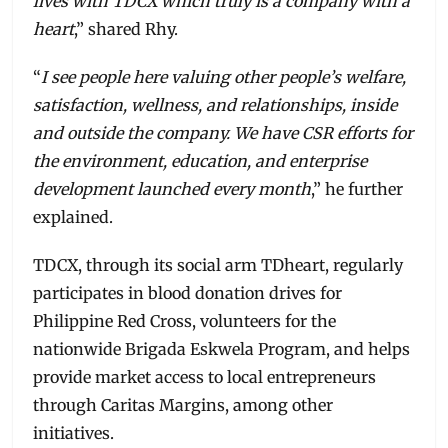
lives with TDCX which truly is a company with a
heart
,” shared Rhy.
“
I see people here valuing other people’s welfare,
satisfaction, wellness, and relationships, inside
and outside the company. We have CSR efforts for
the environment, education, and enterprise
development launched every month
,” he further
explained.
TDCX, through its social arm TDheart, regularly
participates in blood donation drives for
Philippine Red Cross, volunteers for the
nationwide Brigada Eskwela Program, and helps
provide market access to local entrepreneurs
through Caritas Margins, among other
initiatives.