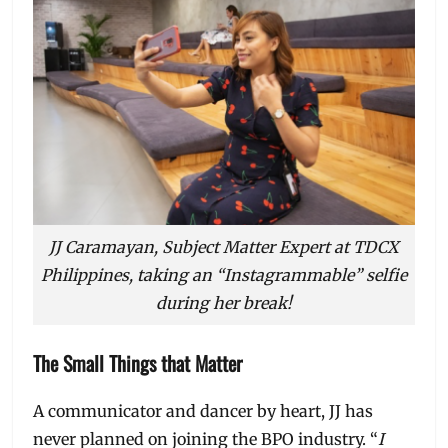
JJ Caramayan, Subject Matter Expert at TDCX
Philippines, taking an “Instagrammable” selfie
during her break!
The Small Things that Matter
A communicator and dancer by heart, JJ has
never planned on joining the BPO industry. “
I