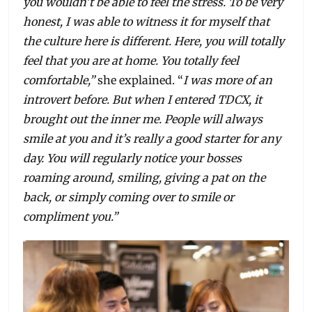
you wouldn’t be able to feel the stress. To be very
honest, I was able to witness it for myself that
the culture here is different. Here, you will totally
feel that you are at home. You totally feel
comfortable,”
she explained. “
I
was more of an
introvert before. But when I entered TDCX, it
brought out the inner me. People will always
smile at you and it’s really a good starter for any
day. You will regularly notice your bosses
roaming around, smiling, giving a pat on the
back, or simply coming over to smile or
compliment you.”