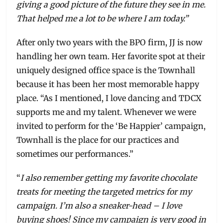
giving a good picture of the future they see in me.
That helped me a lot to be where I am today.”
After only two years with the BPO firm, JJ is now
handling her own team. Her favorite spot at their
uniquely designed office space is the Townhall
because it has been her most memorable happy
place. “As I mentioned, I love dancing and TDCX
supports me and my talent. Whenever we were
invited to perform for the ‘Be Happier’ campaign,
Townhall is the place for our practices and
sometimes our performances.”
“
I also remember getting my favorite chocolate
treats for meeting the targeted metrics for my
campaign. I’m also a sneaker-head – I love
buying shoes! Since my campaign is very good in