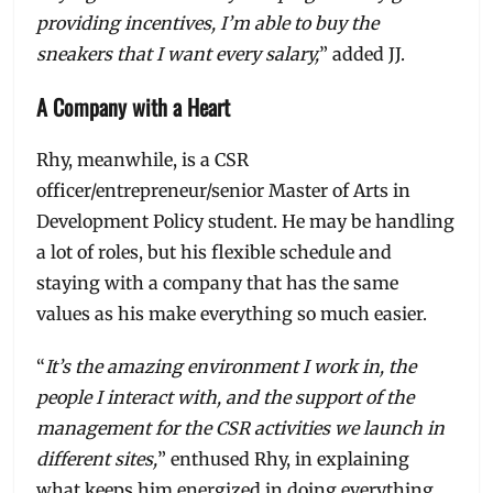
providing incentives, I’m able to buy the
sneakers that I want every salary,
” added JJ.
A Company with a Heart
Rhy, meanwhile, is a CSR
officer/entrepreneur/senior Master of Arts in
Development Policy student. He may be handling
a lot of roles, but his flexible schedule and
staying with a company that has the same
values as his make everything so much easier.
“
It’s the amazing environment I work in, the
people I interact with, and the support of the
management for the CSR activities we launch in
different sites,
” enthused Rhy, in explaining
what keeps him energized in doing everything