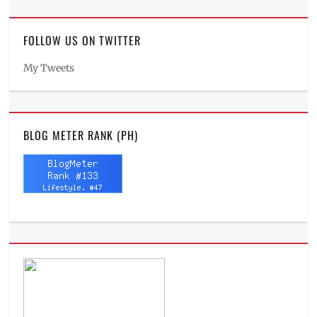
FOLLOW US ON TWITTER
My Tweets
BLOG METER RANK (PH)