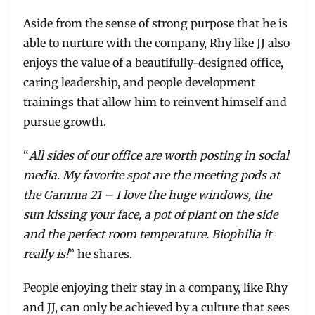
Aside from the sense of strong purpose that he is
able to nurture with the company, Rhy like JJ also
enjoys the value of a beautifully-designed office,
caring leadership, and people development
trainings that allow him to reinvent himself and
pursue growth.
“
All sides of our office are worth posting in social
media. My favorite spot are the meeting pods at
the Gamma 21 – I love the huge windows, the
sun kissing your face, a pot of plant on the side
and the perfect room temperature. Biophilia it
really is!
” he shares.
People enjoying their stay in a company, like Rhy
and JJ, can only be achieved by a culture that sees