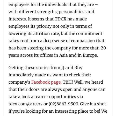
employees for the individuals that they are –
with different strengths, personalities, and
interests. It seems that TDCX has made
employees its priority not only in terms of
lowering its attrition rate, but the commitment
takes root from a deep sense of compassion that
has been steering the company for more than 20
years across its offices in Asia and in Europe.
Getting these stories from JJ and Rhy
immediately made us want to check their
company’s
Facebook page,
TBH! Well, we heard
that their doors are always open and anyone can
take a look at career opportunities via
tdcx.com/careers or (02)8862-9500. Give it a shot
if you’re looking for an interesting place to be! We