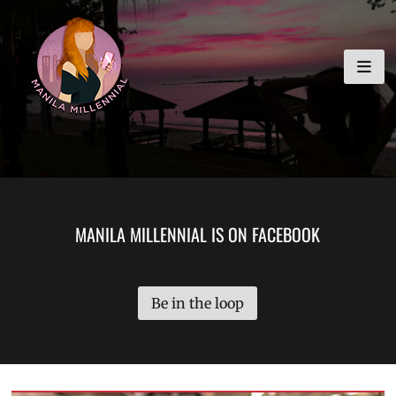
Skip
MANILA MILLENNIAL
to
content
MANILA MILLENNIAL IS ON FACEBOOK
Be in the loop