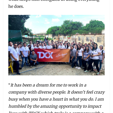
he does.
“
It has been a dream for me to work in a
company with diverse people. It doesn’t feel crazy
busy when you have a heart in what you do. I am
humbled by the amazing opportunity to impact