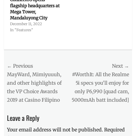
flagship headquarters at
Mega Tower,
Mandaluyong City
December 11, 2022
In "Features"
Categories
Interviews/Millennials
Ask
Post
← Previous
Tags
Next →
BPO
,
navigation
Previous
Next
MayWard, Mimiyuuuh,
#WorthIt: All the Realme
call
post:
post:
and other highlights of
5i specs you’ll enjoy for
center
,
the VP Choice Awards
only P6,990 [quad cam,
CSR
,
Culture
,
2019 at Casino Filipino
5000mAh batt included]
Job
Opening
,
Leave a Reply
job
roles
,
Your email address will not be published.
Required
jobs
in