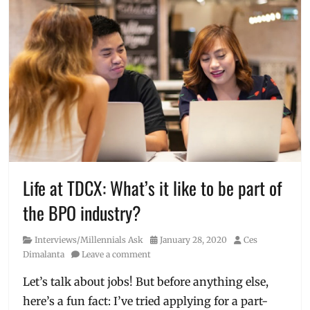
Life at TDCX: What’s it like to be part of
the BPO industry?
Category
Posted
Author
Interviews/Millennials Ask
January 28, 2020
Ces
on
Dimalanta
Leave a comment
Let’s talk about jobs! But before anything else,
here’s a fun fact: I’ve tried applying for a part-