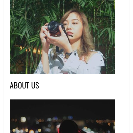
ABOUT US