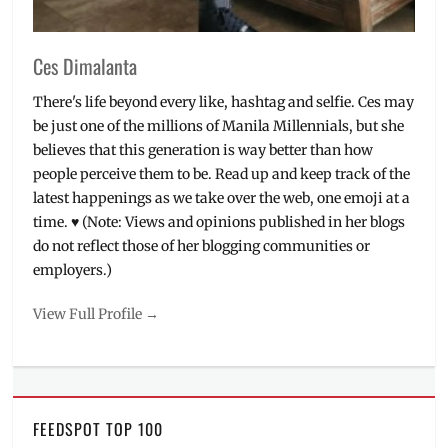
Ces Dimalanta
There's life beyond every like, hashtag and selfie. Ces may
be just one of the millions of Manila Millennials, but she
believes that this generation is way better than how
people perceive them to be. Read up and keep track of the
latest happenings as we take over the web, one emoji at a
time. ♥ (Note: Views and opinions published in her blogs
do not reflect those of her blogging communities or
employers.)
View Full Profile →
FEEDSPOT TOP 100