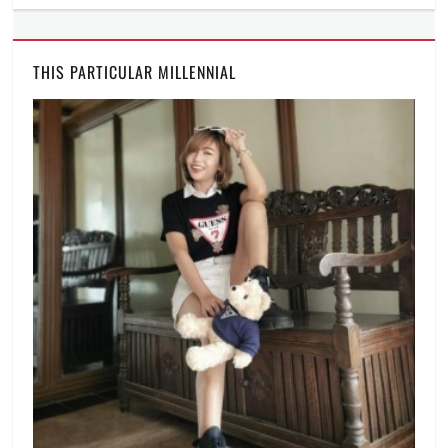
THIS PARTICULAR MILLENNIAL