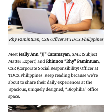
Rhy Pamintuan, CSR Officer at TDCX Philippines
Meet
Jeally Ann “JJ” Caramayan
, SME (Subject
Matter Expert) and
Rhinnon “Rhy” Pamintuan
,
CSR (Corporate Social Responsibility) Officer at
TDCX Philippines. Keep reading because we’re
about to share their daily experiences at the
spacious, uniquely designed, “Biophilia” office
space.