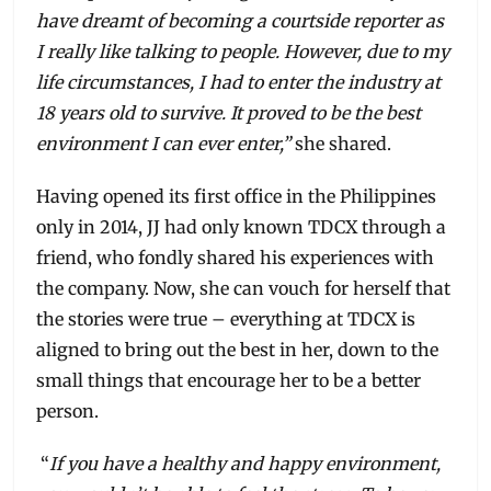
have dreamt of becoming a courtside reporter as
I really like talking to people. However, due to my
life circumstances, I had to enter the industry at
18 years old to survive. It proved to be the best
environment I can ever enter,”
she shared.
Having opened its first office in the Philippines
only in 2014, JJ had only known TDCX through a
friend, who fondly shared his experiences with
the company. Now, she can vouch for herself that
the stories were true – everything at TDCX is
aligned to bring out the best in her, down to the
small things that encourage her to be a better
person.
“
If you have a healthy and happy environment,