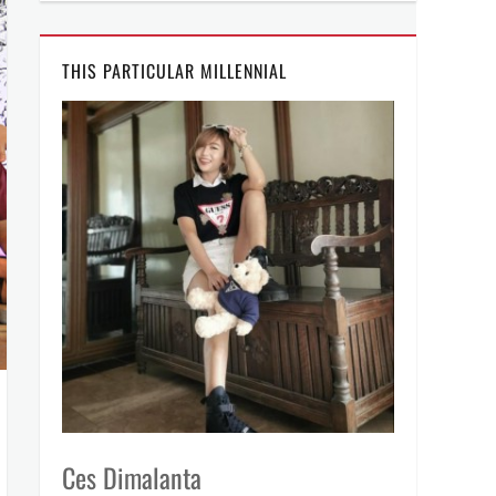
THIS PARTICULAR MILLENNIAL
Ces Dimalanta