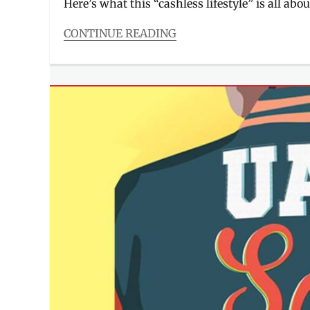
Here’s what this “cashless lifestyle” is all abou
CONTINUE READING
Categories
Millennial
Tech
Tags
app
,
cashless
lifestyle
,
championship
,
David
Murrell
,
Fighting
Maroons
,
James
Spencer
,
Lineup
,
PayMaya
,
players
,
roster
,