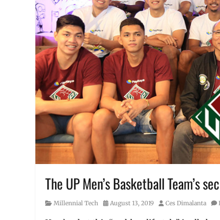
The UP Men’s Basketball Team’s secre
Category
Posted
Author
Millennial Tech
August 13, 2019
Ces Dimalanta
on