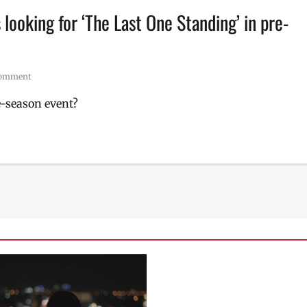
looking for ‘The Last One Standing’ in pre-
comment
e-season event?