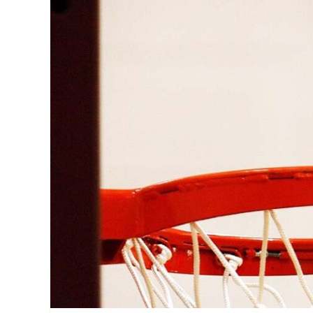
Adamson
,
ADMU
,
Ateneo
,
Discount
,
DLSU
,
FEU
,
La
Salle
,
Manila
,
Manila
Milllennial
,
Manila
on
Sale
,
Metro
Manila
,
NU
,
participating
stores
,
Philippines
,
Sale
,
SM
,