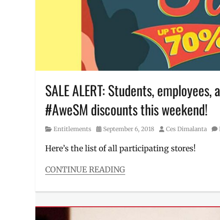
UAAP
,
University
of
the
Philippines
,
UP
,
UP
Men's
Basketball
SALE ALERT: Students, employees, a
Team
,
#AweSM discounts this weekend!
UPMBT
Category
Posted
Author
Entitlements
September 6, 2018
Ces Dimalanta
on
Here’s the list of all participating stores!
CONTINUE READING
Categories
Entitlements
Tags
#AweSM
,