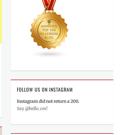
FOLLOW US ON INSTAGRAM
Instagram did not return a 200.
Say @hello_ces!