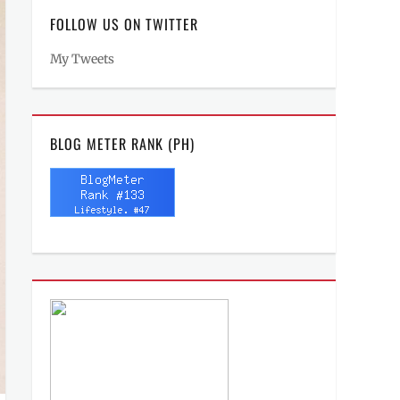
FOLLOW US ON TWITTER
My Tweets
BLOG METER RANK (PH)