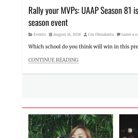
SM
Rally your MVPs: UAAP Season 81 is 
Supermalls
,
season event
UAAP
,
UE
,
UP
,
Category
Posted
Author
Events
August 14, 2018
Ces Dimalanta
Leave a 
UST
on
Which school do you think will win in this pr
CONTINUE READING
Categories
Events
Tags
1-
on-
1
,
Ateneo
,
athlete
,
basketball
,
DSLU
,
FEU
,