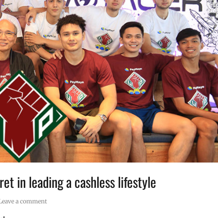
t in leading a cashless lifestyle
Leave a comment