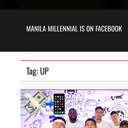
MANILA MILLENNIAL IS ON FACEBOOK
Tag:
UP