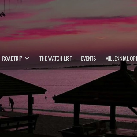
ROADTRIP
THE WATCH LIST
EVENTS
MILLENNIAL OP