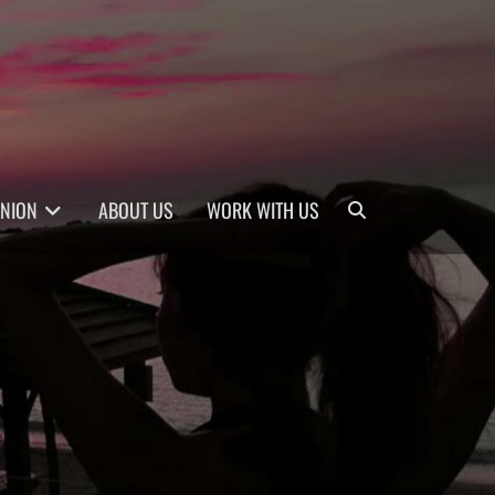
Search
INION
ABOUT US
WORK WITH US