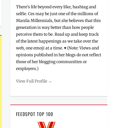
There's life beyond every like, hashtag and
selfie. Ces may be just one of the millions of
Manila Millennials, but she believes that this
generation is way better than how people
perceive them to be. Read up and keep track
of the latest happenings as we take over the
web, one emoji at a time. ♥ (Note: Views and
opinions published in her blogs do not reflect
those of her blogging communities or
employers.)
View Full Profile →
FEEDSPOT TOP 100