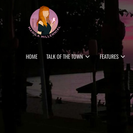
Skip
MANILA MILLENNIAL
to
content
Primary
HOME
TALK OF THE TOWN
FEATURES
menu