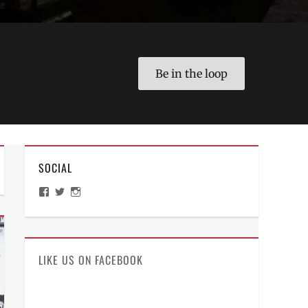
Be in the loop
SOCIAL
View
View
View
ManilaMillennial’s
HelloCes’s
hello_ces’s
profile
profile
profile
on
on
on
Facebook
Twitter
Instagram
LIKE US ON FACEBOOK