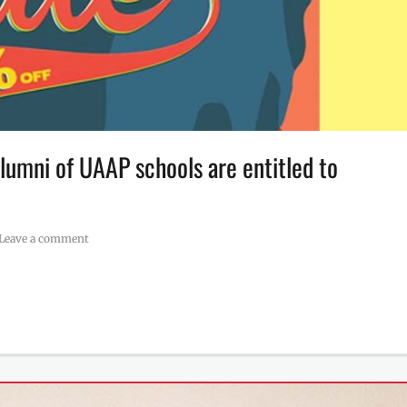
lumni of UAAP schools are entitled to
Leave a comment