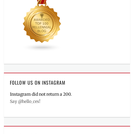
FOLLOW US ON INSTAGRAM
Instagram did not return a 200.
Say @hello_ces!