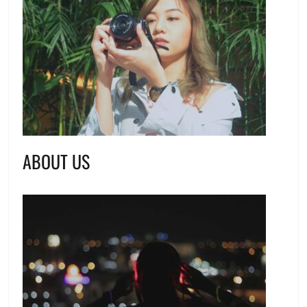
ABOUT US