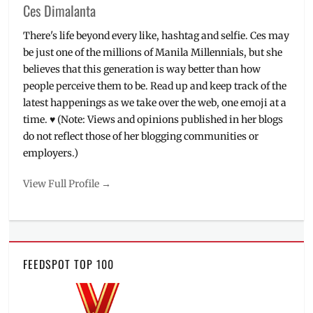
Ces Dimalanta
There's life beyond every like, hashtag and selfie. Ces may
be just one of the millions of Manila Millennials, but she
believes that this generation is way better than how
people perceive them to be. Read up and keep track of the
latest happenings as we take over the web, one emoji at a
time. ♥ (Note: Views and opinions published in her blogs
do not reflect those of her blogging communities or
employers.)
View Full Profile →
FEEDSPOT TOP 100