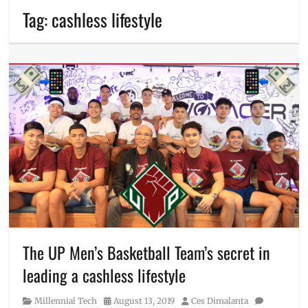
Tag:
cashless lifestyle
The UP Men’s Basketball Team’s secret in
leading a cashless lifestyle
Category
Posted
Author
Millennial Tech
August 13, 2019
Ces Dimalanta