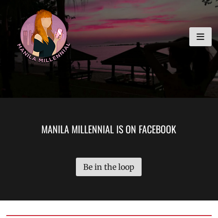
Skip
MANILA MILLENNIAL
to
content
MANILA MILLENNIAL IS ON FACEBOOK
Be in the loop