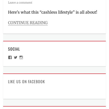
on
Leave a comment
Here’s what this “cashless lifestyle” is all about!
CONTINUE READING
Categories
Millennial
Tech
Tags
SOCIAL
app
,
cashless
View
View
View
lifestyle
,
ManilaMillennial’s
HelloCes’s
hello_ces’s
championship
,
profile
profile
profile
on
on
on
David
Facebook
Twitter
Instagram
Murrell
,
Fighting
LIKE US ON FACEBOOK
Maroons
,
James
Spencer
,
Lineup
,
PayMaya
,