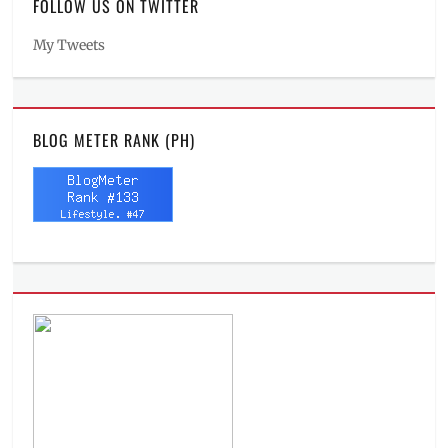
FOLLOW US ON TWITTER
My Tweets
BLOG METER RANK (PH)