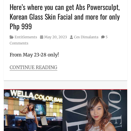
salon
,
Here’s where you can get Abs Powersculpt,
Philippines
,
Korean Glass Skin Facial and more for only
Price
,
Queen's
,
Php 999
Queens
,
Queens
Category
Posted
Author
Entitlements
May 20, 2023
Ces Dimalanta
5
Wellness
,
on
Comments
Review
,
Skincare
,
From May 23-28 only!
threading
,
waxing
CONTINUE READING
Categories
Entitlements
Tags
ab
sculpt
,
aesthetic
clinic
,
derma
,
Discount
,
facial
,