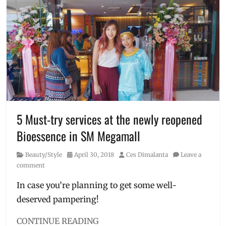
removal
Global
City
,
Cafe
,
Discount
,
facial
,
first
salon
cafe
,
foot
spa
,
French
5 Must-try services at the newly reopened
Salon
,
Bioessence in SM Megamall
hair
perming
,
Category
Posted
Author
Beauty/Style
April 30, 2018
Ces Dimalanta
Leave a
highlights
,
on
comment
La
Provence
,
In case you’re planning to get some well-
Manila
,
deserved pampering!
Manila
Millennial
,
nail
CONTINUE READING