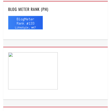
BLOG METER RANK (PH)