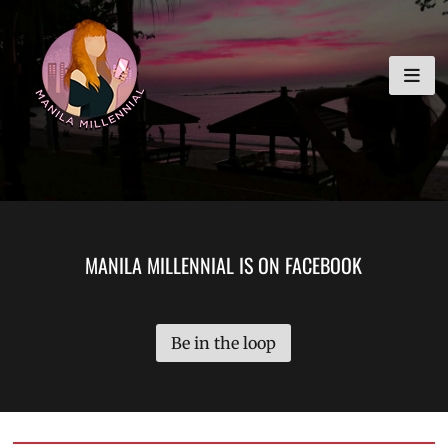
Skip
MANILA MILLENNIAL
to
content
MANILA MILLENNIAL IS ON FACEBOOK
Be in the loop