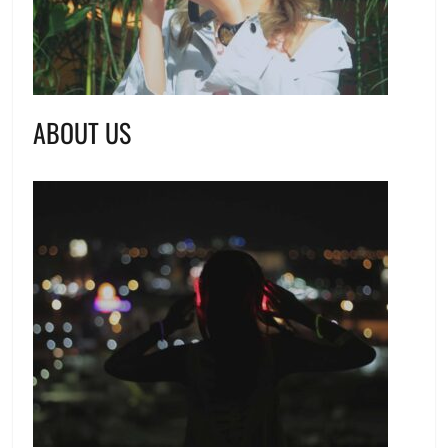
ABOUT US