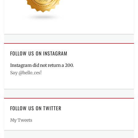
FOLLOW US ON INSTAGRAM
Instagram did not return a 200.
Say @hello_ces!
FOLLOW US ON TWITTER
My Tweets