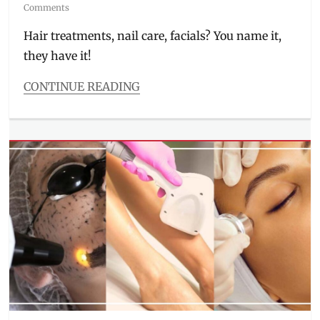
on
Comments
Hair treatments, nail care, facials? You name it,
they have it!
CONTINUE READING
Categories
Features
Tags
aesthetics
,
Beauty
Center
,
BGC
,
branches
,
facial
,
hair
salon
,
Manila
,
Manila
Millennial
,
nail