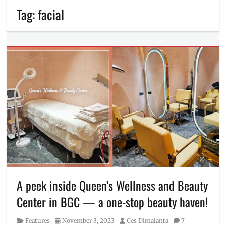
Tag:
facial
A peek inside Queen’s Wellness and Beauty
Center in BGC — a one-stop beauty haven!
Category
Posted
Author
Features
November 3, 2023
Ces Dimalanta
7