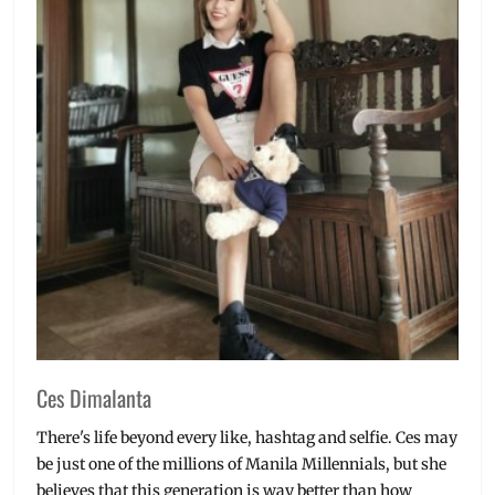
Manila
Millennial
,
massage
,
Mindanaoan
culture
,
Philippines
,
skin
wellness
,
Skincare
,
slimming
services
,
SM
Megamall
,
Spa
,
tribal
design
,
wellness
Ces Dimalanta
There's life beyond every like, hashtag and selfie. Ces may
be just one of the millions of Manila Millennials, but she
believes that this generation is way better than how