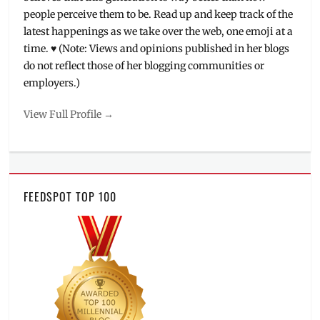
people perceive them to be. Read up and keep track of the
latest happenings as we take over the web, one emoji at a
time. ♥ (Note: Views and opinions published in her blogs
do not reflect those of her blogging communities or
employers.)
View Full Profile →
FEEDSPOT TOP 100