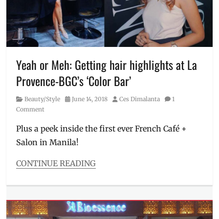
glass
skin
,
hair
removal
,
Korean
skin
,
Yeah or Meh: Getting hair highlights at La
Manila
,
Provence-BGC’s ‘Color Bar’
Manila
Millennial
,
Category
Posted
Author
Beauty/Style
June 14, 2018
Ces Dimalanta
1
Philippines
,
on
Comment
PowerSculpt
,
Price
,
Plus a peek inside the first ever French Café +
Promo
,
Salon in Manila!
Quezon
City
,
skin
CONTINUE READING
facial
,
Categories
Skincare
,
Beauty/Style
Una
Tags
Medica
,
BGC
,
warts
Bonifacio