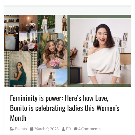
Events
Tags
Announcement
,
CEO
,
financial
inclusivity
,
financial
literacy
,
GCash
,
GCash
President
,
keynote
speaker
,
Manila
,
Manila
Femininity is power: Here’s how Love,
Millennial
,
Bonito is celebrating ladies this Women’s
Martha
Sazon
,
Month
Mobile
World
Category
Posted
Author
Events
March 9, 2023
PR
4 Comments
Congress
,
on