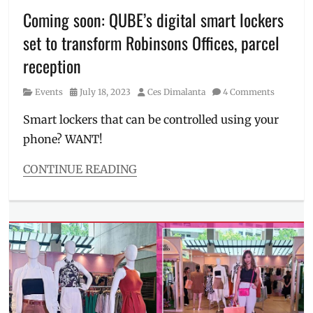
laundry
Coming soon: QUBE’s digital smart lockers
locker
,
set to transform Robinsons Offices, parcel
Manila
,
Manila
reception
Millennial
,
PANDORA
Category
Posted
Author
Events
July 18, 2023
Ces Dimalanta
4 Comments
2.0
,
on
Philippines
,
Smart lockers that can be controlled using your
Pinoy
phone? WANT!
innovations
,
Pinoy
CONTINUE READING
tech
,
Categories
Proudly
Events
Pinoy
,
Tags
QUBE
,
CEO
,
smart
contract
locker
,
signing
,
storage
digital
lockers
,
Elcid