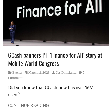
Dione
Robinsons
Song
,
Land
,
Greenbelt
smart
5
,
lockers
,
Love
work.able
Bonito
,
Manila
,
Manila
Millennial
,
Philippines
,
GCash banners PH ‘Finance for All’ story at
Pop-
Mobile World Congress
up
Store
,
Category
Posted
Author
Events
March 11, 2023
Ces Dimalanta
2
Price
,
on
Comments
Summerhouse
Did you know that GCash now has over 76M
users?
CONTINUE READING
Categories