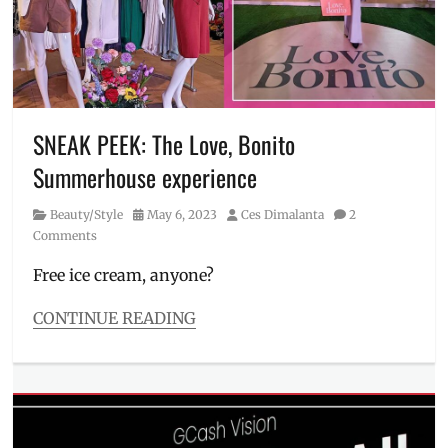
Lao
,
Exxa-
Zeta
Center
,
Jericho
Go
,
Manila
,
SNEAK PEEK: The Love, Bonito
Manila
Summerhouse experience
Millennial
,
office
Category
Posted
Author
Beauty/Style
May 6, 2023
Ces Dimalanta
2
space
,
on
Comments
parcel
reception
,
Free ice cream, anyone?
partnership
,
Philippines
,
CONTINUE READING
QUBE
,
Categories
QUBE
Beauty/Style
mascot
,
Tags
RL
Asian
Commercial
women
,
REIT
,
CEO
,
RLC
,