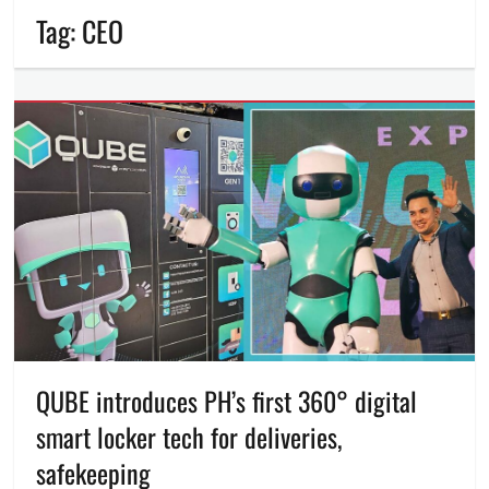
Tag:
CEO
QUBE introduces PH’s first 360° digital
smart locker tech for deliveries,
safekeeping