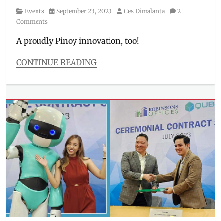
Category
Posted
Author
Events
September 23, 2023
Ces Dimalanta
2
on
Comments
A proudly Pinoy innovation, too!
CONTINUE READING
Categories
Events
Tags
Beep
Card
,
CEO
,
delivery
solutions
,
digital
locker
,
Elcid
Lao
,
Filipino
,
innovators
,
launch
,