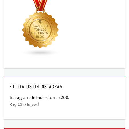
FOLLOW US ON INSTAGRAM
Instagram did not return a 200.
Say @hello_ces!