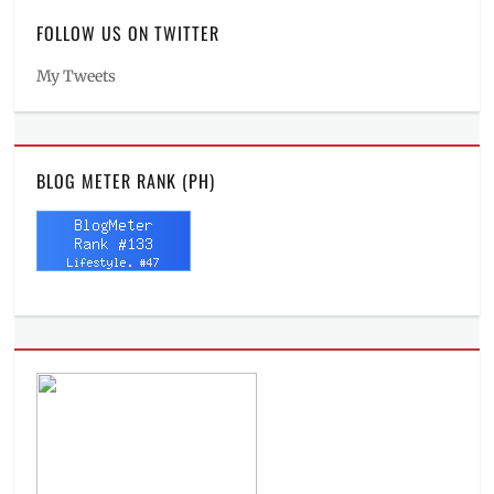
FOLLOW US ON TWITTER
My Tweets
BLOG METER RANK (PH)