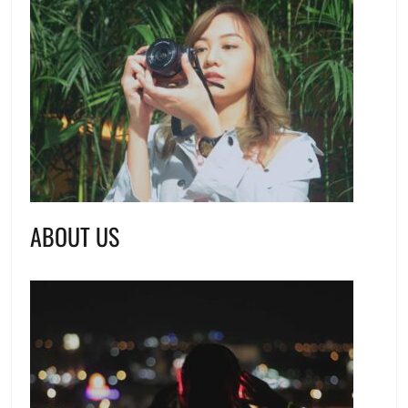
ABOUT US