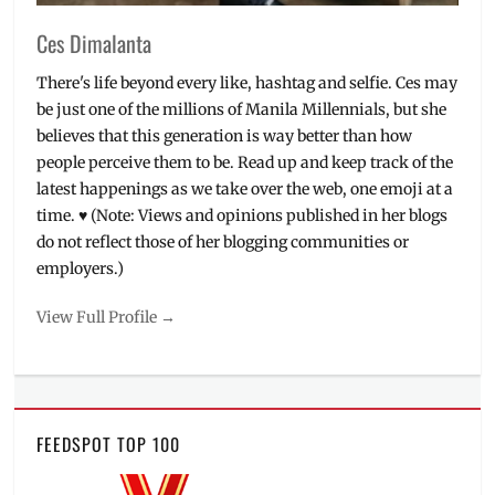
Ces Dimalanta
There's life beyond every like, hashtag and selfie. Ces may
be just one of the millions of Manila Millennials, but she
believes that this generation is way better than how
people perceive them to be. Read up and keep track of the
latest happenings as we take over the web, one emoji at a
time. ♥ (Note: Views and opinions published in her blogs
do not reflect those of her blogging communities or
employers.)
View Full Profile →
FEEDSPOT TOP 100