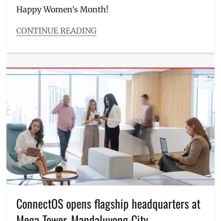
MWC
,
Happy Women’s Month!
Philippines
CONTINUE READING
Categories
Events
Tags
Antonette
Aquino
,
Ceej
Tantengco
,
CEO
,
conversations
,
Event
,
femininity
,
founder
,
IWD2023
,
Jessica
De
Mesa
,
ConnectOS opens flagship headquarters at
Love
Mega Tower, Mandaluyong City
Bonito
,