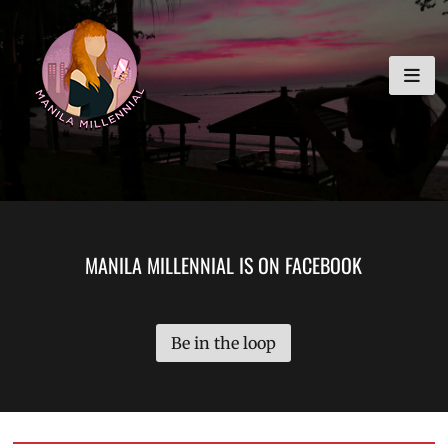
Skip
MANILA MILLENNIAL
to
content
MANILA MILLENNIAL IS ON FACEBOOK
Be in the loop