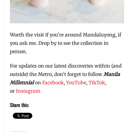
Worth the visit if you’re around Mandaluyong, if
you ask me. Drop by to see the collection in
person.
For updates on our latest discoveries within (and
outside) the Metro, don’t forget to follow
Manila
Millennial
on
Facebook
,
YouTube
,
TikTok
,
or
Instagram
Share this: