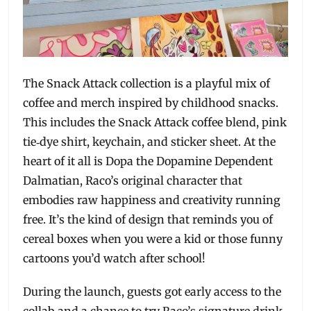
The Snack Attack collection is a playful mix of
coffee and merch inspired by childhood snacks.
This includes the Snack Attack coffee blend, pink
tie‑dye shirt, keychain, and sticker sheet. At the
heart of it all is Dopa the Dopamine Dependent
Dalmatian, Raco’s original character that
embodies raw happiness and creativity running
free. It’s the kind of design that reminds you of
cereal boxes when you were a kid or those funny
cartoons you’d watch after school!
During the launch, guests got early access to the