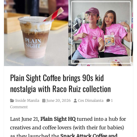
Plain Sight Coffee brings 90s kid
nostalgia with Raco Ruiz collection
Category
Posted
Author
Inside Manila
June 20, 2026
Ces Dimalanta
1
on
Comment
Last June 21,
Plain Sight HQ
turned into a hub for
creatives and coffee lovers (with their fur babies)
as they launched the
Snack Attack Coffee and