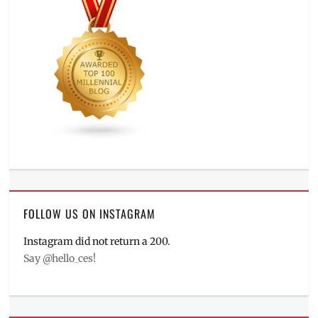
FOLLOW US ON INSTAGRAM
Instagram did not return a 200.
Say @hello_ces!