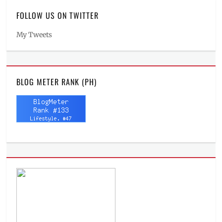
FOLLOW US ON TWITTER
My Tweets
BLOG METER RANK (PH)