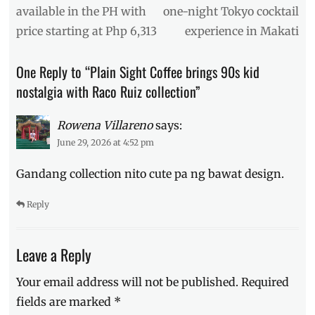
style
,
post:
post:
available in the PH with
one-night Tokyo cocktail
collab
,
price starting at Php 6,313
experience in Makati
collaboration
,
Dopa
,
Dopamine
One Reply to “Plain Sight Coffee brings 90s kid
Dalmatian
,
nostalgia with Raco Ruiz collection”
Manila
,
Manila
Millennial
,
Rowena Villareno
says:
Philippines
,
June 29, 2026 at 4:52 pm
Plain
Sight
,
Gandang collection nito cute pa ng bawat design.
Plain
Sight
Reply
Coffee
,
Plain
Sight
Leave a Reply
HQ
,
Raco
Your email address will not be published.
Required
Ruiz
,
Review
,
fields are marked
*
Where