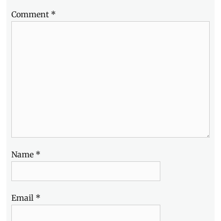
to
Comment
*
buy
Name
*
Email
*