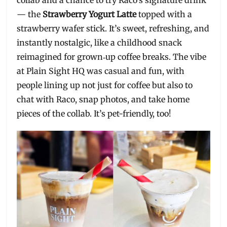
collab and a chance to try Raco’s signature drink
— the
Strawberry Yogurt Latte
topped with a
strawberry wafer stick. It’s sweet, refreshing, and
instantly nostalgic, like a childhood snack
reimagined for grown‑up coffee breaks. The vibe
at Plain Sight HQ was casual and fun, with
people lining up not just for coffee but also to
chat with Raco, snap photos, and take home
pieces of the collab. It’s pet-friendly, too!