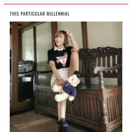
THIS PARTICULAR MILLENNIAL