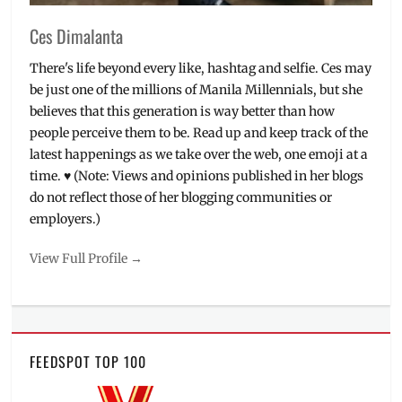
Ces Dimalanta
There's life beyond every like, hashtag and selfie. Ces may
be just one of the millions of Manila Millennials, but she
believes that this generation is way better than how
people perceive them to be. Read up and keep track of the
latest happenings as we take over the web, one emoji at a
time. ♥ (Note: Views and opinions published in her blogs
do not reflect those of her blogging communities or
employers.)
View Full Profile →
FEEDSPOT TOP 100