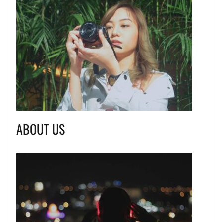
ABOUT US