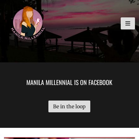
Skip
MANILA MILLENNIAL
to
content
MANILA MILLENNIAL IS ON FACEBOOK
Be in the loop