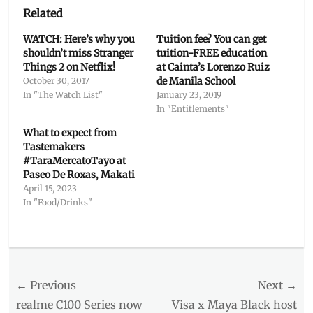
Related
WATCH: Here’s why you
Tuition fee? You can get
shouldn’t miss Stranger
tuition-FREE education
Things 2 on Netflix!
at Cainta’s Lorenzo Ruiz
de Manila School
October 30, 2017
In "The Watch List"
January 23, 2019
In "Entitlements"
What to expect from
Tastemakers
#TaraMercatoTayo at
Paseo De Roxas, Makati
April 15, 2023
In "Food/Drinks"
Categories
Inside
Manila
Post
← Previous
Tags
Next →
art
navigation
Previous
Next
realme C100 Series now
Visa x Maya Black host