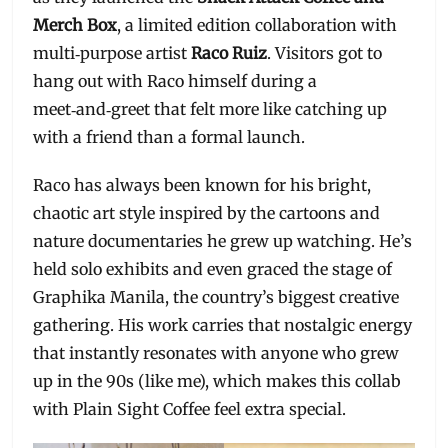
Merch Box
, a limited edition collaboration with
multi‑purpose artist
Raco Ruiz
. Visitors got to
hang out with Raco himself during a
meet‑and‑greet that felt more like catching up
with a friend than a formal launch.
Raco has always been known for his bright,
chaotic art style inspired by the cartoons and
nature documentaries he grew up watching. He’s
held solo exhibits and even graced the stage of
Graphika Manila, the country’s biggest creative
gathering. His work carries that nostalgic energy
that instantly resonates with anyone who grew
up in the 90s (like me), which makes this collab
with Plain Sight Coffee feel extra special.