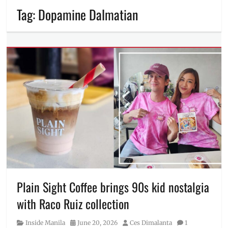
Tag:
Dopamine Dalmatian
Plain Sight Coffee brings 90s kid nostalgia
with Raco Ruiz collection
Category
Posted
Author
Inside Manila
June 20, 2026
Ces Dimalanta
1