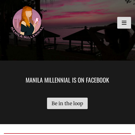
Skip
MANILA MILLENNIAL
to
content
MANILA MILLENNIAL IS ON FACEBOOK
Be in the loop