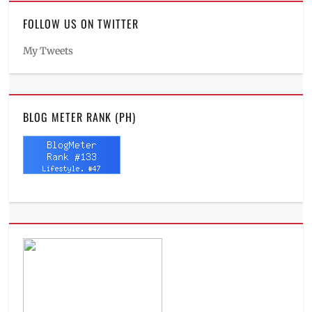
FOLLOW US ON TWITTER
My Tweets
BLOG METER RANK (PH)