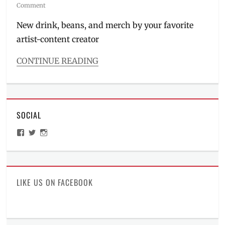
on
Comment
New drink, beans, and merch by your favorite
artist-content creator
CONTINUE READING
Categories
Inside
Manila
Tags
SOCIAL
art
style
,
View
View
View
collab
,
ManilaMillennial’s
HelloCes’s
hello_ces’s
collaboration
,
profile
profile
profile
on
on
on
Dopa
,
Facebook
Twitter
Instagram
Dopamine
Dalmatian
,
LIKE US ON FACEBOOK
Manila
,
Manila
Millennial
,
Philippines
,