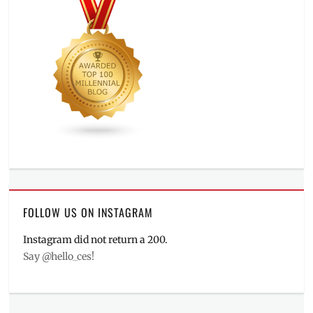
FOLLOW US ON INSTAGRAM
Instagram did not return a 200.
Say @hello_ces!