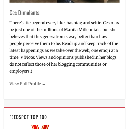
Ces Dimalanta
There's life beyond every like, hashtag and selfie. Ces may
be just one of the millions of Manila Millennials, but she
believes that this generation is way better than how
people perceive them to be. Read up and keep track of the
latest happenings as we take over the web, one emoji at a
time. ♥ (Note: Views and opinions published in her blogs
do not reflect those of her blogging communities or
employers.)
View Full Profile →
FEEDSPOT TOP 100