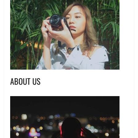
ABOUT US