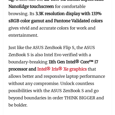
NanoEdge touchscreen
for comfortable
browsing. Its
3.3K resolution display with 133%
sRGB color gamut and Pantone Validated colors
gives vivid and accurate colors for work and
entertainment.
Just like the ASUS ZenBook Flip S, the ASUS
ZenBook S is also Intel Evo verified with a
boundary-breaking
11th Gen Intel® Core™ i7
processor and
Intel® Iris® Xe graphics
that
allows better and responsive laptop performance
without any compromise. Unlock countless
possibilities with the ASUS ZenBook S and go
beyond boundaries in order THINK BIGGER and
be bolder.