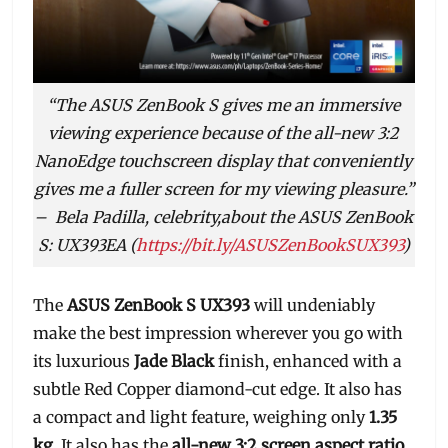
“The ASUS ZenBook S gives me an immersive
viewing experience because of the all-new 3:2
NanoEdge touchscreen display that conveniently
gives me a fuller screen for my viewing pleasure.”
–
Bela Padilla, celebrity,about the ASUS ZenBook
S: UX393EA (
https://bit.ly/ASUSZenBookSUX393
)
The
ASUS ZenBook S UX393
will undeniably
make the best impression wherever you go with
its luxurious
Jade Black
finish, enhanced with a
subtle Red Copper diamond-cut edge. It also has
a compact and light feature, weighing only
1.35
kg
. It also has the
all-new 3:2 screen aspect ratio