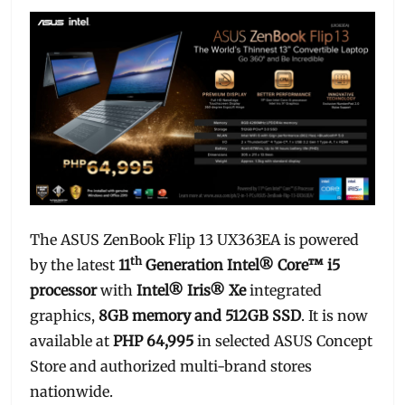
The ASUS ZenBook Flip 13 UX363EA is powered
th
by the latest
11
Generation Intel® Core™ i5
processor
with
Intel® Iris® Xe
integrated
graphics,
8GB memory and 512GB SSD
. It is now
available at
PHP 64,995
in selected ASUS Concept
Store and authorized multi-brand stores
nationwide.