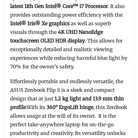
latest 11th Gen Intel® Core™ i7 Processor
. It also
provides outstanding power efficiency with the
Intel® Iris® Xe graphics
as well as superb
visuals through the
4K UHD NanoEdge
touchscreen OLED HDR display
. This allows for
exceptionally detailed and realistic viewing
experiences while reducing harmful blue light by
70% for the owner’s safety.
Effortlessly portable and endlessly versatile, the
ASUS Zenbook Flip S is a sleek and compact
design that at just
1.2 kg light and 13.9 mm thin
profile
.With its
360° ErgoLift hinge
, this ZenBook
allows usage at the will of its owner. It is the
perfect take-anywhere laptop for on-the-go
productivity and creativity. Its versatility unlocks