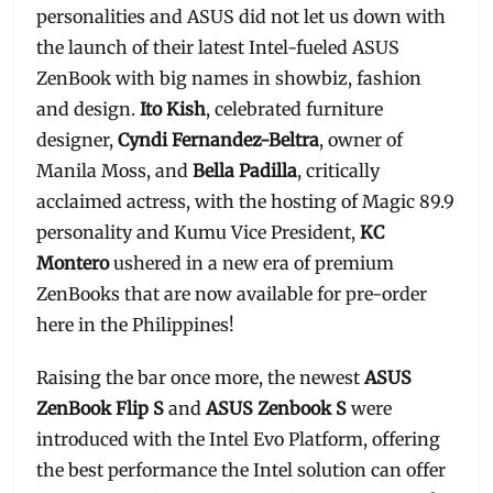
personalities and ASUS did not let us down with
the launch of their latest Intel-fueled ASUS
ZenBook with big names in showbiz, fashion
and design.
Ito Kish
, celebrated furniture
designer,
Cyndi Fernandez-Beltra
, owner of
Manila Moss, and
Bella Padilla
, critically
acclaimed actress, with the hosting of Magic 89.9
personality and Kumu Vice President,
KC
Montero
ushered in a new era of premium
ZenBooks that are now available for pre-order
here in the Philippines!
Raising the bar once more, the newest
ASUS
ZenBook Flip S
and
ASUS Zenbook S
were
introduced with the Intel Evo Platform, offering
the best performance the Intel solution can offer