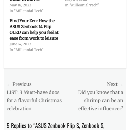
May 18, 2023
In "Millennial Tech"
In "Millennial Tech"
Find Your Zen: How the
ASUS Zenbook 14 Flip
OLED can help you feel at
ease from work to leisure
June 14, 2023
In "Millennial Tech"
Categories
Millennial
Tech
Post
← Previous
Tags
Next →
ASUS
,
navigation
Previous
Next
LIST: 3 Must-have duos
Did you know that a
ASUS
post:
post:
for a flavorful Christmas
shrimp can be an
Share
,
celebration
effective influencer?
ASUS
Zenbook
13
,
5 Replies to “ASUS Zenbook Flip S, Zenbook S,
how