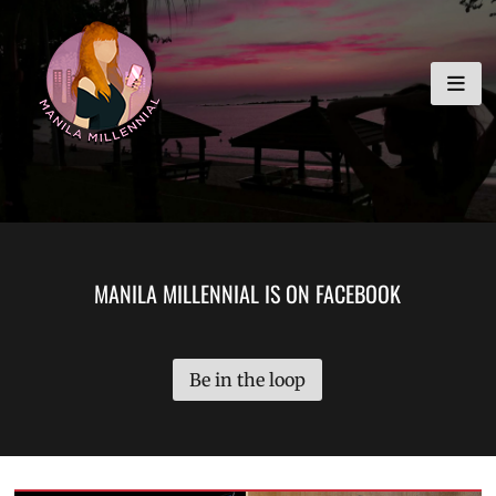
Skip
MANILA MILLENNIAL
to
content
MANILA MILLENNIAL IS ON FACEBOOK
Be in the loop