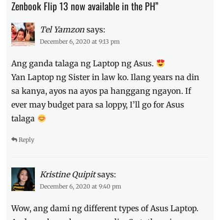
Zenbook Flip 13 now available in the PH”
to
order
,
laptop
,
Tel Yamzon
says:
Manila
December 6, 2020 at 9:13 pm
Millennial
,
Philippines
,
Ang ganda talaga ng Laptop ng Asus.
pre-
Yan Laptop ng Sister in law ko. Ilang years na din
order
,
Price
,
sa kanya, ayos na ayos pa hanggang ngayon. If
Specs
,
ever may budget para sa loppy, I’ll go for Asus
Zenbook
talaga
Flip
13
,
Zenbook
Reply
Flip
S
,
Zenbook
Kristine Quipit
says:
S
December 6, 2020 at 9:40 pm
Wow, ang dami ng different types of Asus Laptop.