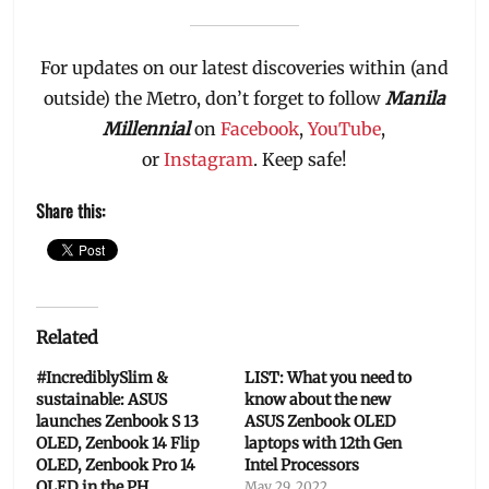
For updates on our latest discoveries within (and
outside) the Metro, don’t forget to follow
Manila
Millennial
on
Facebook
,
YouTube
,
or
Instagram
. Keep safe!
Share this:
Related
#IncrediblySlim &
LIST: What you need to
sustainable: ASUS
know about the new
launches Zenbook S 13
ASUS Zenbook OLED
OLED, Zenbook 14 Flip
laptops with 12th Gen
OLED, Zenbook Pro 14
Intel Processors
OLED in the PH
May 29, 2022