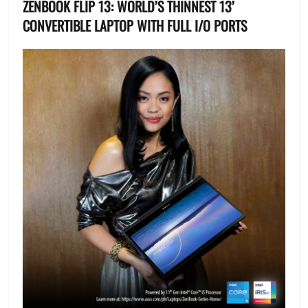
ZENBOOK FLIP 13: WORLD’S THINNEST 13’
CONVERTIBLE LAPTOP WITH FULL I/O PORTS