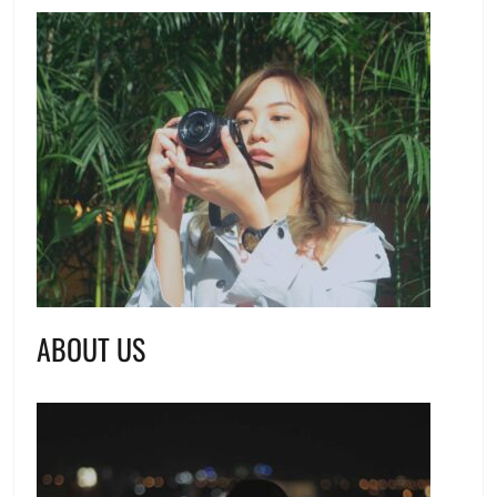
ABOUT US