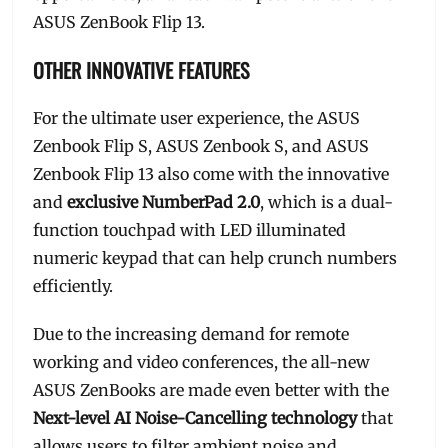
ASUS ZenBook Flip 13.
OTHER INNOVATIVE FEATURES
For the ultimate user experience, the ASUS
Zenbook Flip S, ASUS Zenbook S, and ASUS
Zenbook Flip 13 also come with the innovative
and
exclusive NumberPad 2.0
, which is a dual-
function touchpad with LED illuminated
numeric keypad that can help crunch numbers
efficiently.
Due to the increasing demand for remote
working and video conferences, the all-new
ASUS ZenBooks are made even better with the
Next-level AI Noise-Cancelling technology
that
allows users to filter ambient noise and