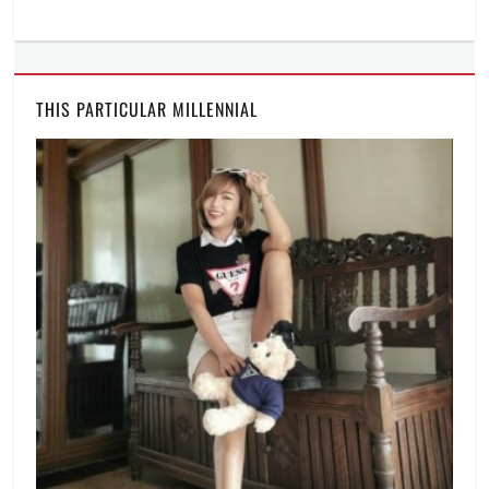
THIS PARTICULAR MILLENNIAL