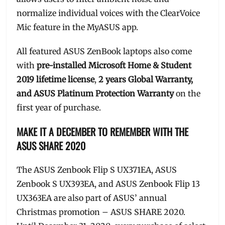
normalize individual voices with the ClearVoice
Mic feature in the MyASUS app.
All featured ASUS ZenBook laptops also come
with
pre-installed Microsoft Home & Student
2019 lifetime license
,
2 years Global Warranty,
and ASUS Platinum Protection Warranty
on the
first year of purchase.
MAKE IT A DECEMBER TO REMEMBER WITH THE
ASUS SHARE 2020
The ASUS Zenbook Flip S UX371EA, ASUS
Zenbook S UX393EA, and ASUS Zenbook Flip 13
UX363EA are also part of ASUS’ annual
Christmas promotion – ASUS SHARE 2020.