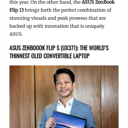
this year. On the other hand, the
ASUS ZenBook
Flip 13
brings forth the perfect combination of
stunning visuals and peak prowess that are
backed up with innovation that is uniquely
ASUS.
ASUS ZENBOOOK FLIP S (UX371): THE WORLD’S
THINNEST OLED CONVERTIBLE LAPTOP