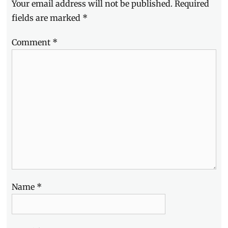
Your email address will not be published.
Required
fields are marked
*
Comment
*
Name
*