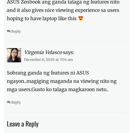
ASUS Zenbook ang ganda talaga ng features nito
and it also gives nice viewing experience sa users
hoping to have laptop like this
Reply
Virgenia Velasco
says:
December 8, 2020 at 7:04 am
Sobrang ganda ng features ni ASUS
ngayon..magiging maganda na viewing nito ng
mga users.Gusto ko talaga magkaroon neto..
Reply
Leave a Reply