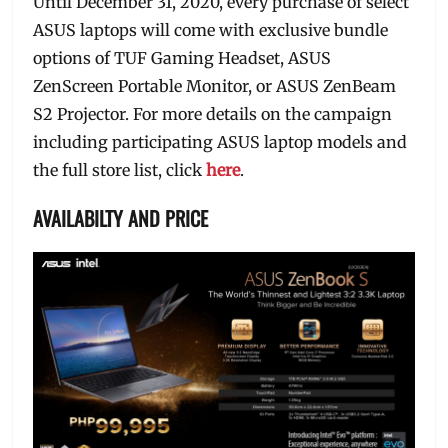
Until December 31, 2020, every purchase of select
ASUS laptops will come with exclusive bundle
options of TUF Gaming Headset, ASUS
ZenScreen Portable Monitor, or ASUS ZenBeam
S2 Projector. For more details on the campaign
including participating ASUS laptop models and
the full store list, click
here
.
AVAILABILTY AND PRICE