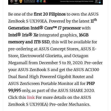
Be one of the
first 20 Filipinos
to own the ASUS
th
ZenBook S UX393EA. Powered by the latest
11
Generation Intel® Core™ i7 processor
with
Intel® Iris® Xe
integrated graphics,
16GB
memory and 1TB SSD
, this will be available for
pre-ordering at ASUS Concept Stores, ASUS E-
Store, Electroworld Glorietta, and Octagon
Megamall from December 5 to 19, 2020. Pre-order
your ASUS ZenBook S and get the ASUS AC1300
Dual Band High Powered Gigabit Router and
ASUS ZenScreen Portable Monitor all for
PHP
99,995
only, as part of the ASUS SHARE 2020.
Click this
link
For more details on the ASUS
ZenBook S UX393EA) Pre-order Mechanics.