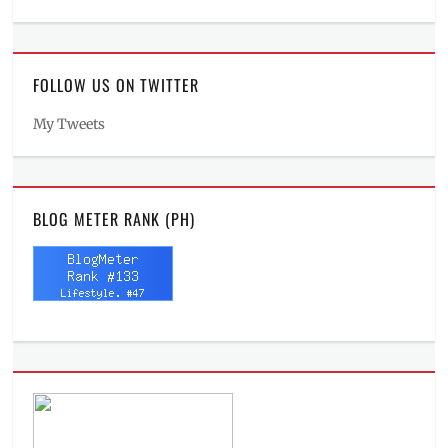
FOLLOW US ON TWITTER
My Tweets
BLOG METER RANK (PH)