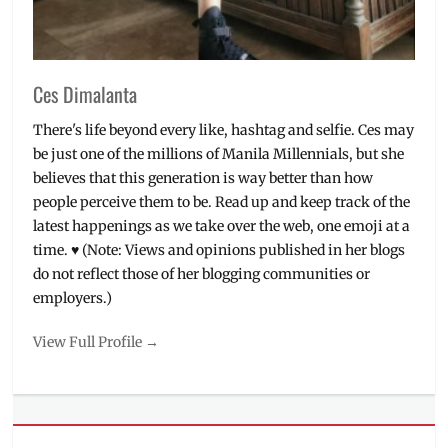
Ces Dimalanta
There's life beyond every like, hashtag and selfie. Ces may
be just one of the millions of Manila Millennials, but she
believes that this generation is way better than how
people perceive them to be. Read up and keep track of the
latest happenings as we take over the web, one emoji at a
time. ♥ (Note: Views and opinions published in her blogs
do not reflect those of her blogging communities or
employers.)
View Full Profile →