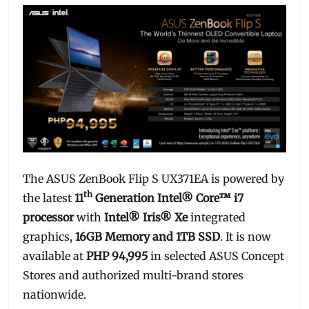
The ASUS ZenBook Flip S UX371EA is powered by
th
the latest
11
Generation Intel® Core™ i7
processor
with
Intel® Iris® Xe
integrated
graphics,
16GB Memory and 1TB SSD
. It is now
available at
PHP 94,995
in selected ASUS Concept
Stores and authorized multi-brand stores
nationwide.