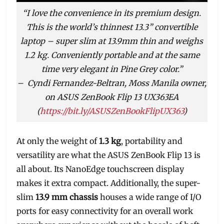
“I love the convenience in its premium design.
This is the world’s thinnest 13.3” convertible
laptop – super slim at 13.9mm thin and weighs
1.2 kg. Conveniently portable and at the same
time very elegant in Pine Grey color.”
–
Cyndi Fernandez-Beltran, Moss Manila owner,
on ASUS ZenBook Flip 13 UX363EA
(
https://bit.ly/ASUSZenBookFlipUX363
)
At only the weight of
1.3 kg
, portability and
versatility are what the ASUS ZenBook Flip 13 is
all about. Its NanoEdge touchscreen display
makes it extra compact. Additionally, the super-
slim
13.9 mm chassis
houses a wide range of I/O
ports for easy connectivity for an overall work