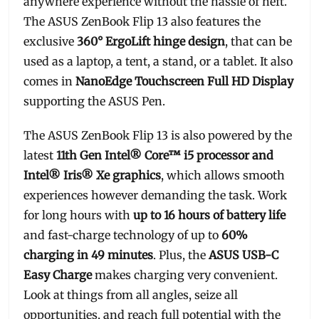
anywhere experience without the hassle of heft.
The ASUS ZenBook Flip 13 also features the
exclusive
360° ErgoLift hinge design
, that can be
used as a laptop, a tent, a stand, or a tablet. It also
comes in
NanoEdge Touchscreen Full HD Display
supporting the ASUS Pen.
The ASUS ZenBook Flip 13 is also powered by the
latest
11th Gen Intel® Core™ i5 processor and
Intel® Iris® Xe graphics
, which allows smooth
experiences however demanding the task. Work
for long hours with
up to 16 hours of battery life
and fast-charge technology of up to
60%
charging in 49 minutes
. Plus, the
ASUS USB-C
Easy Charge
makes charging very convenient.
Look at things from all angles, seize all
opportunities, and reach full potential with the