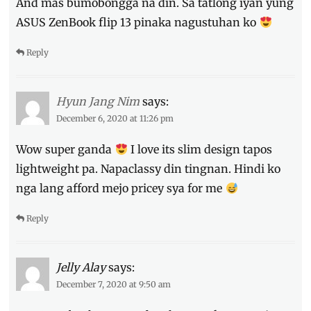
And mas bumobongga na din. Sa tatlong iyan yung
ASUS ZenBook flip 13 pinaka nagustuhan ko
Reply
Hyun Jang Nim
says:
December 6, 2020 at 11:26 pm
Wow super ganda
I love its slim design tapos
lightweight pa. Napaclassy din tingnan. Hindi ko
nga lang afford mejo pricey sya for me
Reply
Jelly Alay
says:
December 7, 2020 at 9:50 am