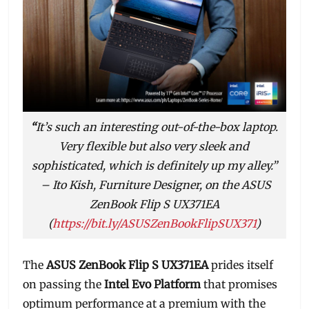
“
It’s such an interesting out-of-the-box laptop.
Very flexible but also very sleek and
sophisticated, which is definitely up my alley.”
– Ito Kish, Furniture Designer, on the ASUS
ZenBook Flip S UX371EA
(
https://bit.ly/ASUSZenBookFlipSUX371
)
The
ASUS ZenBook Flip S UX371EA
prides itself
on passing the
Intel Evo Platform
that promises
optimum performance at a premium with the