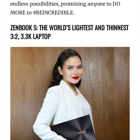
endless possibilities, promising anyone to DO
MORE to #BEINCREDIBLE.
ZENBOOK S: THE WORLD’S LIGHTEST AND THINNEST
3:2, 3.3K LAPTOP