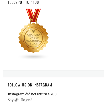
FEEDSPOT TOP 100
FOLLOW US ON INSTAGRAM
Instagram did not return a 200.
Say @hello_ces!