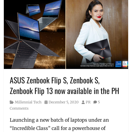
ASUS Zenbook Flip S, Zenbook S,
Zenbook Flip 13 now available in the PH
Category
Posted
Author
Millennial Tech
December 5, 2020
PR
5
on
Comments
Launching a new batch of laptops under an
“Incredible Class” call for a powerhouse of