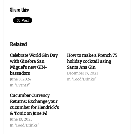
Share this:
Related
Celebrate World Gin Day
How to make a French 75
with Ginebra San
holiday cocktail using
Miguel’s new GIN-
Santa Ana Gin
bassadors
December 17, 2021
June 8, 2024
In "Food/Drinks"
In "Events"
Cucumber Currency
Returns: Exchange your
cucumber for Hendrick’s
& Tonic on June 14!
June 10, 2023
In "Food/Drinks"