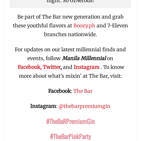
night. So GINerous!
Be part of The Bar new generation and grab
these youthful flavors at
Boozy.ph
and 7-Eleven
branches nationwide.
For updates on our latest millennial finds and
events, follow
Manila Millennial
on
Facebook,
Twitter
,
and
Instagram
. To know
more about what’s mixin’ at The Bar, visit:
Facebook
:
The Bar
Instagram
:
@thebarpremiumgin
#TheBaRPremiumGin
#TheBarPinkParty