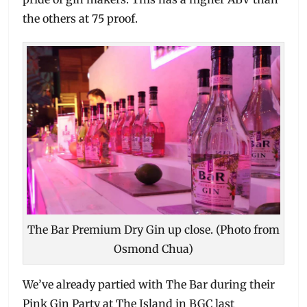
the others at 75 proof.
The Bar Premium Dry Gin up close. (Photo from
Osmond Chua)
We’ve already partied with The Bar during their
Pink Gin Party at The Island in BGC last