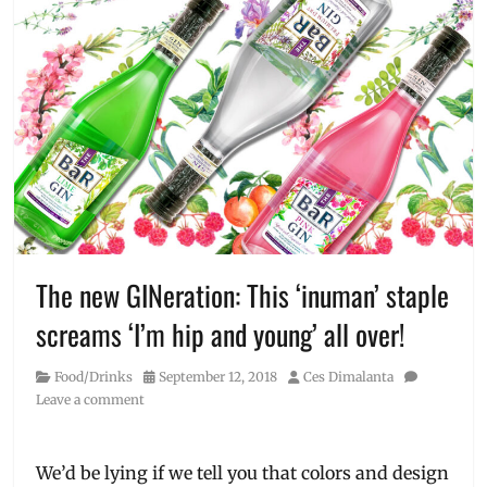
The new GINeration: This ‘inuman’ staple
screams ‘I’m hip and young’ all over!
Category
Posted
Author
Food/Drinks
September 12, 2018
Ces Dimalanta
on
Leave a comment
We’d be lying if we tell you that colors and design