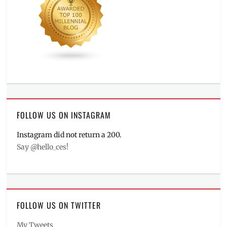
FOLLOW US ON INSTAGRAM
Instagram did not return a 200.
Say @hello_ces!
FOLLOW US ON TWITTER
My Tweets