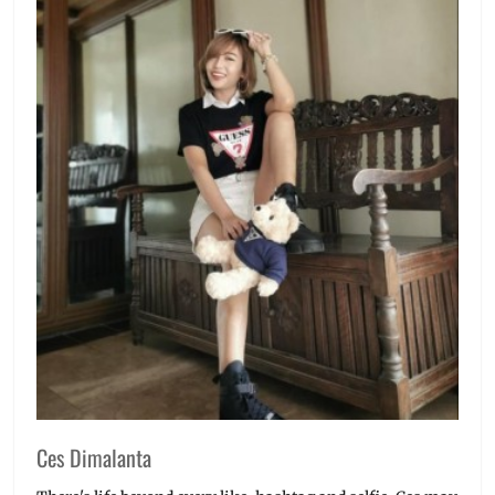
Ces Dimalanta