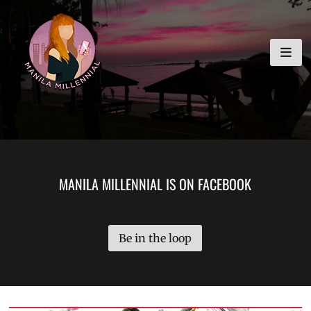
Skip
MANILA MILLENNIAL
to
content
MANILA MILLENNIAL IS ON FACEBOOK
Be in the loop