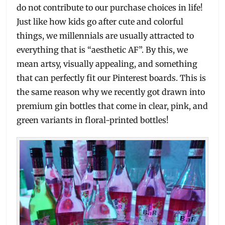
do not contribute to our purchase choices in life!
Just like how kids go after cute and colorful
things, we millennials are usually attracted to
everything that is “aesthetic AF”. By this, we
mean artsy, visually appealing, and something
that can perfectly fit our Pinterest boards. This is
the same reason why we recently got drawn into
premium gin bottles that come in clear, pink, and
green variants in floral-printed bottles!