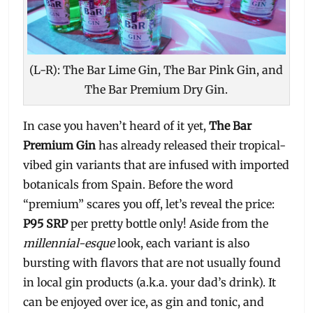
(L-R): The Bar Lime Gin, The Bar Pink Gin, and
The Bar Premium Dry Gin.
In case you haven’t heard of it yet,
The Bar
Premium Gin
has already released their tropical-
vibed gin variants that are infused with imported
botanicals from Spain. Before the word
“premium” scares you off, let’s reveal the price:
P95 SRP
per pretty bottle only! Aside from the
millennial-esque
look, each variant is also
bursting with flavors that are not usually found
in local gin products (a.k.a. your dad’s drink). It
can be enjoyed over ice, as gin and tonic, and