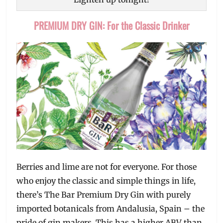
PREMIUM DRY GIN: For the Classic Drinker
Berries and lime are not for everyone. For those
who enjoy the classic and simple things in life,
there’s The Bar Premium Dry Gin with purely
imported botanicals from Andalusia, Spain – the
pride of gin makers. This has a higher ABV than