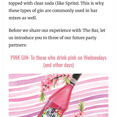
topped with clear soda (like Sprite). This is why
these types of gin are commonly used in bar
mixes as well.
Before we share our experience with The Bar, let
us introduce you to three of our future party
partners:
PINK GIN: To those who drink pink on Wednesdays
(and other days)