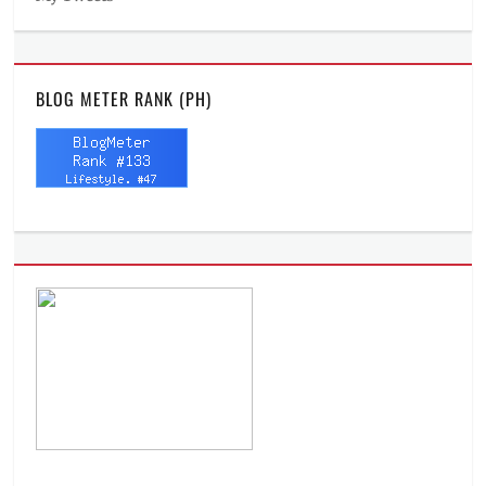
BLOG METER RANK (PH)