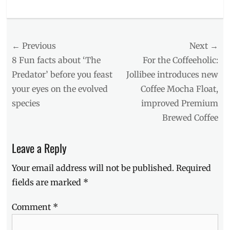
Categories
Food/Drinks
Tags
Post
← Previous
Next →
availability
,
berries
,
navigation
Previous
Next
8 Fun facts about ‘The
For the Coffeeholic:
classic
,
post:
post:
Predator’ before you feast
Jollibee introduces new
dry
your eyes on the evolved
Coffee Mocha Float,
gin
,
Gen
species
improved Premium
Z
,
Brewed Coffee
GIN
,
GINeration
,
kinds
Leave a Reply
of
gin
,
Your email address will not be published.
Required
lime
,
fields are marked
*
Manila
,
Manila
Comment
*
Millennial
,
millennial
drink
,