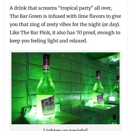
A drink that screams “tropical party” all over,
The Bar Green is infused with lime flavors to give
you that zing of zesty vibes for the night (or day).
Like The Bar Pink, it also has 70 proof, enough to
keep you feeling light and relaxed.
Lighten up tonight!