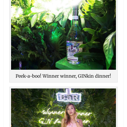
Peek-a-boo! Winner winner, GINkin dinner!