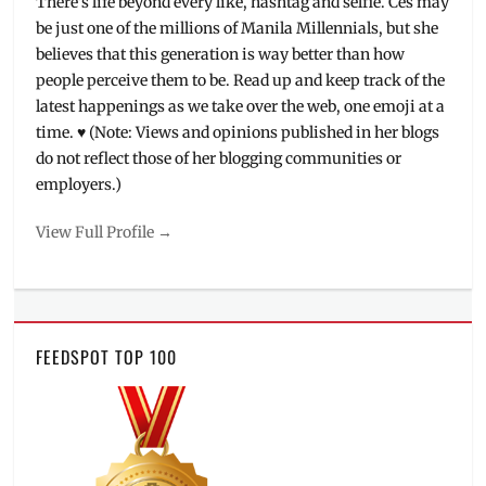
There's life beyond every like, hashtag and selfie. Ces may
be just one of the millions of Manila Millennials, but she
believes that this generation is way better than how
people perceive them to be. Read up and keep track of the
latest happenings as we take over the web, one emoji at a
time. ♥ (Note: Views and opinions published in her blogs
do not reflect those of her blogging communities or
employers.)
View Full Profile →
FEEDSPOT TOP 100