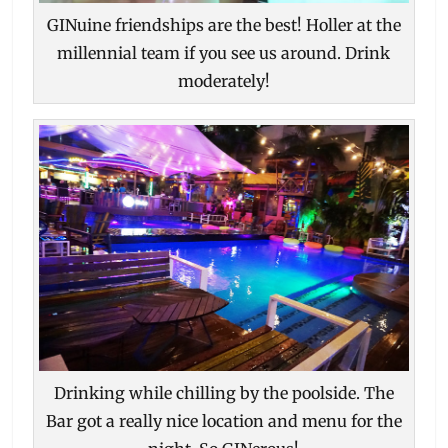
GINuine friendships are the best! Holler at the
millennial team if you see us around. Drink
moderately!
Drinking while chilling by the poolside. The
Bar got a really nice location and menu for the