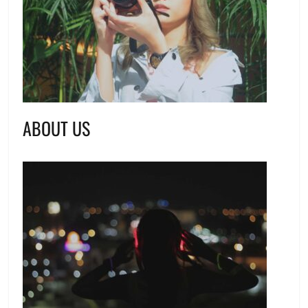
ABOUT US