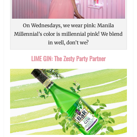
On Wednesdays, we wear pink: Manila
Millennial’s color is millennial pink! We blend
in well, don’t we?
LIME GIN: The Zesty Party Partner