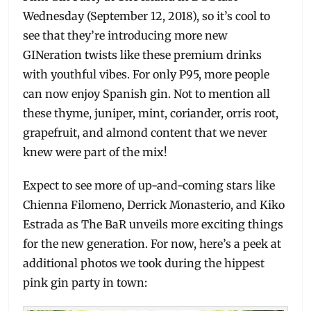
Wednesday (September 12, 2018), so it’s cool to
see that they’re introducing more new
GINeration twists like these premium drinks
with youthful vibes. For only P95, more people
can now enjoy Spanish gin. Not to mention all
these thyme, juniper, mint, coriander, orris root,
grapefruit, and almond content that we never
knew were part of the mix!
Expect to see more of up-and-coming stars like
Chienna Filomeno, Derrick Monasterio, and Kiko
Estrada as The BaR unveils more exciting things
for the new generation. For now, here’s a peek at
additional photos we took during the hippest
pink gin party in town: