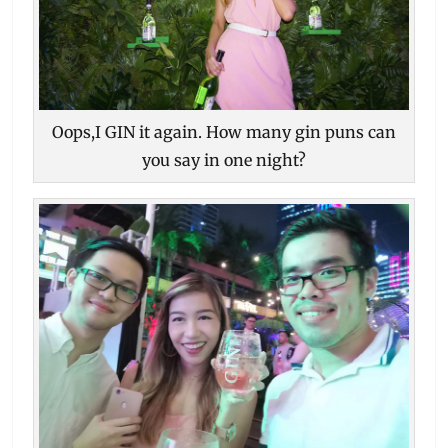
Oops,I GIN it again. How many gin puns can
you say in one night?