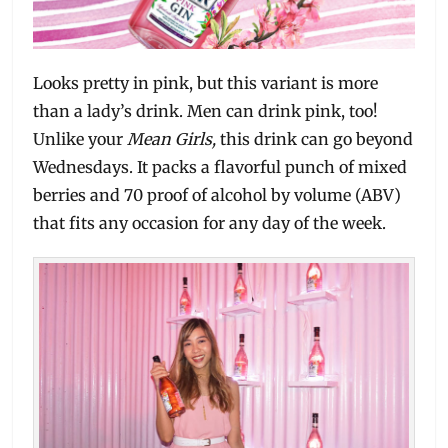
Looks pretty in pink, but this variant is more
than a lady’s drink. Men can drink pink, too!
Unlike your
Mean Girls,
this drink can go beyond
Wednesdays. It packs a flavorful punch of mixed
berries and 70 proof of alcohol by volume (ABV)
that fits any occasion for any day of the week.