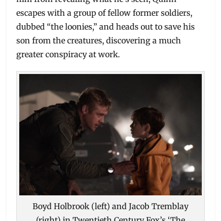
escapes with a group of fellow former soldiers,
dubbed “the loonies,” and heads out to save his
son from the creatures, discovering a much
greater conspiracy at work.
Boyd Holbrook (left) and Jacob Tremblay
(right) in Twentieth Century Fox’s ‘The