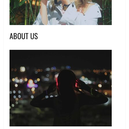
ABOUT US