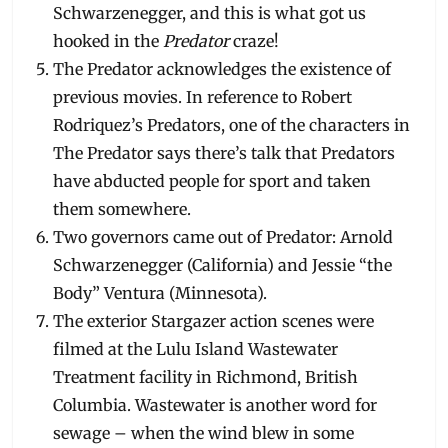
Schwarzenegger, and this is what got us
hooked in the
Predator
craze!
The Predator acknowledges the existence of
previous movies. In reference to Robert
Rodriquez’s Predators, one of the characters in
The Predator says there’s talk that Predators
have abducted people for sport and taken
them somewhere.
Two governors came out of Predator: Arnold
Schwarzenegger (California) and Jessie “the
Body” Ventura (Minnesota).
The exterior Stargazer action scenes were
filmed at the Lulu Island Wastewater
Treatment facility in Richmond, British
Columbia. Wastewater is another word for
sewage – when the wind blew in some