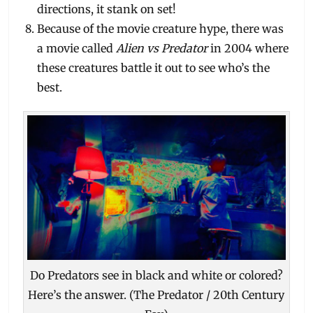
directions, it stank on set!
Because of the movie creature hype, there was
a movie called
Alien vs Predator
in 2004 where
these creatures battle it out to see who’s the
best.
Do Predators see in black and white or colored?
Here’s the answer. (The Predator / 20th Century