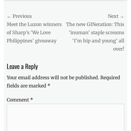
The
Watch
Post
← Previous
Next →
List
Tags
navigation
Previous
Next
Meet the Luzon winners
The new GINeration: This
1987
,
post:
post:
of Sharp’s ‘We Love
‘inuman’ staple screams
20th
Philippines’ giveaway
‘I’m hip and young’ all
Century
Fox
,
over!
Aliens
,
Boyd
Leave a Reply
Hollbrok
,
creatures
,
Your email address will not be published.
Required
Halloween
Movies
,
fields are marked
*
Jacob
Tremblay
,
Comment
*
Manila
,
Manila
Millennial
,
monster
,
Movies
,