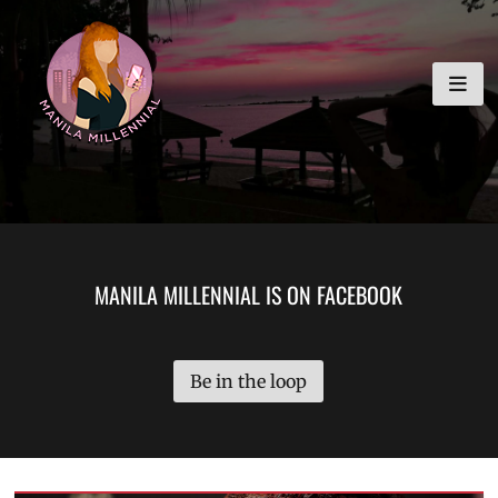
Skip
MANILA MILLENNIAL
to
content
MANILA MILLENNIAL IS ON FACEBOOK
Be in the loop