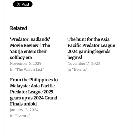
Related
‘Predator: Badlands’
The hunt for the Asia
Movie Review | The
Pacific Predator League
Yautja enters their
2024 gaming legends
softboy era
begins!
November 6, 2025
November 14, 2023
In "The Watch List"
In "Events"
From the Philippines to
Malaysia: Asia Pacific
Predator League 2025
gears up as 2024 Grand
Finals unfold
January 13, 2024
In "Events"
Categories