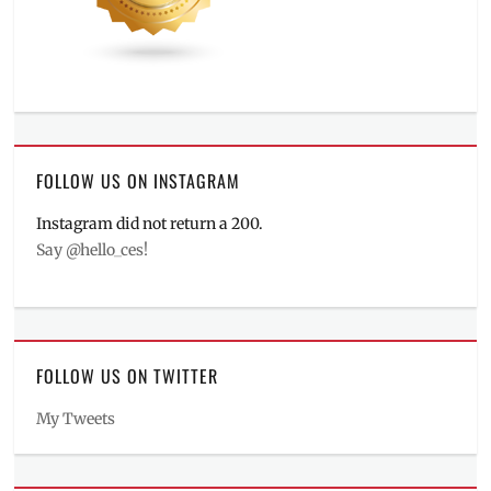
FOLLOW US ON INSTAGRAM
Instagram did not return a 200.
Say @hello_ces!
FOLLOW US ON TWITTER
My Tweets