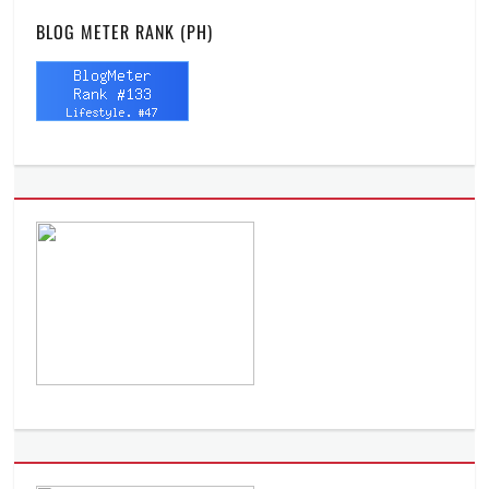
BLOG METER RANK (PH)