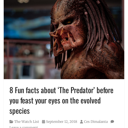
8 Fun facts about ‘The Predator’ before
you feast your eyes on the evolved
species
Category
Posted
Author
The Watch List
September 12, 2018
Ces Dimalanta
on
Leave a comment