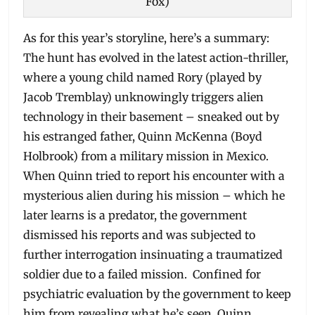
Fox)
As for this year’s storyline, here’s a summary:
The hunt has evolved in the latest action-thriller,
where a young child named Rory (played by
Jacob Tremblay) unknowingly triggers alien
technology in their basement – sneaked out by
his estranged father, Quinn McKenna (Boyd
Holbrook) from a military mission in Mexico.
When Quinn tried to report his encounter with a
mysterious alien during his mission – which he
later learns is a predator, the government
dismissed his reports and was subjected to
further interrogation insinuating a traumatized
soldier due to a failed mission. Confined for
psychiatric evaluation by the government to keep
him from revealing what he’s seen, Quinn