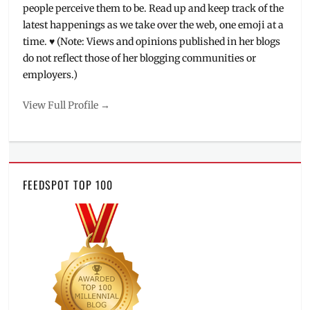
people perceive them to be. Read up and keep track of the
latest happenings as we take over the web, one emoji at a
time. ♥ (Note: Views and opinions published in her blogs
do not reflect those of her blogging communities or
employers.)
View Full Profile →
FEEDSPOT TOP 100