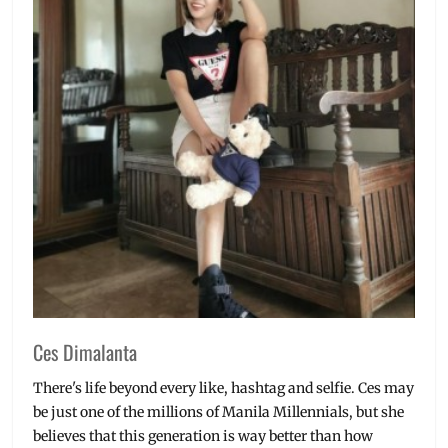
Ces Dimalanta
There's life beyond every like, hashtag and selfie. Ces may
be just one of the millions of Manila Millennials, but she
believes that this generation is way better than how