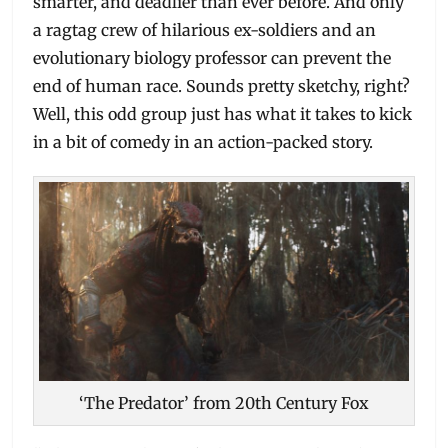
smarter, and deadlier than ever before. And only
a ragtag crew of hilarious ex-soldiers and an
evolutionary biology professor can prevent the
end of human race. Sounds pretty sketchy, right?
Well, this odd group just has what it takes to kick
in a bit of comedy in an action-packed story.
‘The Predator’ from 20th Century Fox