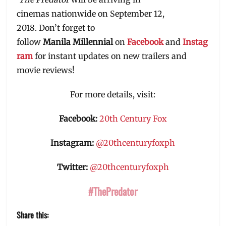
cinemas nationwide on September 12,
2018. Don’t forget to
follow
Manila
Millennial
on
Facebook
and
Instag
ram
for instant updates on new trailers and
movie reviews!
For more details, visit:
Facebook:
20th Century Fox
Instagram:
@20thcenturyfoxph
Twitter:
@20thcenturyfoxph
#ThePredator
Share this: