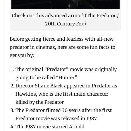
Check out this advanced armor! (The Predator /
20th Century Fox)
Before getting fierce and fearless with all-new
predator in cinemas, here are some fun facts to
get you by:
The original “Predator” movie was originally
going to be called “Hunter.”
Director Shane Black appeared in Predator as
Hawkins, who is the first main character
killed by the Predator.
The Predator filmed 30 years after the first
Predator movie was released in 1987.
The 1987 movie starred Arnold