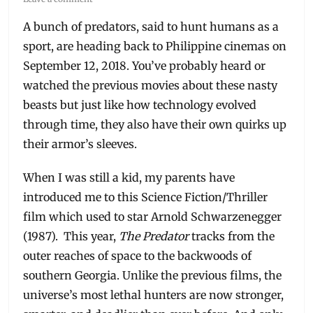
A bunch of predators, said to hunt humans as a
sport, are heading back to Philippine cinemas on
September 12, 2018. You’ve probably heard or
watched the previous movies about these nasty
beasts but just like how technology evolved
through time, they also have their own quirks up
their armor’s sleeves.
When I was still a kid, my parents have
introduced me to this Science Fiction/Thriller
film which used to star Arnold Schwarzenegger
(1987). This year,
The Predator
tracks from the
outer reaches of space to the backwoods of
southern Georgia. Unlike the previous films, the
universe’s most lethal hunters are now stronger,