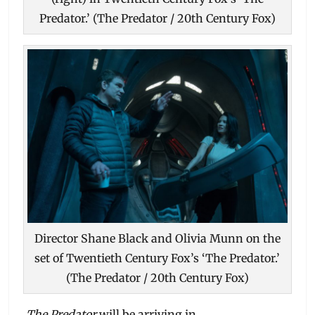
Predator.’ (The Predator / 20th Century Fox)
Director Shane Black and Olivia Munn on the
set of Twentieth Century Fox’s ‘The Predator.’
(The Predator / 20th Century Fox)
The Predator
will be arriving in