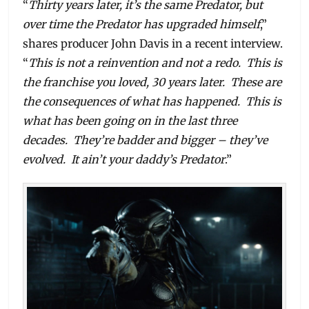
“
Thirty years later, it’s the same Predator, but
over time the Predator has upgraded himself
,”
shares producer John Davis in a recent interview.
“
This is not a reinvention and not a redo. This is
the franchise you loved, 30 years later. These are
the consequences of what has happened. This is
what has been going on in the last three
decades. They’re badder and bigger – they’ve
evolved. It ain’t your daddy’s Predator
.”