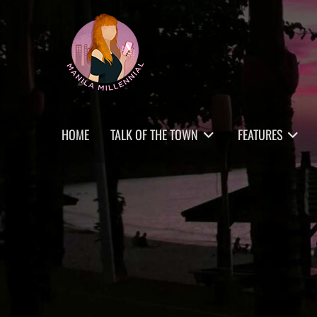
Skip
MANILA MILLENNIAL
to
content
Primary
HOME
TALK OF THE TOWN
FEATURES
menu