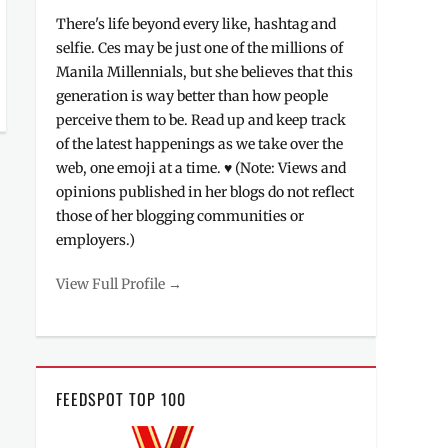
There's life beyond every like, hashtag and
selfie. Ces may be just one of the millions of
Manila Millennials, but she believes that this
generation is way better than how people
perceive them to be. Read up and keep track
of the latest happenings as we take over the
web, one emoji at a time. ♥ (Note: Views and
opinions published in her blogs do not reflect
those of her blogging communities or
employers.)
View Full Profile →
FEEDSPOT TOP 100