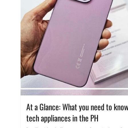
At a Glance: What you need to know
tech appliances in the PH