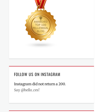
FOLLOW US ON INSTAGRAM
Instagram did not return a 200.
Say @hello_ces!