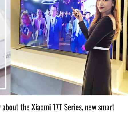
 about the Xiaomi 17T Series, new smart