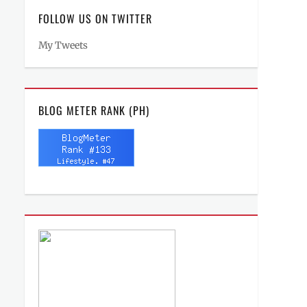
FOLLOW US ON TWITTER
My Tweets
BLOG METER RANK (PH)