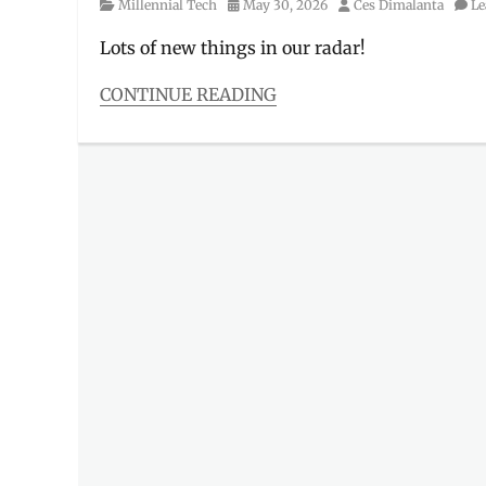
Category
Posted
Author
Millennial Tech
May 30, 2026
Ces Dimalanta
Le
on
Lots of new things in our radar!
CONTINUE READING
Categories
Millennial
Tech
Tags
AIoT
,
Buds
6
,
Features
,
front
load
washer
,
Leica
Live
Moment
,
Manila
,
Manila
Millennial
,