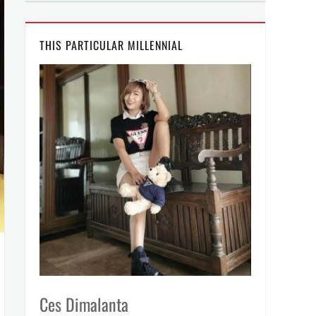
THIS PARTICULAR MILLENNIAL
Ces Dimalanta