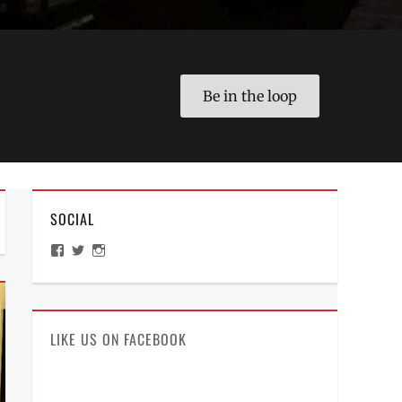
Be in the loop
SOCIAL
View
View
View
ManilaMillennial’s
HelloCes’s
hello_ces’s
profile
profile
profile
on
on
on
Facebook
Twitter
Instagram
LIKE US ON FACEBOOK