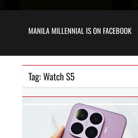
MANILA MILLENNIAL IS ON FACEBOOK
Tag:
Watch S5