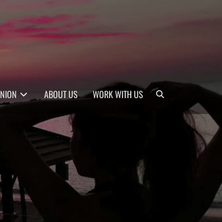
Search
INION
ABOUT US
WORK WITH US