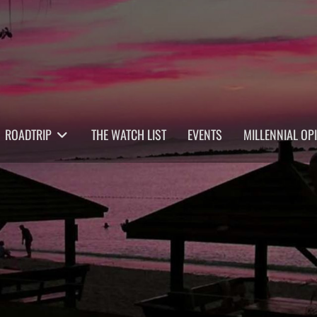
ROADTRIP
THE WATCH LIST
EVENTS
MILLENNIAL OP