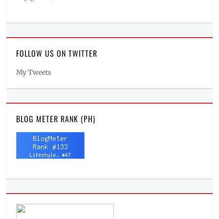
FOLLOW US ON TWITTER
My Tweets
BLOG METER RANK (PH)