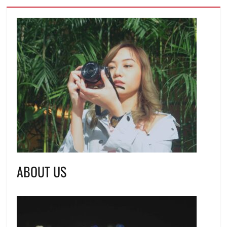
ABOUT US