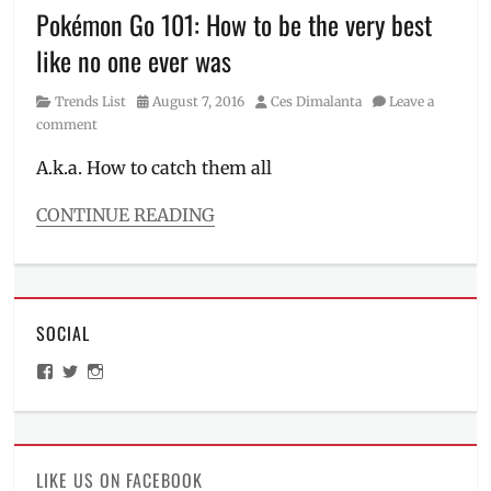
Gotta
Pokémon Go 101: How to be the very best
Catch
like no one ever was
Em
All
,
Category
Posted
Author
Trends List
August 7, 2016
Ces Dimalanta
Leave a
Lure
on
comment
Drop
Party
,
A.k.a. How to catch them all
Lure
Drops
,
CONTINUE READING
Lure
Categories
Modules
,
Trends
Lure
List
Party
,
Tags
Manila
,
SOCIAL
Basics
,
Manila
Gym
,
Millennial
,
View
View
View
How
Metro
ManilaMillennial’s
HelloCes’s
hello_ces’s
to
Manila
,
profile
profile
profile
on
on
on
catch
Niantic
,
Facebook
Twitter
Instagram
Pokemons
,
Participating
Lucky
Malls
,
LIKE US ON FACEBOOK