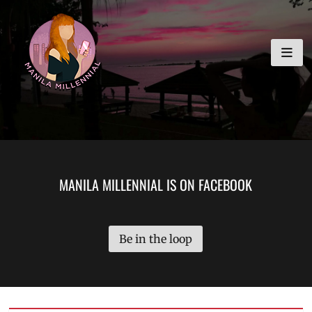
Skip
MANILA MILLENNIAL
to
content
MANILA MILLENNIAL IS ON FACEBOOK
Be in the loop