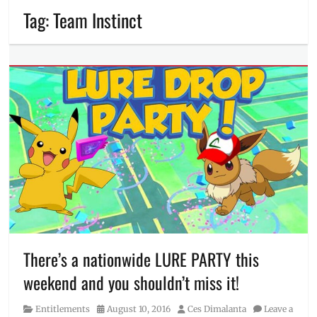
Tag:
Team Instinct
There’s a nationwide LURE PARTY this
weekend and you shouldn’t miss it!
Category
Posted
Author
Entitlements
August 10, 2016
Ces Dimalanta
Leave a