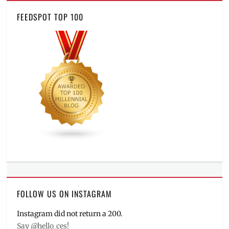
FEEDSPOT TOP 100
FOLLOW US ON INSTAGRAM
Instagram did not return a 200.
Say @hello_ces!