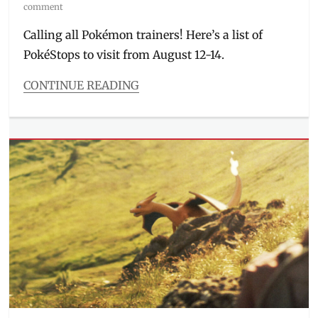
on
comment
Calling all Pokémon trainers! Here’s a list of
PokéStops to visit from August 12-14.
CONTINUE READING
Categories
Entitlements
Tags
#CatchEmAllAtRobinsonsMalls
,
#FindEmAllAtAyalaMalls
,
#GottaCatchEmAllAtSM
,
#PokemonGoEastwood
,
#PokemonGoPH
,
Alabang
Town
Center
,
Cubao
Expo
,
Eastwood
City
,