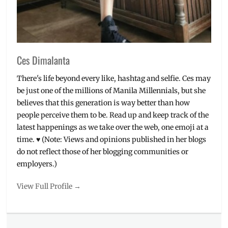
Valor
,
Tips
Ces Dimalanta
There's life beyond every like, hashtag and selfie. Ces may
be just one of the millions of Manila Millennials, but she
believes that this generation is way better than how
people perceive them to be. Read up and keep track of the
latest happenings as we take over the web, one emoji at a
time. ♥ (Note: Views and opinions published in her blogs
do not reflect those of her blogging communities or
employers.)
View Full Profile →