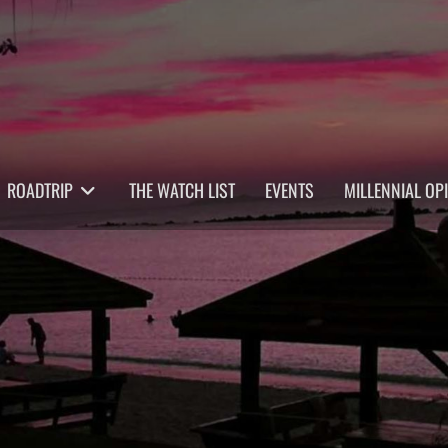
ROADTRIP
THE WATCH LIST
EVENTS
MILLENNIAL OP