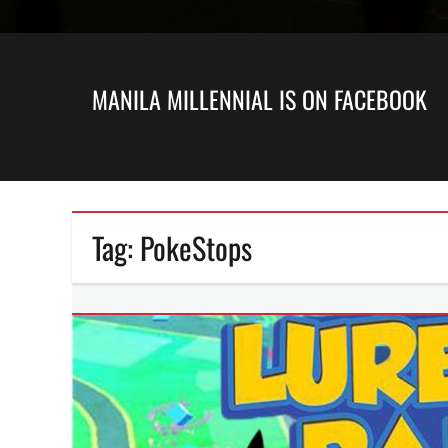
MANILA MILLENNIAL IS ON FACEBOOK
Tag:
PokeStops