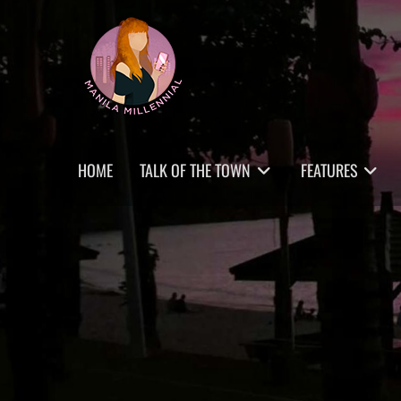
Skip
MANILA MILLENNIAL
to
content
Primary
HOME
TALK OF THE TOWN
FEATURES
menu