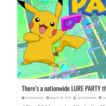
There’s a nationwide LURE PARTY th
Category
Posted
Author
Entitlements
August 10, 2016
Ces Dimalanta
Le
on