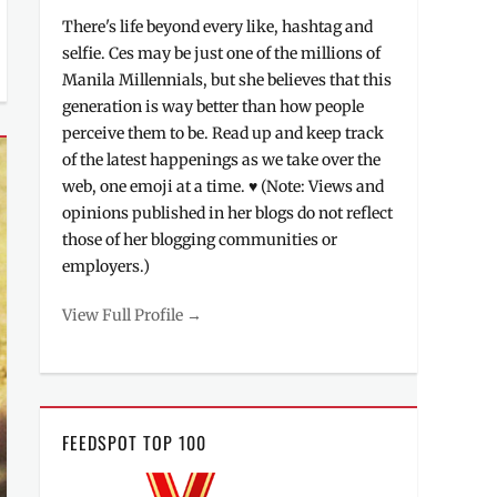
There's life beyond every like, hashtag and
selfie. Ces may be just one of the millions of
Manila Millennials, but she believes that this
generation is way better than how people
perceive them to be. Read up and keep track
of the latest happenings as we take over the
web, one emoji at a time. ♥ (Note: Views and
opinions published in her blogs do not reflect
those of her blogging communities or
employers.)
View Full Profile →
FEEDSPOT TOP 100