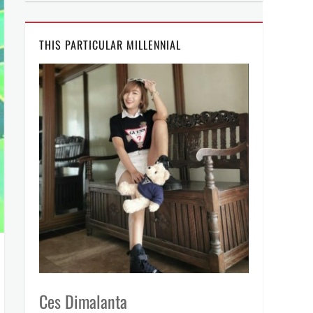
THIS PARTICULAR MILLENNIAL
Ces Dimalanta