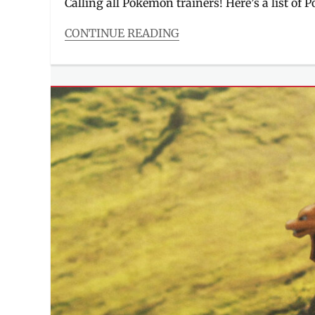
Calling all Pokémon trainers! Here’s a list of 
CONTINUE READING
Categories
Entitlements
Tags
#CatchEmAllAtRobinsonsMalls
,
#FindEmAllAtAyalaMalls
,
#GottaCatchEmAllAtSM
,
#PokemonGoEastwood
,
#PokemonGoPH
,
Alabang
Town
Center
,
Cubao
Expo
,
Eastwood
City
,
Gotta
Catch
Em