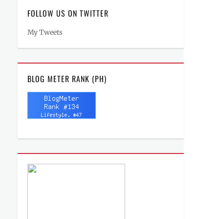
FOLLOW US ON TWITTER
My Tweets
BLOG METER RANK (PH)