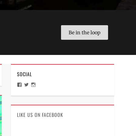
Be in the loop
SOCIAL
View
View
View
ManilaMillennial’s
HelloCes’s
hello_ces’s
profile
profile
profile
on
on
on
Facebook
Twitter
Instagram
LIKE US ON FACEBOOK