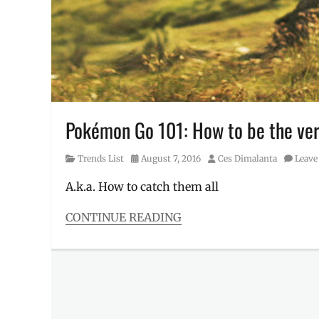
All
,
Lure
Drop
Party
,
Lure
Drops
,
Lure
Modules
,
Lure
Pokémon Go 101: How to be the very
Party
,
Manila
,
Category
Posted
Author
Trends List
August 7, 2016
Ces Dimalanta
Leave
Manila
on
Millennial
,
A.k.a. How to catch them all
Metro
Manila
,
CONTINUE READING
Niantic
,
Categories
Participating
Trends
Malls
,
List
Philippines
,
Tags
Pokemon
,
Basics
,
Pokemon
Gym
,
Go
,