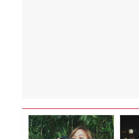
Team
Instinct
,
Team
Mystic
,
Team
Valor
,
Tips