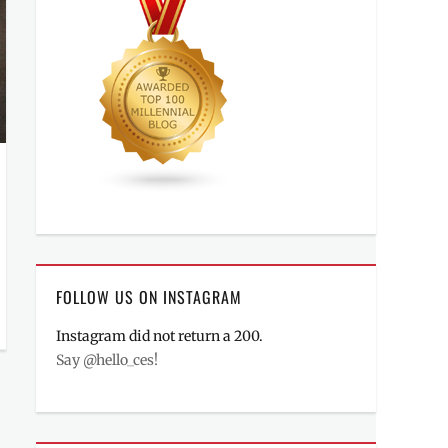
FOLLOW US ON INSTAGRAM
Instagram did not return a 200.
Say @hello_ces!