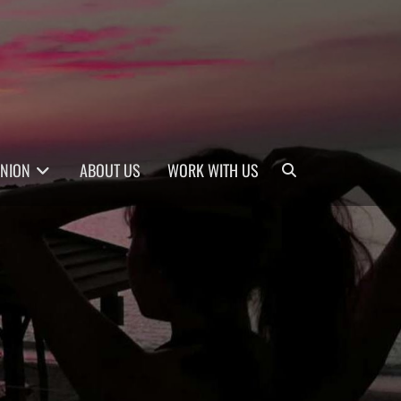
Search
INION
ABOUT US
WORK WITH US