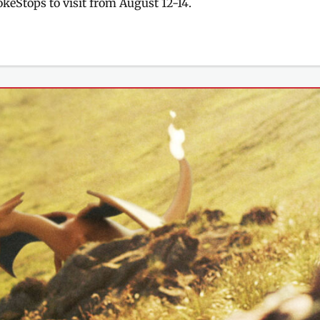
PokéStops to visit from August 12-14.