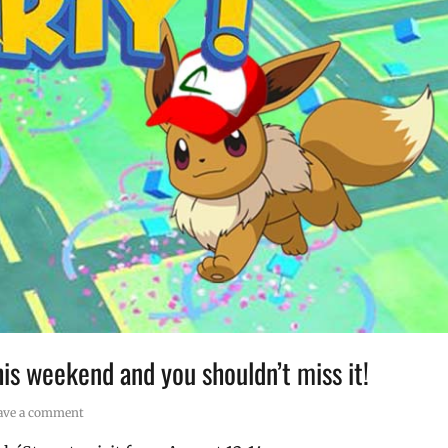
is weekend and you shouldn’t miss it!
ave a comment