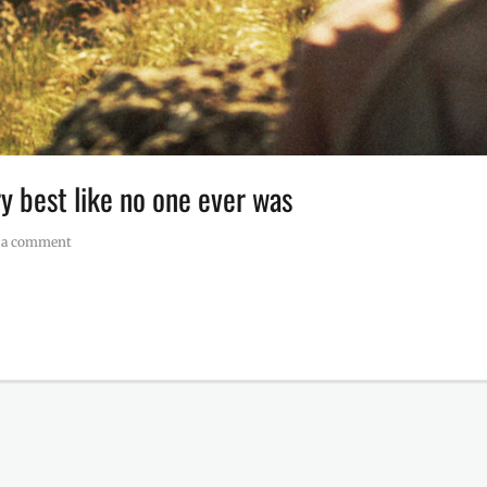
 best like no one ever was
 a comment