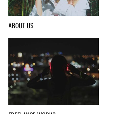
ABOUT US