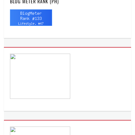
BLOG METER RANK (PH)