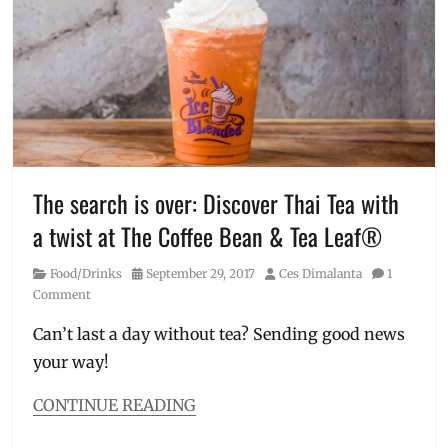
tea
,
healthy
drinks
,
healthy
tea
,
Japan
,
kale
,
l-
carnitine
,
Manila
,
The search is over: Discover Thai Tea with
Manila
a twist at The Coffee Bean & Tea Leaf®
Millennial
,
matcha
,
Category
Posted
Author
Food/Drinks
September 29, 2017
Ces Dimalanta
1
Philippines
,
on
Comment
powder
,
Real
Can’t last a day without tea? Sending good news
Green
,
your way!
supplement
,
tea
,
Watsons
,
CONTINUE READING
weight
Categories
loss