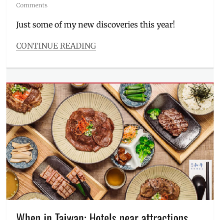
on
Comments
Just some of my new discoveries this year!
CONTINUE READING
Categories
Features
Tags
antioxidants
,
Astaxanthin
,
basic
supplements
,
capsule
,
CLA
,
collagen
,
Curcumin
,
health
tips
,
jelly
,
LifeFood
,
Manila
When in Taiwan: Hotels near attractions,