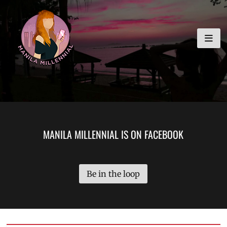
Skip
MANILA MILLENNIAL
to
content
MANILA MILLENNIAL IS ON FACEBOOK
Be in the loop