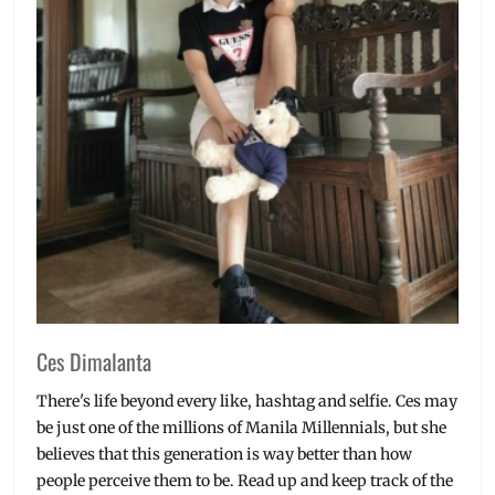
Manila
Millennial
,
Milk
Tea
,
Must-
Try
,
New
Drinks
,
Philippines
,
premium
tea
,
Stores
,
Street
Food
,
tea
,
Ces Dimalanta
Thai
Tea
,
There's life beyond every like, hashtag and selfie. Ces may
Thai
be just one of the millions of Manila Millennials, but she
Tea
believes that this generation is way better than how
Latte
,
people perceive them to be. Read up and keep track of the
Thailand