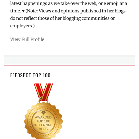
latest happenings as we take over the web, one emoji at a
time. ♥ (Note: Views and opinions published in her blogs
do not reflect those of her blogging communities or
employers.)
View Full Profile →
FEEDSPOT TOP 100