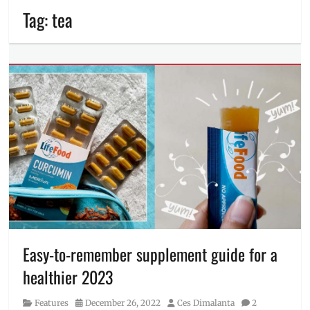
Tag:
tea
Easy-to-remember supplement guide for a
healthier 2023
Category
Posted
Author
Features
December 26, 2022
Ces Dimalanta
2