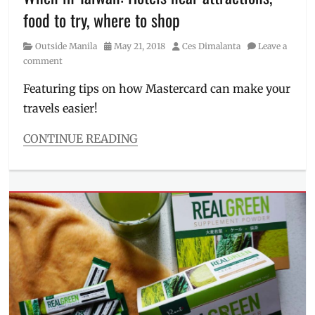
Millennial
,
food to try, where to shop
Meriva
,
Philippines
,
Category
Posted
Author
Outside Manila
May 21, 2018
Ces Dimalanta
Leave a
supplements
,
on
comment
tea
,
turmeric
,
Featuring tips on how Mastercard can make your
Unilab
,
travels easier!
workout
capsule
CONTINUE READING
Categories
Outside
Manila
Tags
Ding
Xian
,
Hotels
,
itinerary
,
Manila
,
Manila
Millennial
,