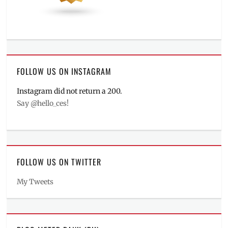
FOLLOW US ON INSTAGRAM
Instagram did not return a 200.
Say @hello_ces!
FOLLOW US ON TWITTER
My Tweets