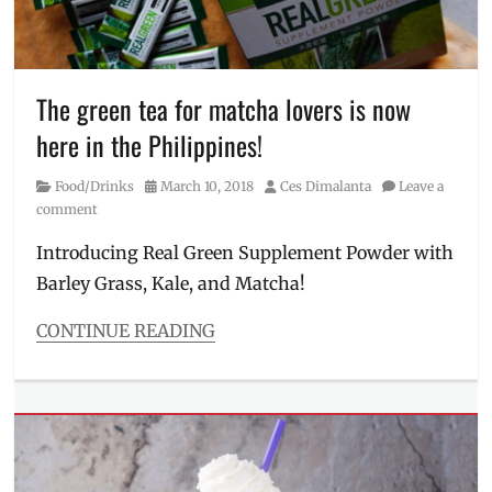
Mastercard
,
Meiji
Beef
,
Milk
Tea
,
The green tea for matcha lovers is now
Shopping
,
here in the Philippines!
stores
in
Category
Posted
Author
Food/Drinks
March 10, 2018
Ces Dimalanta
Leave a
Taiwan
,
on
comment
Taipei
,
Taiwan
,
Introducing Real Green Supplement Powder with
Taiwan
Barley Grass, Kale, and Matcha!
shopping
,
tea
,
travel
CONTINUE READING
tips
,
Categories
Wagyu
Food/Drinks
Tags
barley
,
benefits
,
green