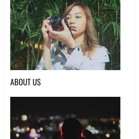
ABOUT US