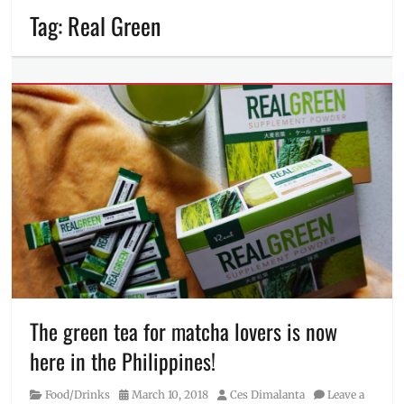
Tag:
Real Green
The green tea for matcha lovers is now
here in the Philippines!
Category
Posted
Author
Food/Drinks
March 10, 2018
Ces Dimalanta
Leave a