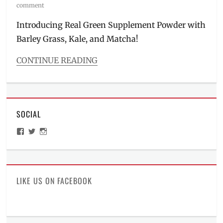
on
comment
Introducing Real Green Supplement Powder with
Barley Grass, Kale, and Matcha!
CONTINUE READING
Categories
Food/Drinks
Tags
barley
,
SOCIAL
benefits
,
green
View
View
View
tea
,
ManilaMillennial’s
HelloCes’s
hello_ces’s
healthy
profile
profile
profile
on
on
on
drinks
,
Facebook
Twitter
Instagram
healthy
tea
,
LIKE US ON FACEBOOK
Japan
,
kale
,
l-
carnitine
,