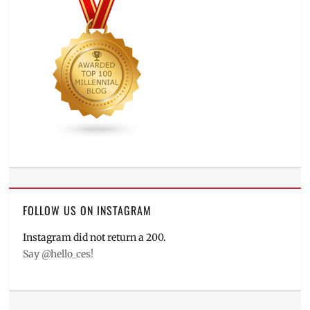
FOLLOW US ON INSTAGRAM
Instagram did not return a 200.
Say @hello_ces!