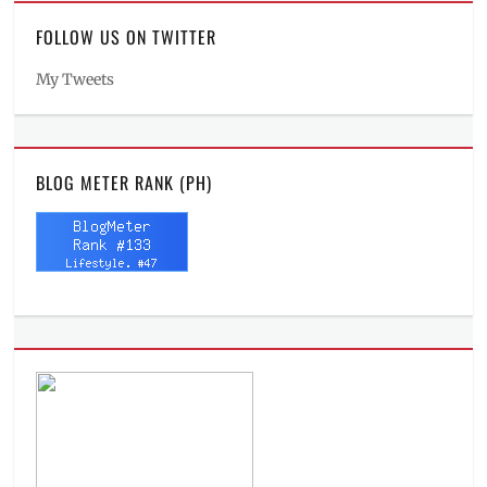
FOLLOW US ON TWITTER
My Tweets
BLOG METER RANK (PH)