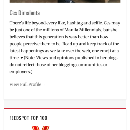
Ces Dimalanta
There's life beyond every like, hashtag and selfie. Ces may
be just one of the millions of Manila Millennials, but she
believes that this generation is way better than how
people perceive them to be. Read up and keep track of the
latest happenings as we take over the web, one emoji at a
time. ♥ (Note: Views and opinions published in her blogs
do not reflect those of her blogging communities or
employers.)
View Full Profile →
FEEDSPOT TOP 100