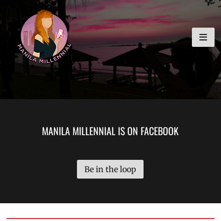
Skip
MANILA MILLENNIAL
to
content
MANILA MILLENNIAL IS ON FACEBOOK
Be in the loop