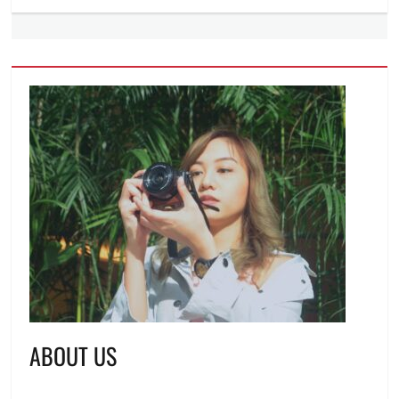
ABOUT US