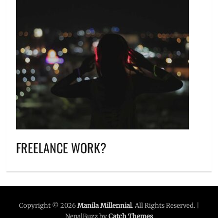
FREELANCE WORK?
Copyright © 2026
Manila Millennial
. All Rights Reserved. |
NepalBuzz by
Catch Themes