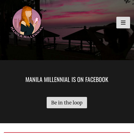
Skip
MANILA MILLENNIAL
to
content
MANILA MILLENNIAL IS ON FACEBOOK
Be in the loop