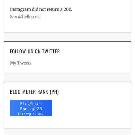
Instagram did not return a 200.
Say @hello_ces!
FOLLOW US ON TWITTER
My Tweets
BLOG METER RANK (PH)