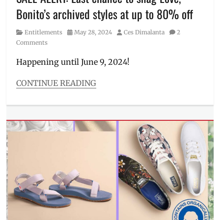
Where
Bonito’s archived styles at up to 80% off
to
buy
,
Category
Posted
Author
Entitlements
May 28, 2024
Ces Dimalanta
2
womenswear
on
Comments
Happening until June 9, 2024!
CONTINUE READING
Categories
Entitlements
Tags
Archive
Sale
,
classic
,
Discount
,
how
to
buy
,
LB
Philippines
,
Love