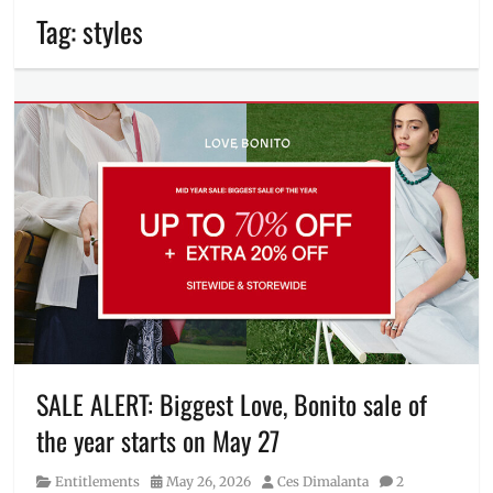
Tag:
styles
SALE ALERT: Biggest Love, Bonito sale of
the year starts on May 27
Category
Posted
Author
Entitlements
May 26, 2026
Ces Dimalanta
2