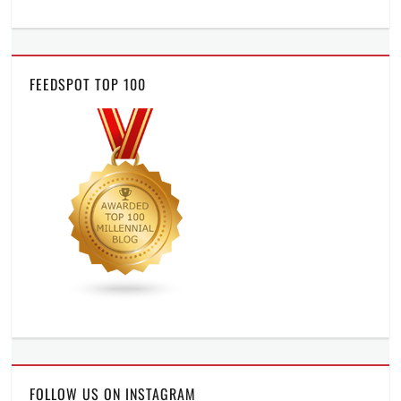
FEEDSPOT TOP 100
FOLLOW US ON INSTAGRAM