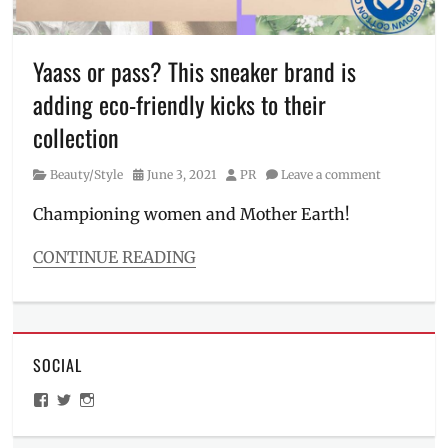
Bonito
,
Manila
,
Manila
Yaass or pass? This sneaker brand is
Millennial
,
adding eco-friendly kicks to their
minimum
spend
,
collection
OOTD
,
outfit
,
Category
Posted
Author
Beauty/Style
June 3, 2021
PR
Leave a comment
Philippines
,
on
Price
,
Championing women and Mother Earth!
Sale
,
styles
,
CONTINUE READING
timeless
Categories
clothes
,
Beauty/Style
women's
Tags
clothes
canvas
,
SOCIAL
female
empowerment
,
View
View
View
footwear
,
ManilaMillennial’s
HelloCes’s
hello_ces’s
KEds
,
profile
profile
profile
on
on
on