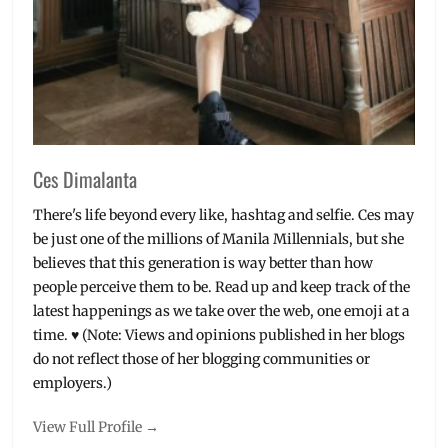
Where
to
buy
Ces Dimalanta
There's life beyond every like, hashtag and selfie. Ces may
be just one of the millions of Manila Millennials, but she
believes that this generation is way better than how
people perceive them to be. Read up and keep track of the
latest happenings as we take over the web, one emoji at a
time. ♥ (Note: Views and opinions published in her blogs
do not reflect those of her blogging communities or
employers.)
View Full Profile →