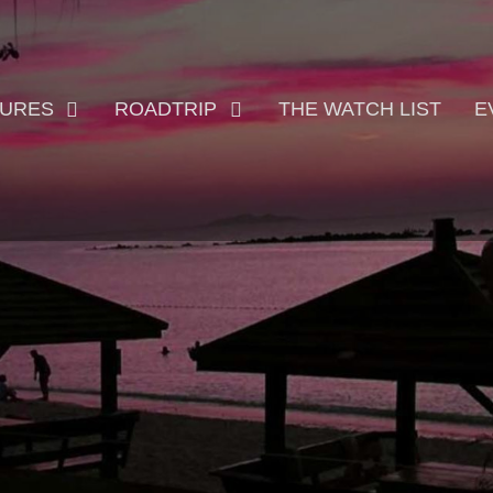
TURES
ROADTRIP
THE WATCH LIST
E