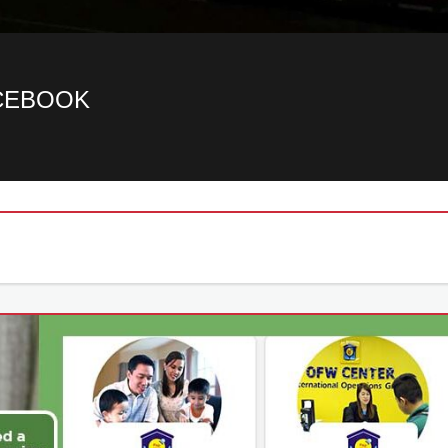
ACEBOOK