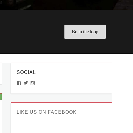
Be in the loop
SOCIAL
View
View
View
ManilaMillennial’s
HelloCes’s
hello_ces’s
profile
profile
profile
on
on
on
Facebook
Twitter
Instagram
LIKE US ON FACEBOOK