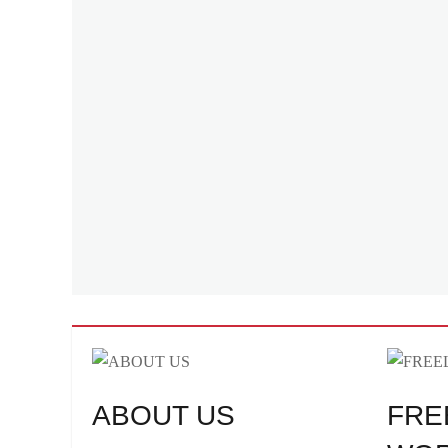
ABOUT US
FRE