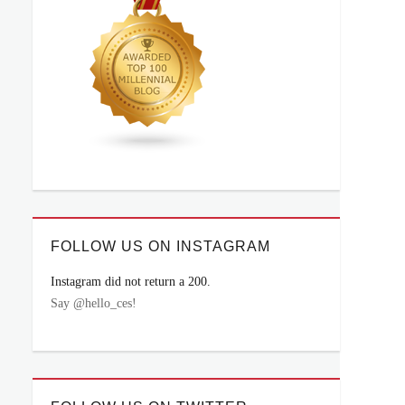
FOLLOW US ON INSTAGRAM
Instagram did not return a 200.
Say @hello_ces!