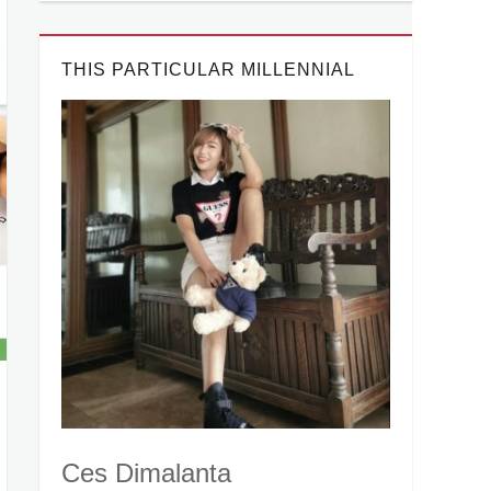
THIS PARTICULAR MILLENNIAL
Ces Dimalanta