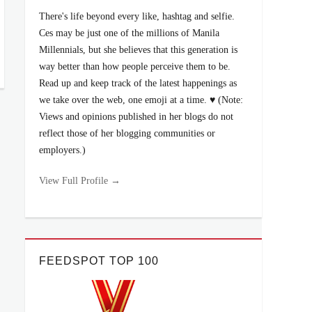
There's life beyond every like, hashtag and selfie.
Ces may be just one of the millions of Manila
Millennials, but she believes that this generation is
way better than how people perceive them to be.
Read up and keep track of the latest happenings as
we take over the web, one emoji at a time. ♥ (Note:
Views and opinions published in her blogs do not
reflect those of her blogging communities or
employers.)
View Full Profile →
FEEDSPOT TOP 100