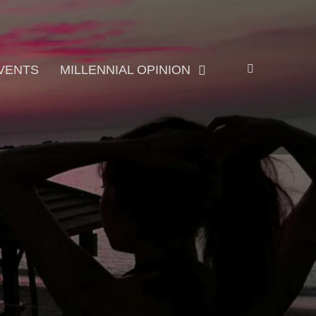
Search
VENTS
MILLENNIAL OPINION