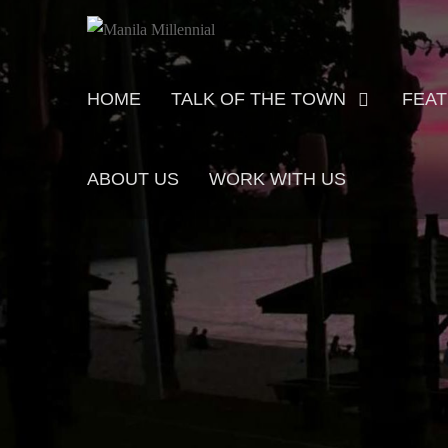
Skip
MANILA MILLENNIAL
to
content
Primary
HOME
TALK OF THE TOWN
FEA
menu
ABOUT US
WORK WITH US