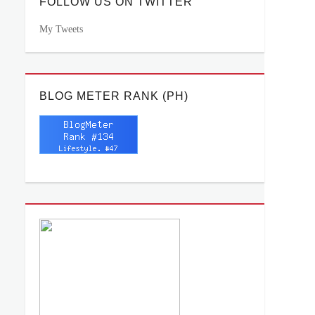
FOLLOW US ON TWITTER
My Tweets
BLOG METER RANK (PH)