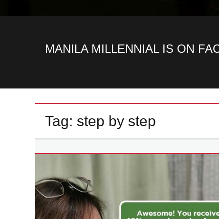
MANILA MILLENNIAL IS ON F
Tag:
step by step