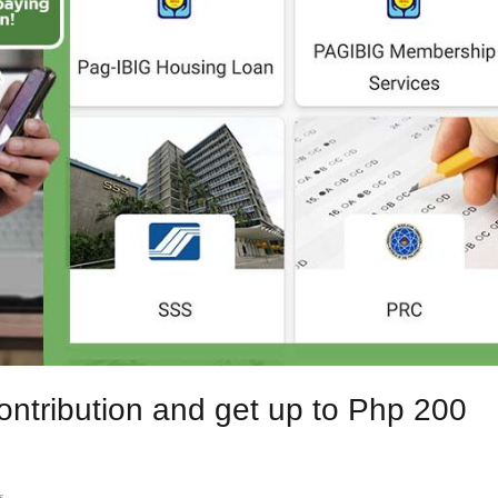
ntribution and get up to Php 200
s