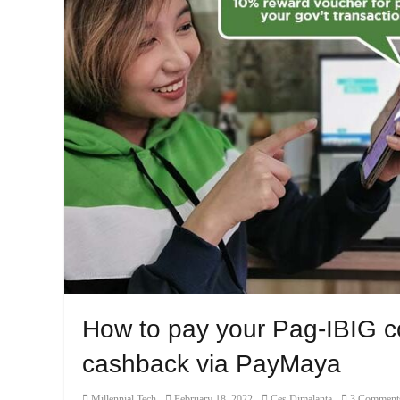
How to pay your Pag-IBIG co
cashback via PayMaya
Category
Posted
Author
Millennial Tech
February 18, 2022
Ces Dimalanta
3 Comment