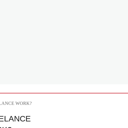
ELANCE