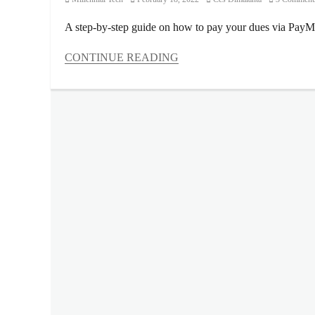
on
A step-by-step guide on how to pay your dues via Pay
CONTINUE READING
Categories
Millennial
Tech
Tags
app
,
dues
,
fees
,
guide
,
housing
loan
,
how
to
compute
,
how
to
pay
,
loan
,