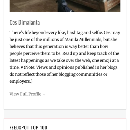
buy
Ces Dimalanta
There's life beyond every like, hashtag and selfie. Ces may
be just one of the millions of Manila Millennials, but she
believes that this generation is way better than how
people perceive them to be. Read up and keep track of the
latest happenings as we take over the web, one emoji at a
time. ♥ (Note: Views and opinions published in her blogs
do not reflect those of her blogging communities or
employers.)
View Full Profile →
FEEDSPOT TOP 100