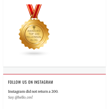
FOLLOW US ON INSTAGRAM
Instagram did not return a 200.
Say @hello_ces!