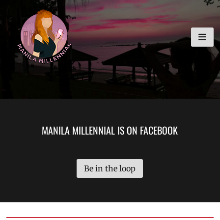
Skip
MANILA MILLENNIAL
to
content
MANILA MILLENNIAL IS ON FACEBOOK
Be in the loop