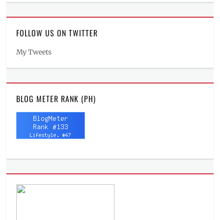
FOLLOW US ON TWITTER
My Tweets
BLOG METER RANK (PH)