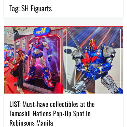
Tag:
SH Figuarts
LIST: Must‑have collectibles at the
Tamashii Nations Pop‑Up Spot in
Robinsons Manila