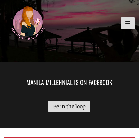
Skip
MANILA MILLENNIAL
to
content
MANILA MILLENNIAL IS ON FACEBOOK
Be in the loop