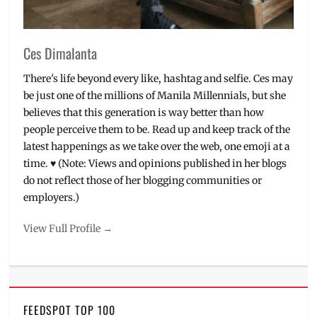
V
Ces Dimalanta
There's life beyond every like, hashtag and selfie. Ces may
be just one of the millions of Manila Millennials, but she
believes that this generation is way better than how
people perceive them to be. Read up and keep track of the
latest happenings as we take over the web, one emoji at a
time. ♥ (Note: Views and opinions published in her blogs
do not reflect those of her blogging communities or
employers.)
View Full Profile →
FEEDSPOT TOP 100