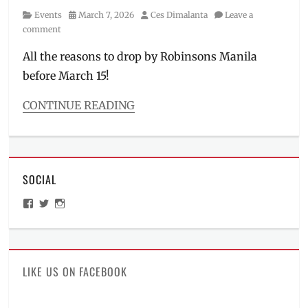
Category
Posted
Author
Events
March 7, 2026
Ces Dimalanta
Leave a
on
comment
All the reasons to drop by Robinsons Manila
before March 15!
CONTINUE READING
Categories
Events
Tags
Dragon
SOCIAL
Ball
Z
,
View
View
View
figures
,
ManilaMillennial’s
HelloCes’s
hello_ces’s
GX-
profile
profile
profile
on
on
on
118
,
Facebook
Twitter
Instagram
how
much
,
LIKE US ON FACEBOOK
Kamen
Rider
,