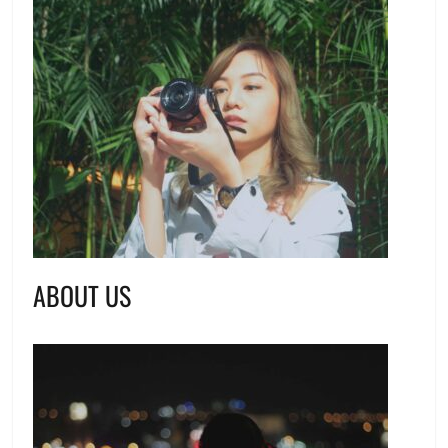
ABOUT US