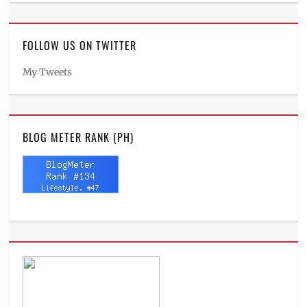
FOLLOW US ON TWITTER
My Tweets
BLOG METER RANK (PH)