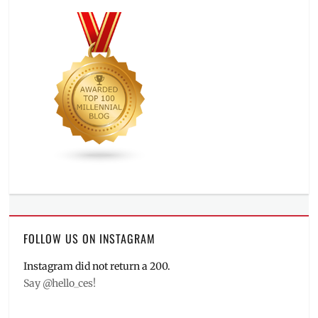
FOLLOW US ON INSTAGRAM
Instagram did not return a 200.
Say @hello_ces!