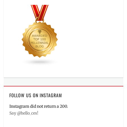
FOLLOW US ON INSTAGRAM
Instagram did not return a 200.
Say @hello_ces!