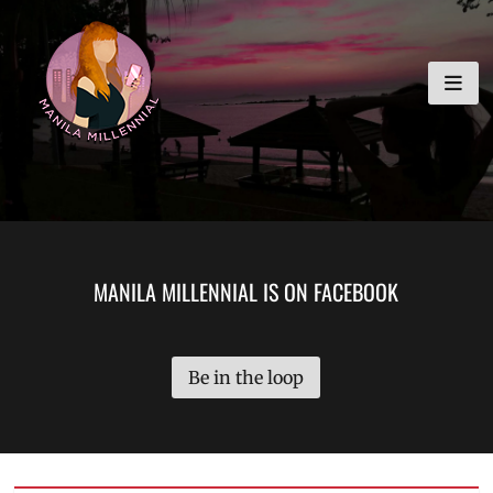
Skip
MANILA MILLENNIAL
to
content
MANILA MILLENNIAL IS ON FACEBOOK
Be in the loop