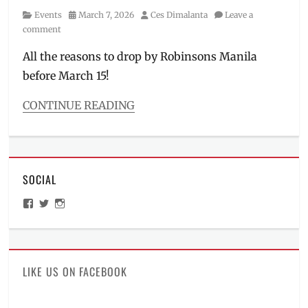
Category
Posted
Author
Events
March 7, 2026
Ces Dimalanta
Leave a
on
comment
All the reasons to drop by Robinsons Manila
before March 15!
CONTINUE READING
Categories
Events
Tags
Dragon
SOCIAL
Ball
Z
,
View
View
View
figures
,
ManilaMillennial’s
HelloCes’s
hello_ces’s
GX-
profile
profile
profile
on
on
on
118
,
Facebook
Twitter
Instagram
how
much
,
LIKE US ON FACEBOOK
Kamen
Rider
,