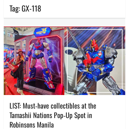
Tag:
GX-118
LIST: Must‑have collectibles at the
Tamashii Nations Pop‑Up Spot in
Robinsons Manila