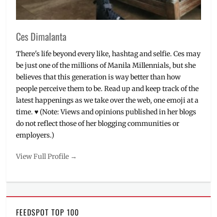
V
Ces Dimalanta
There's life beyond every like, hashtag and selfie. Ces may
be just one of the millions of Manila Millennials, but she
believes that this generation is way better than how
people perceive them to be. Read up and keep track of the
latest happenings as we take over the web, one emoji at a
time. ♥ (Note: Views and opinions published in her blogs
do not reflect those of her blogging communities or
employers.)
View Full Profile →
FEEDSPOT TOP 100