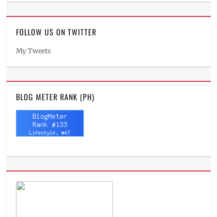
FOLLOW US ON TWITTER
My Tweets
BLOG METER RANK (PH)