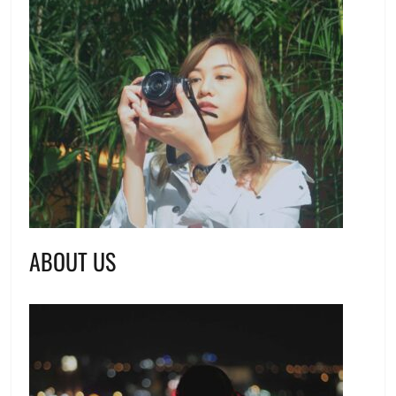
ABOUT US