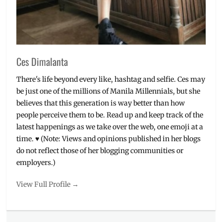
Ces Dimalanta
There's life beyond every like, hashtag and selfie. Ces may
be just one of the millions of Manila Millennials, but she
believes that this generation is way better than how
people perceive them to be. Read up and keep track of the
latest happenings as we take over the web, one emoji at a
time. ♥ (Note: Views and opinions published in her blogs
do not reflect those of her blogging communities or
employers.)
View Full Profile →