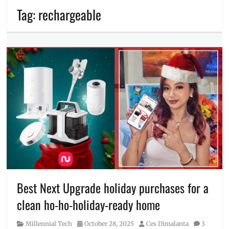
Tag:
rechargeable
Best Next Upgrade holiday purchases for a
clean ho-ho-holiday-ready home
Category
Posted
Author
Millennial Tech
October 28, 2025
Ces Dimalanta
3