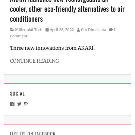
Price
,
cooler, other eco-friendly alternatives to air
rechargeable
,
Review
,
conditioners
Smart
Air
Category
Posted
Author
Millennial Tech
April 28, 2022
Ces Dimalanta
1
Purifier
,
on
Comment
Specs
,
Spot
Three new innovations from AKARI!
Cleaner
,
SRP
,
CONTINUE READING
vacuum
Categories
cleaner
,
Millennial
Where
Tech
to
Tags
buy
,
SOCIAL
air
WiFi
conditioner
,
Electric
View
View
View
air
ManilaMillennial’s
HelloCes’s
hello_ces’s
Fan
,
cooler
,
profile
profile
profile
Xiaomi
on
on
on
air
Facebook
Twitter
Instagram
purifier
,
AKARI
,
LIKE US ON FACEBOOK