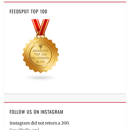
FEEDSPOT TOP 100
FOLLOW US ON INSTAGRAM
Instagram did not return a 200.