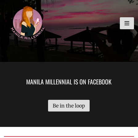
Skip
MANILA MILLENNIAL
to
content
MANILA MILLENNIAL IS ON FACEBOOK
Be in the loop