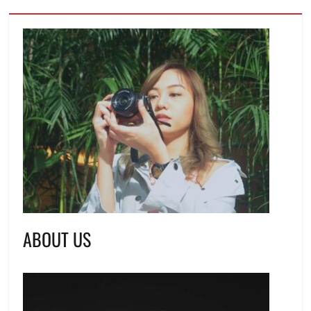
ABOUT US