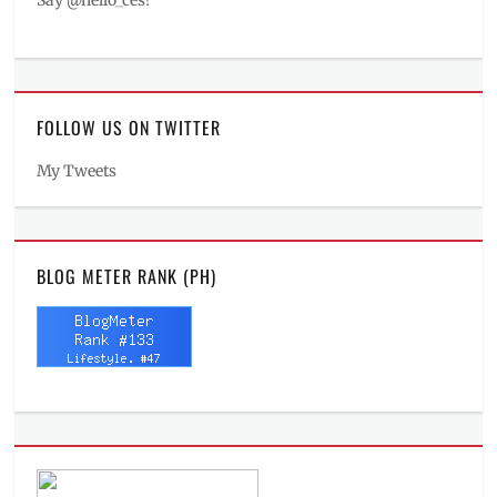
Say @hello_ces!
FOLLOW US ON TWITTER
My Tweets
BLOG METER RANK (PH)