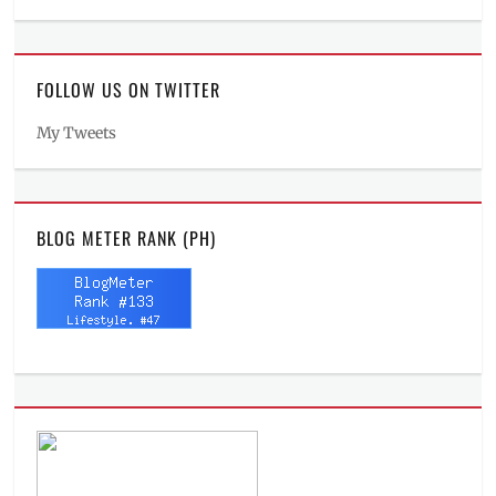
FOLLOW US ON TWITTER
My Tweets
BLOG METER RANK (PH)