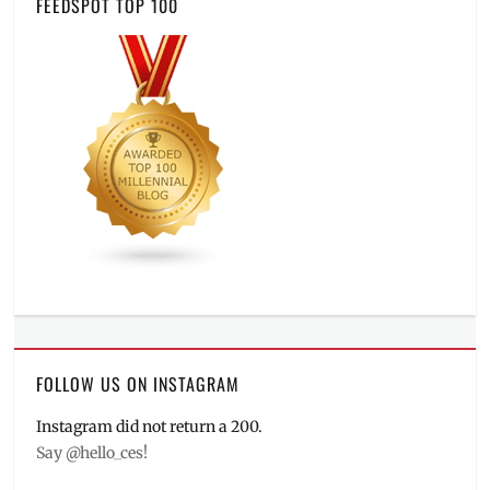
FEEDSPOT TOP 100
FOLLOW US ON INSTAGRAM
Instagram did not return a 200.
Say @hello_ces!