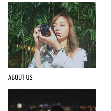
ABOUT US