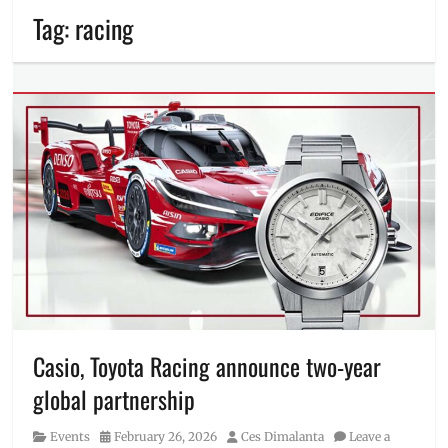
Tag:
racing
Casio, Toyota Racing announce two-year
global partnership
Category
Posted
Author
Events
February 26, 2026
Ces Dimalanta
Leave a