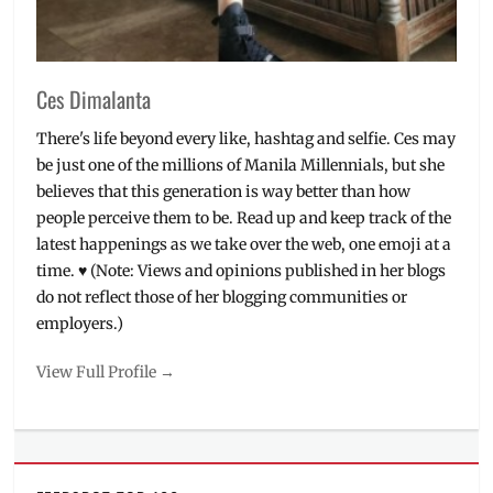
The
Garage
,
VR
,
VR
Ces Dimalanta
games
There's life beyond every like, hashtag and selfie. Ces may
be just one of the millions of Manila Millennials, but she
believes that this generation is way better than how
people perceive them to be. Read up and keep track of the
latest happenings as we take over the web, one emoji at a
time. ♥ (Note: Views and opinions published in her blogs
do not reflect those of her blogging communities or
employers.)
View Full Profile →