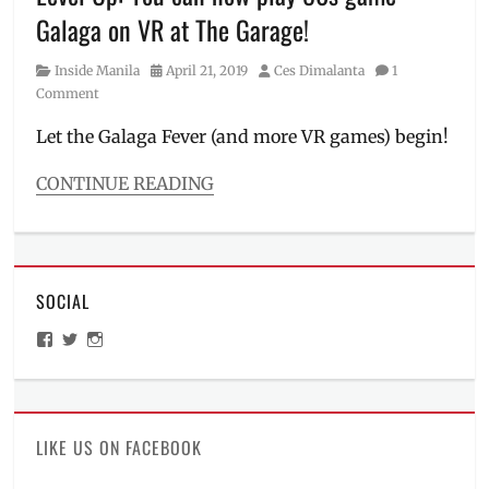
Toyota
Galaga on VR at The Garage!
Racing
,
World
Category
Posted
Author
Inside Manila
April 21, 2019
Ces Dimalanta
1
Endurance
on
Comment
Championship
Let the Galaga Fever (and more VR games) begin!
CONTINUE READING
Categories
Inside
Manila
,
Roadtrip
SOCIAL
Tags
Bandai
,
View
View
View
City
ManilaMillennial’s
HelloCes’s
hello_ces’s
of
profile
profile
profile
on
on
on
Dreams
,
Facebook
Twitter
Instagram
first-
person
LIKE US ON FACEBOOK
shooter
,
Galaga
,