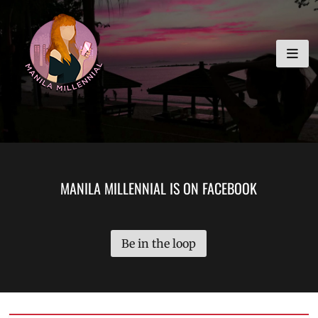
Skip
MANILA MILLENNIAL
to
content
MANILA MILLENNIAL IS ON FACEBOOK
Be in the loop